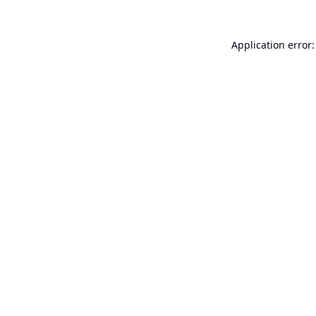
Application error: