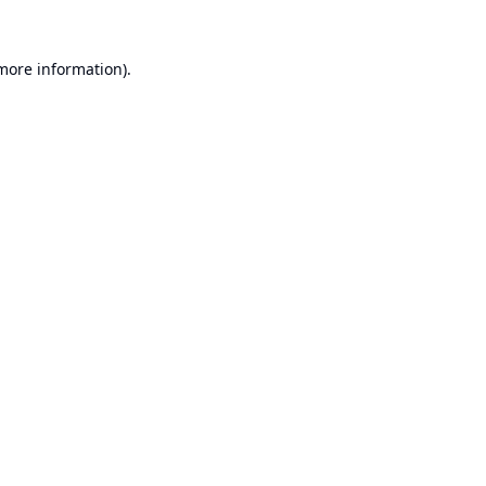
 more information).