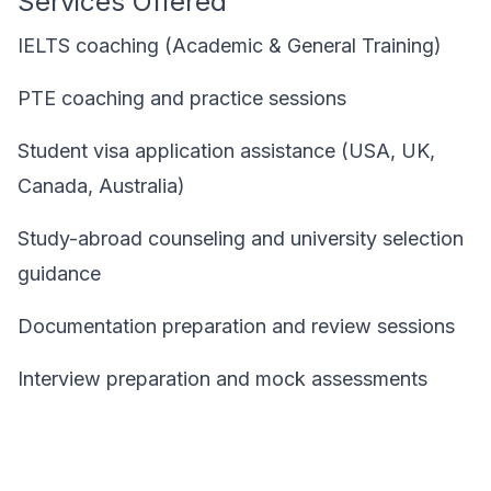
Services Offered
IELTS coaching (Academic & General Training)
PTE coaching and practice sessions
Student visa application assistance (USA, UK,
Canada, Australia)
Study-abroad counseling and university selection
guidance
Documentation preparation and review sessions
Interview preparation and mock assessments