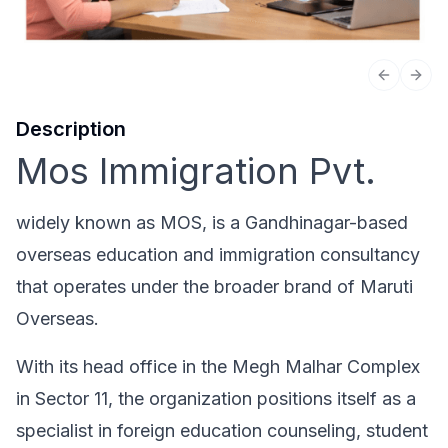
Previous 
Next
Description
Mos Immigration Pvt.
widely known as MOS, is a Gandhinagar-based
overseas education and immigration consultancy
that operates under the broader brand of Maruti
Overseas.
With its head office in the Megh Malhar Complex
in Sector 11, the organization positions itself as a
specialist in foreign education counseling, student