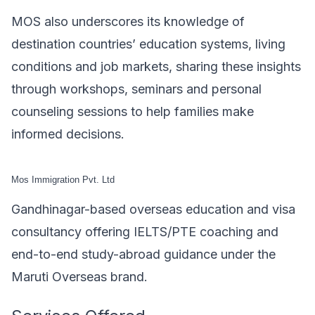
MOS also underscores its knowledge of
destination countries’ education systems, living
conditions and job markets, sharing these insights
through workshops, seminars and personal
counseling sessions to help families make
informed decisions.
Mos Immigration Pvt. Ltd
Gandhinagar-based overseas education and visa
consultancy offering IELTS/PTE coaching and
end-to-end study-abroad guidance under the
Maruti Overseas brand.