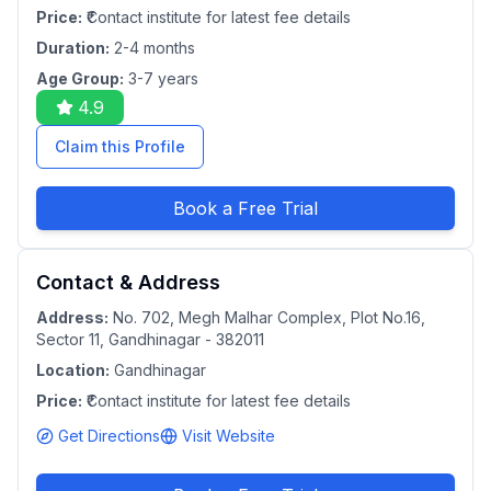
Price:
₹Contact institute for latest fee details
Duration:
2-4 months
Age Group:
3-7 years
4.9
Claim this Profile
Book a Free Trial
Contact & Address
Address:
No. 702, Megh Malhar Complex, Plot No.16,
Sector 11, Gandhinagar - 382011
Location:
Gandhinagar
Price:
₹Contact institute for latest fee details
Get Directions
Visit Website