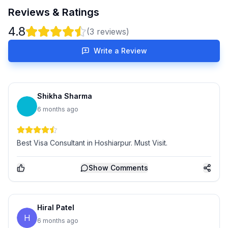
Reviews & Ratings
4.8
(
3
reviews)
Write a Review
Shikha Sharma
6 months ago
Best Visa Consultant in Hoshiarpur. Must Visit.
Show
Comments
Hiral Patel
H
6 months ago