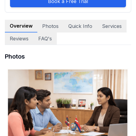
Book a Free Trial
Overview
Photos
Quick Info
Services
Reviews
FAQ's
Photos