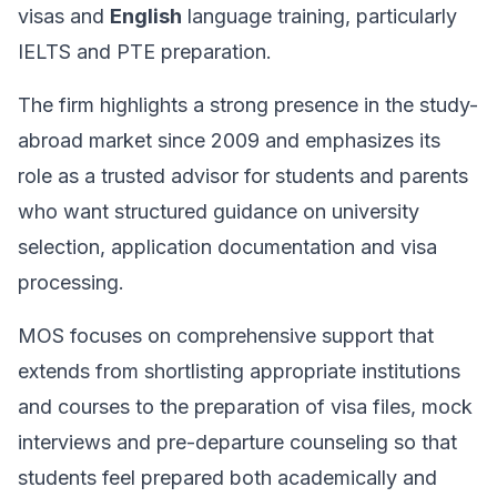
visas and
English
language training, particularly
IELTS and PTE preparation.
The firm highlights a strong presence in the study-
abroad market since 2009 and emphasizes its
role as a trusted advisor for students and parents
who want structured guidance on university
selection, application documentation and visa
processing.
MOS focuses on comprehensive support that
extends from shortlisting appropriate institutions
and courses to the preparation of visa files, mock
interviews and pre-departure counseling so that
students feel prepared both academically and