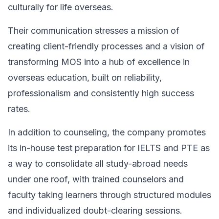
culturally for life overseas.
Their communication stresses a mission of
creating client-friendly processes and a vision of
transforming MOS into a hub of excellence in
overseas education, built on reliability,
professionalism and consistently high success
rates.
In addition to counseling, the company promotes
its in-house test preparation for IELTS and PTE as
a way to consolidate all study-abroad needs
under one roof, with trained counselors and
faculty taking learners through structured modules
and individualized doubt-clearing sessions.