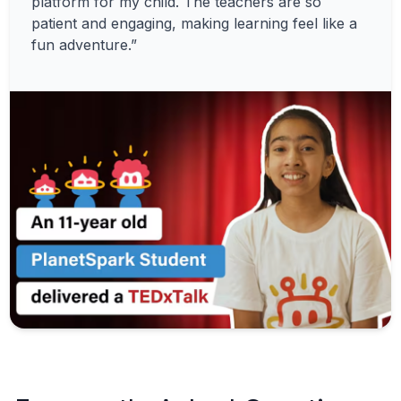
platform for my child. The teachers are so
patient and engaging, making learning feel like a
fun adventure.”