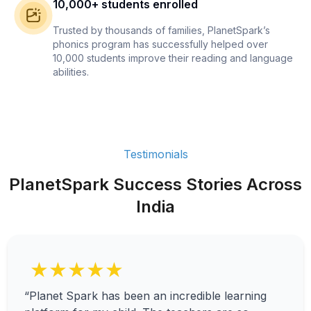
10,000+ students enrolled
Trusted by thousands of families, PlanetSpark’s
phonics program has successfully helped over
10,000 students improve their reading and language
abilities.
Testimonials
PlanetSpark Success Stories Across
India
★★★★★
“Planet Spark has been an incredible learning