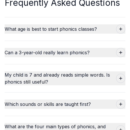
Frequently Asked Questions
What age is best to start phonics classes?
Can a 3-year-old really learn phonics?
My child is 7 and already reads simple words. Is
phonics still useful?
Which sounds or skills are taught first?
What are the four main types of phonics, and