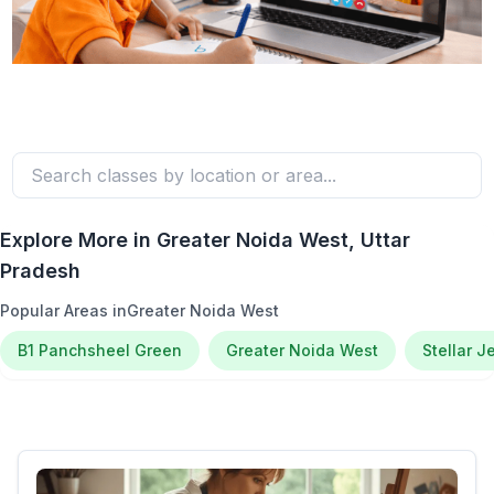
Explore More in
Greater Noida West
, Uttar
Pradesh
Popular Areas in
Greater Noida West
B1 Panchsheel Green
Greater Noida West
Stellar J