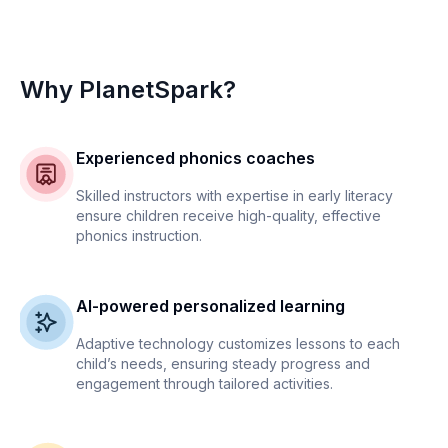
Why PlanetSpark?
Experienced phonics coaches
Skilled instructors with expertise in early literacy
ensure children receive high-quality, effective
phonics instruction.
AI-powered personalized learning
Adaptive technology customizes lessons to each
child’s needs, ensuring steady progress and
engagement through tailored activities.