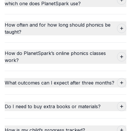
which one does PlanetSpark use?
How often and for how long should phonics be
taught?
How do PlanetSpark’s online phonics classes
work?
What outcomes can I expect after three months?
Do I need to buy extra books or materials?
How is my child’s progress tracked?