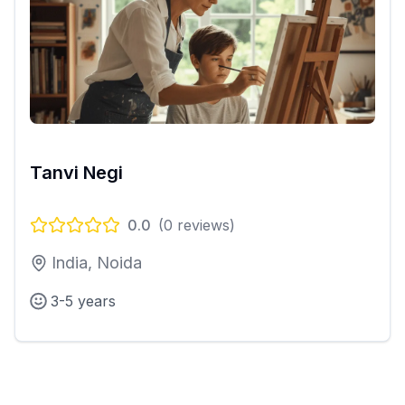
Tanvi Negi
0.0
(
0
reviews)
India, Noida
3-5 years