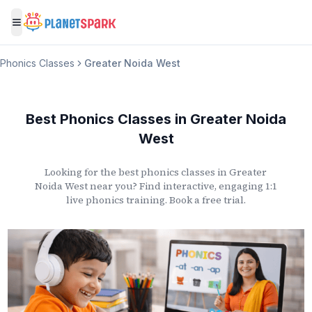
Toggle menu
Phonics Classes
Greater Noida West
Best Phonics Classes
in
Greater Noida
West
Looking for the best phonics classes
in
Greater
Noida West
near you? Find interactive, engaging 1:1
live phonics training. Book a free trial.