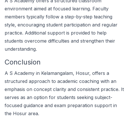
A S Academy offers a structured classroom
environment aimed at focused learning. Faculty
members typically follow a step-by-step teaching
style, encouraging student participation and regular
practice. Additional support is provided to help
students overcome difficulties and strengthen their
understanding.
Conclusion
A S Academy in Kelamangalam, Hosur, offers a
structured approach to academic coaching with an
emphasis on concept clarity and consistent practice. It
serves as an option for students seeking subject-
focused guidance and exam preparation support in
the Hosur area.