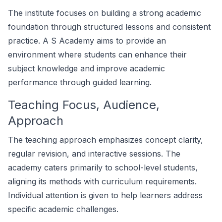
The institute focuses on building a strong academic
foundation through structured lessons and consistent
practice. A S Academy aims to provide an
environment where students can enhance their
subject knowledge and improve academic
performance through guided learning.
Teaching Focus, Audience,
Approach
The teaching approach emphasizes concept clarity,
regular revision, and interactive sessions. The
academy caters primarily to school-level students,
aligning its methods with curriculum requirements.
Individual attention is given to help learners address
specific academic challenges.