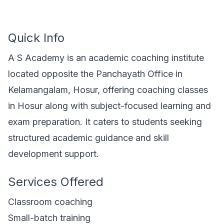
Quick Info
A S Academy is an academic coaching institute
located opposite the Panchayath Office in
Kelamangalam, Hosur, offering coaching classes
in Hosur along with subject-focused learning and
exam preparation. It caters to students seeking
structured academic guidance and skill
development support.
Services Offered
Classroom coaching
Small-batch training