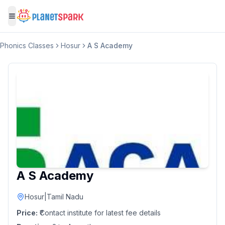
Toggle menu
Phonics Classes
Hosur
A S Academy
A S Academy
Hosur
|
Tamil Nadu
Price:
₹Contact institute for latest fee details