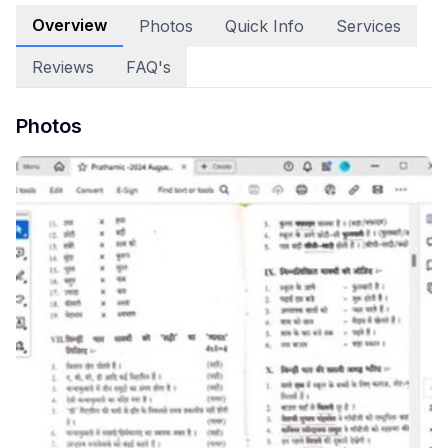
Overview
Photos
Quick Info
Services
Reviews
FAQ's
Photos