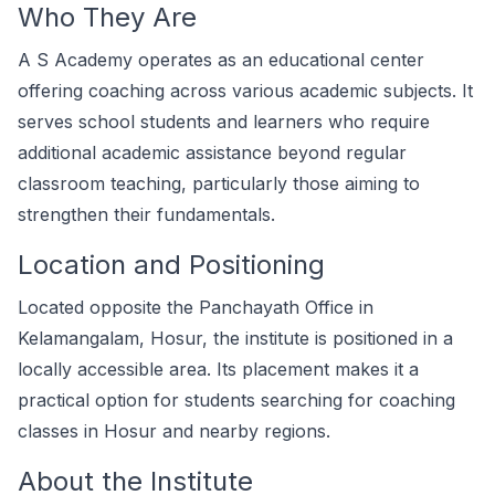
Who They Are
A S Academy operates as an educational center
offering coaching across various academic subjects. It
serves school students and learners who require
additional academic assistance beyond regular
classroom teaching, particularly those aiming to
strengthen their fundamentals.
Location and Positioning
Located opposite the Panchayath Office in
Kelamangalam, Hosur, the institute is positioned in a
locally accessible area. Its placement makes it a
practical option for students searching for coaching
classes in Hosur and nearby regions.
About the Institute