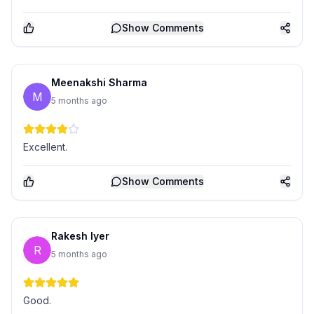
Show
Comments
Meenakshi Sharma
M
5 months ago
Excellent.
Show
Comments
Rakesh Iyer
R
5 months ago
Good.