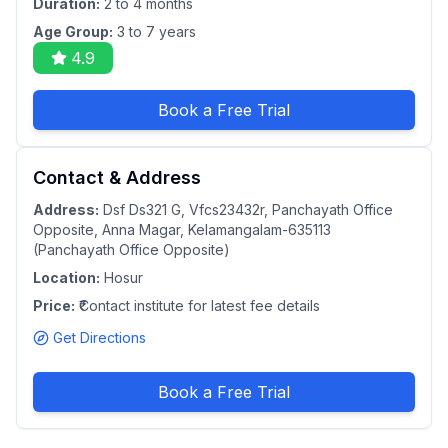
Duration:
2 to 4 months
Age Group:
3 to 7 years
4.9
Book a Free Trial
Contact & Address
Address:
Dsf Ds321 G, Vfcs23432r, Panchayath Office
Opposite, Anna Magar, Kelamangalam-635113
(Panchayath Office Opposite)
Location:
Hosur
Price:
₹Contact institute for latest fee details
Get Directions
Book a Free Trial