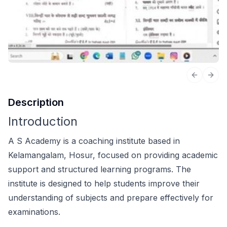
Previous 
Next
Description
Introduction
A S Academy is a coaching institute based in
Kelamangalam, Hosur, focused on providing academic
support and structured learning programs. The
institute is designed to help students improve their
understanding of subjects and prepare effectively for
examinations.