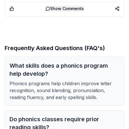
Show
Comments
Frequently Asked Questions (FAQ's)
What skills does a phonics program
help develop?
Phonics programs help children improve letter
recognition, sound blending, pronunciation,
reading fluency, and early spelling skills.
Do phonics classes require prior
reading skills?