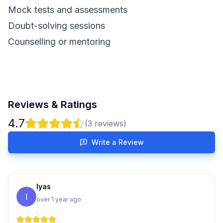
Mock tests and assessments
Doubt-solving sessions
Counselling or mentoring
Reviews & Ratings
4.7
(
3
reviews)
Write a Review
Iyas
I
over 1 year ago