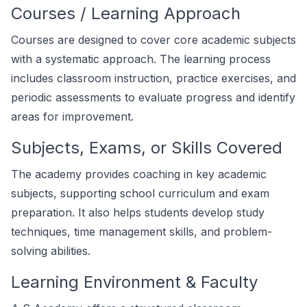
Courses / Learning Approach
Courses are designed to cover core academic subjects
with a systematic approach. The learning process
includes classroom instruction, practice exercises, and
periodic assessments to evaluate progress and identify
areas for improvement.
Subjects, Exams, or Skills Covered
The academy provides coaching in key academic
subjects, supporting school curriculum and exam
preparation. It also helps students develop study
techniques, time management skills, and problem-
solving abilities.
Learning Environment & Faculty