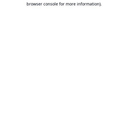
browser console for more information).