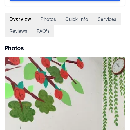
Overview
Photos
Quick Info
Services
Reviews
FAQ's
Photos