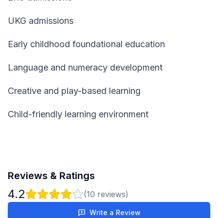
UKG admissions
Early childhood foundational education
Language and numeracy development
Creative and play-based learning
Child-friendly learning environment
Reviews & Ratings
4.2
(
10
reviews)
Write a Review