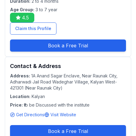
Duration:
2 to 4 months
Age Group:
3 to 7 year
4.5
Claim this Profile
Book a Free Trial
Contact & Address
Address:
1A Anand Sagar Enclave, Near Raunak City,
Adharwadi Jail Road Wadeghar Village, Kalyan West-
421301 (Near Raunak City)
Location:
Kalyan
Price:
₹to be Discussed with the institute
Get Directions
Visit Website
Book a Free Trial