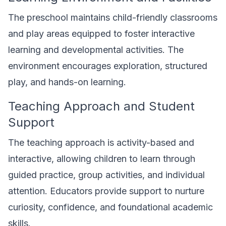
The preschool maintains child-friendly classrooms
and play areas equipped to foster interactive
learning and developmental activities. The
environment encourages exploration, structured
play, and hands-on learning.
Teaching Approach and Student
Support
The teaching approach is activity-based and
interactive, allowing children to learn through
guided practice, group activities, and individual
attention. Educators provide support to nurture
curiosity, confidence, and foundational academic
skills.