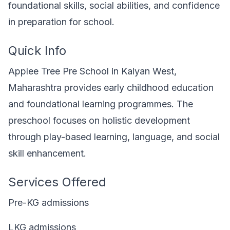
foundational skills, social abilities, and confidence
in preparation for school.
Quick Info
Applee Tree Pre School in Kalyan West,
Maharashtra provides early childhood education
and foundational learning programmes. The
preschool focuses on holistic development
through play-based learning, language, and social
skill enhancement.
Services Offered
Pre-KG admissions
LKG admissions