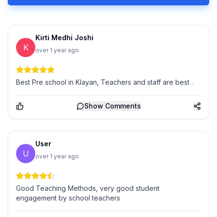
Kirti Medhi Joshi
K
over 1 year ago
Best Pre school in Klayan, Teachers and staff are best .
Show
Comments
User
U
over 1 year ago
Good Teaching Methods, very good student
engagement by school teachers