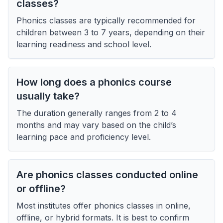
classes?
Phonics classes are typically recommended for
children between 3 to 7 years, depending on their
learning readiness and school level.
How long does a phonics course
usually take?
The duration generally ranges from 2 to 4
months and may vary based on the child’s
learning pace and proficiency level.
Are phonics classes conducted online
or offline?
Most institutes offer phonics classes in online,
offline, or hybrid formats. It is best to confirm