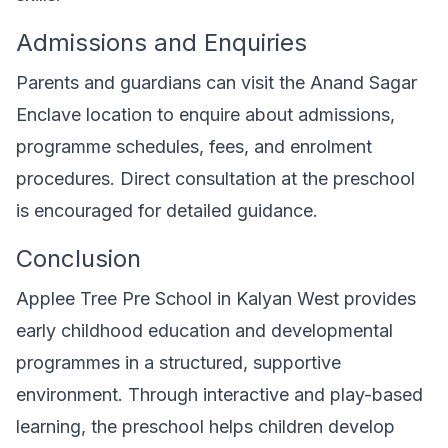
Admissions and Enquiries
Parents and guardians can visit the Anand Sagar
Enclave location to enquire about admissions,
programme schedules, fees, and enrolment
procedures. Direct consultation at the preschool
is encouraged for detailed guidance.
Conclusion
Applee Tree Pre School in Kalyan West provides
early childhood education and developmental
programmes in a structured, supportive
environment. Through interactive and play-based
learning, the preschool helps children develop