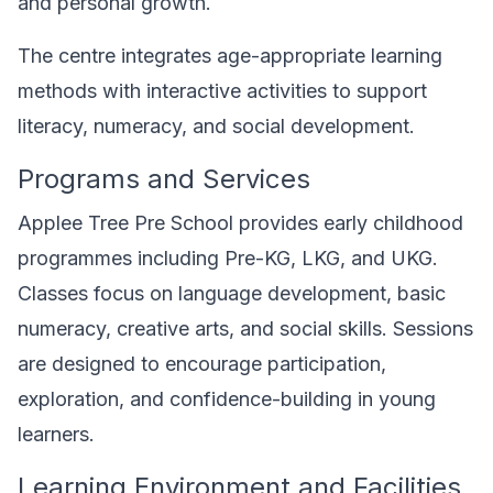
and personal growth.
The centre integrates age-appropriate learning
methods with interactive activities to support
literacy, numeracy, and social development.
Programs and Services
Applee Tree Pre School provides early childhood
programmes including Pre-KG, LKG, and UKG.
Classes focus on language development, basic
numeracy, creative arts, and social skills. Sessions
are designed to encourage participation,
exploration, and confidence-building in young
learners.
Learning Environment and Facilities