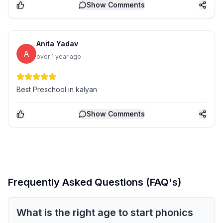
Show
Comments
Anita Yadav
A
over 1 year ago
Best Preschool in kalyan
Show
Comments
Frequently Asked Questions (FAQ's)
What is the right age to start phonics