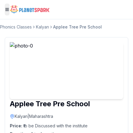
Toggle menu
Phonics Classes
Kalyan
Applee Tree Pre School
Applee Tree Pre School
Kalyan
|
Maharashtra
Price:
₹to be Discussed with the institute