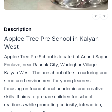
Previous 
Next
Description
Applee Tree Pre School in Kalyan
West
Applee Tree Pre School is located at Anand Sagar
Enclave, near Raunak City, Wadeghar Village,
Kalyan West. The preschool offers a nurturing and
structured environment for young learners,
focusing on foundational academic and creative
skills. It aims to prepare children for school
readiness while promoting curiosity, interaction,