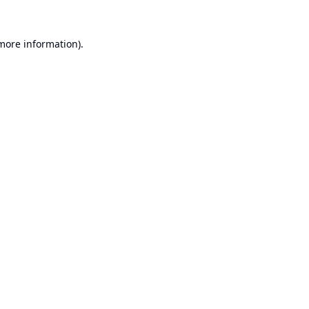
 more information).