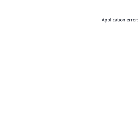
Application error: