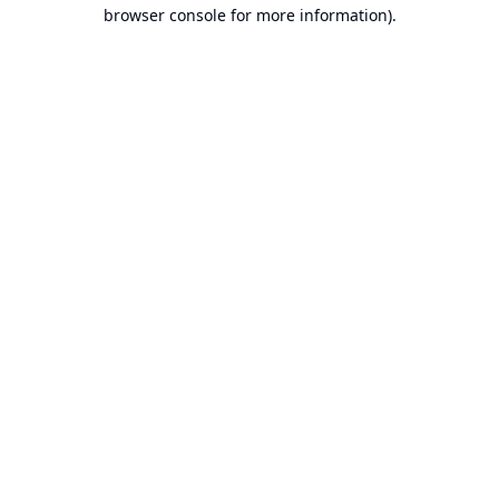
browser console for more information).