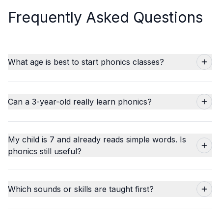
Frequently Asked Questions
What age is best to start phonics classes?
Can a 3-year-old really learn phonics?
My child is 7 and already reads simple words. Is
phonics still useful?
Which sounds or skills are taught first?