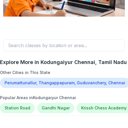
Explore More in
Kodungaiyur Chennai
, Tamil Nadu
Other Cities in This State
Perumattunallur, Thangappapuram, Guduvanchery, Chennai
Popular Areas in
Kodungaiyur Chennai
Station Road
Gandhi Nagar
Krissh Chess Academy