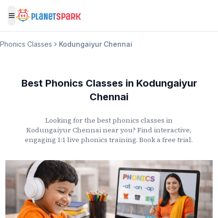
Toggle menu
Phonics Classes
Kodungaiyur Chennai
Best Phonics Classes
in
Kodungaiyur
Chennai
Looking for the best phonics classes
in
Kodungaiyur Chennai
near you? Find interactive,
engaging 1:1 live phonics training. Book a free trial.