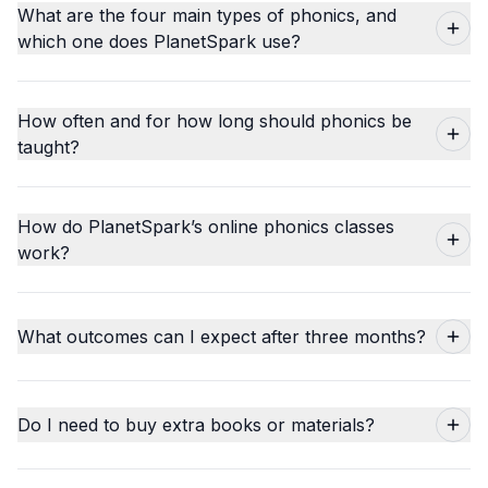
What are the four main types of phonics, and
which one does PlanetSpark use?
How often and for how long should phonics be
taught?
How do PlanetSpark’s online phonics classes
work?
What outcomes can I expect after three months?
Do I need to buy extra books or materials?