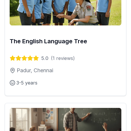
The English Language Tree
5.0
(
1
reviews)
Padur, Chennai
3-5 years