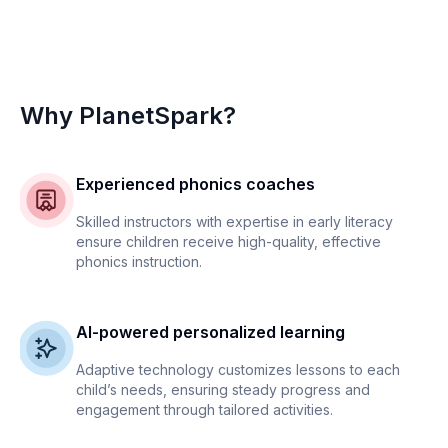
Why PlanetSpark?
Experienced phonics coaches
Skilled instructors with expertise in early literacy
ensure children receive high-quality, effective
phonics instruction.
AI-powered personalized learning
Adaptive technology customizes lessons to each
child’s needs, ensuring steady progress and
engagement through tailored activities.