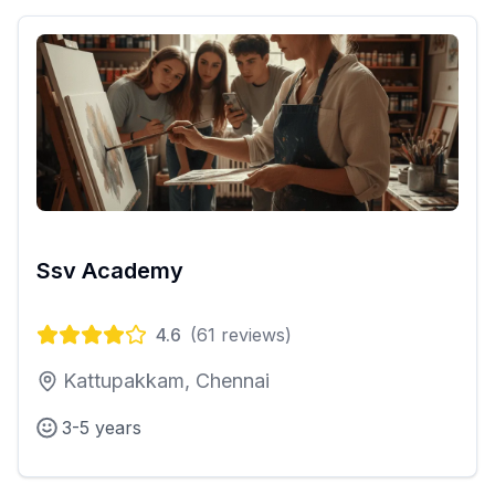
Ssv Academy
4.6
(
61
reviews)
Kattupakkam, Chennai
3-5 years