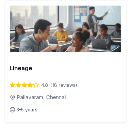
Lineage
4.8
(
18
reviews)
Pallavaram, Chennai
3-5 years