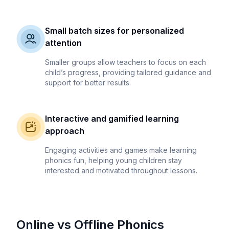
Small batch sizes for personalized
attention
Smaller groups allow teachers to focus on each
child’s progress, providing tailored guidance and
support for better results.
Interactive and gamified learning
approach
Engaging activities and games make learning
phonics fun, helping young children stay
interested and motivated throughout lessons.
Online vs Offline Phonics