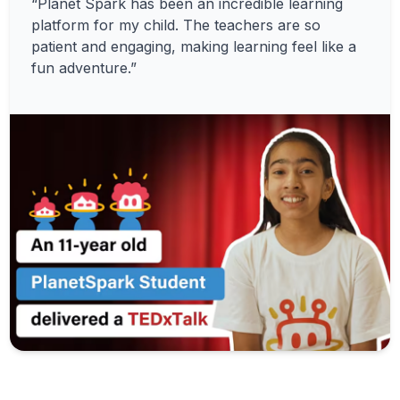
“Planet Spark has been an incredible learning
platform for my child. The teachers are so
patient and engaging, making learning feel like a
fun adventure.”