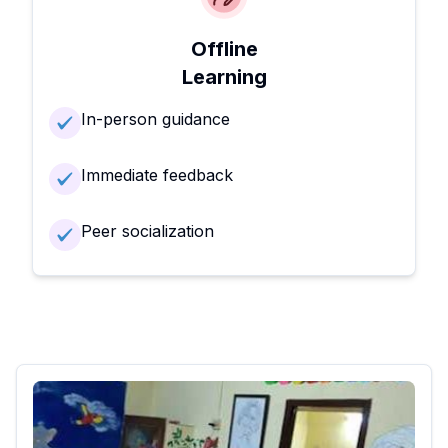
Offline
Learning
In-person guidance
Immediate feedback
Peer socialization