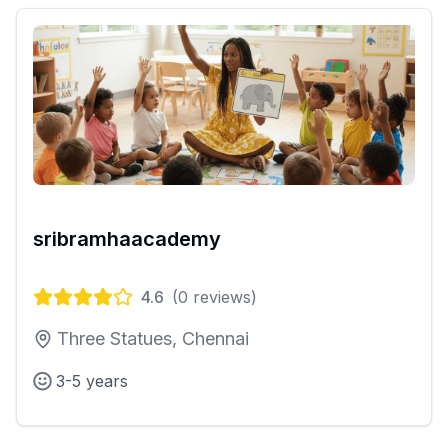
sribramhaacademy
4.6
(
0
reviews)
Three Statues, Chennai
3-5 years