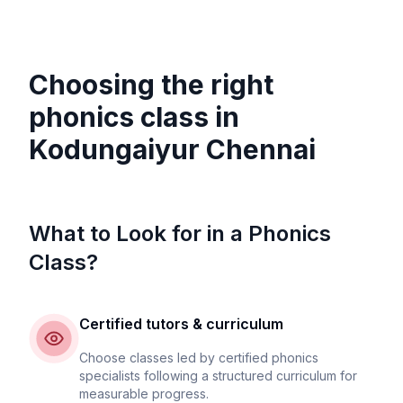
Choosing the right
phonics class in
Kodungaiyur Chennai
What to Look for in a Phonics
Class?
Certified tutors & curriculum
Choose classes led by certified phonics
specialists following a structured curriculum for
measurable progress.