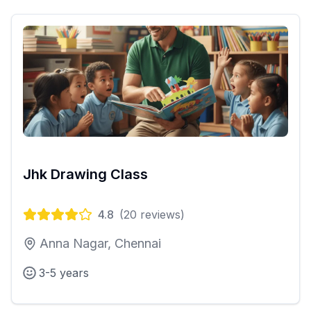
Jhk Drawing Class
4.8
(
20
reviews)
Anna Nagar, Chennai
3-5 years