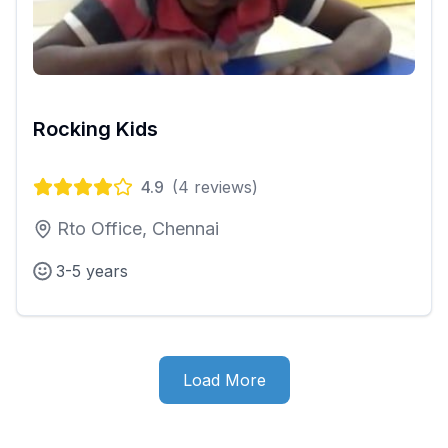
Rocking Kids
4.9
(
4
reviews)
Rto Office, Chennai
3-5 years
Load More