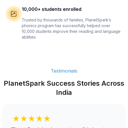
10,000+ students enrolled
Trusted by thousands of families, PlanetSpark’s
phonics program has successfully helped over
10,000 students improve their reading and language
abilities.
Testimonials
PlanetSpark Success Stories Across
India
★★★★★