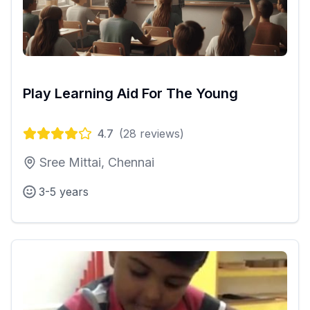
Play Learning Aid For The Young
4.7
(
28
reviews)
Sree Mittai, Chennai
3-5 years