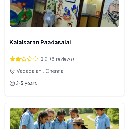
Kalaisaran Paadasalai
2.9
(
6
reviews)
Vadapalani, Chennai
3-5 years