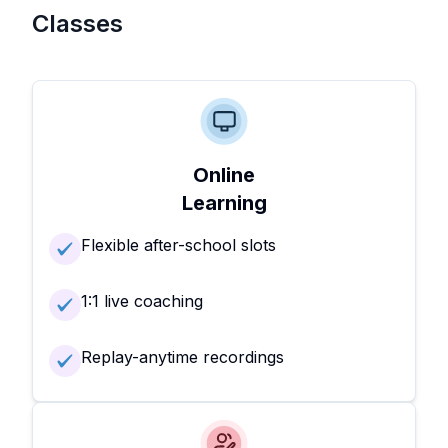
Classes
Online
Learning
Flexible after-school slots
1:1 live coaching
Replay-anytime recordings