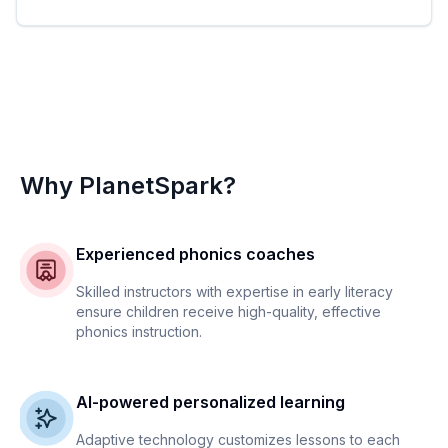
Why PlanetSpark?
Experienced phonics coaches
Skilled instructors with expertise in early literacy
ensure children receive high-quality, effective
phonics instruction.
AI-powered personalized learning
Adaptive technology customizes lessons to each