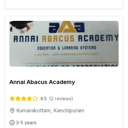
Annai Abacus Academy
4.5
(
2
reviews)
Kumarakottam, Kanchipuram
3-5 years