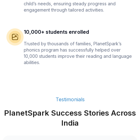
child’s needs, ensuring steady progress and
engagement through tailored activities.
10,000+ students enrolled
Trusted by thousands of families, PlanetSpark’s
phonics program has successfully helped over
10,000 students improve their reading and language
abilities.
Testimonials
PlanetSpark Success Stories Across
India