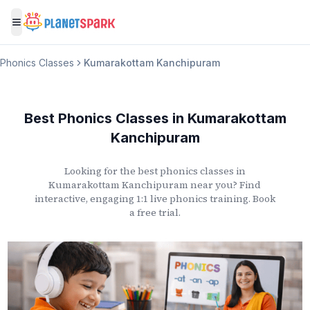
Toggle menu
Phonics Classes
Kumarakottam Kanchipuram
Best Phonics Classes
in
Kumarakottam
Kanchipuram
Looking for the best phonics classes
in
Kumarakottam Kanchipuram
near you? Find
interactive, engaging 1:1 live phonics training. Book
a free trial.