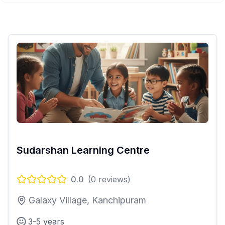
Sudarshan Learning Centre
0.0
(
0
reviews)
Galaxy Village, Kanchipuram
3-5 years