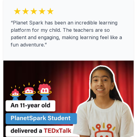
★★★★★
“Planet Spark has been an incredible learning
platform for my child. The teachers are so
patient and engaging, making learning feel like a
fun adventure.”