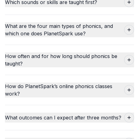
Which sounds or skills are taught first?
What are the four main types of phonics, and
which one does PlanetSpark use?
How often and for how long should phonics be
taught?
How do PlanetSpark’s online phonics classes
work?
What outcomes can I expect after three months?