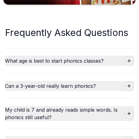
Frequently Asked Questions
What age is best to start phonics classes?
Can a 3-year-old really learn phonics?
My child is 7 and already reads simple words. Is
phonics still useful?