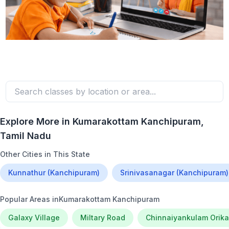
Explore More in
Kumarakottam Kanchipuram
,
Tamil Nadu
Other Cities in This State
Kunnathur (Kanchipuram)
Srinivasanagar (Kanchipuram)
Popular Areas in
Kumarakottam Kanchipuram
Galaxy Village
Miltary Road
Chinnaiyankulam Orika