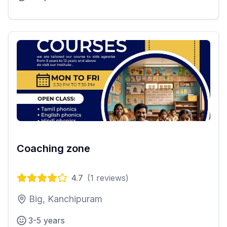
Coaching zone
4.7
(
1
reviews)
Big, Kanchipuram
3-5 years