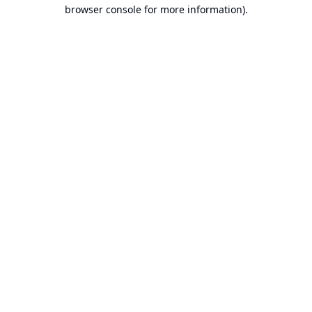
browser console for more information).