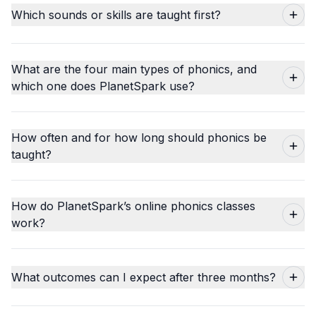
Which sounds or skills are taught first?
What are the four main types of phonics, and
which one does PlanetSpark use?
How often and for how long should phonics be
taught?
How do PlanetSpark’s online phonics classes
work?
What outcomes can I expect after three months?