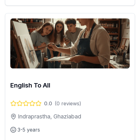
English To All
0.0
(
0
reviews)
Indraprastha, Ghaziabad
3-5 years