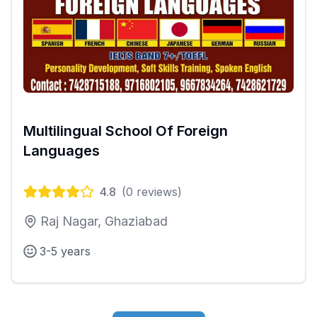
Multilingual School Of Foreign
Languages
4.8
(
0
reviews)
Raj Nagar, Ghaziabad
3-5 years