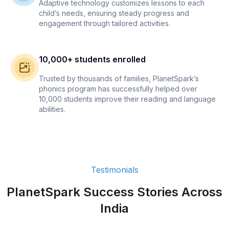
Adaptive technology customizes lessons to each
child’s needs, ensuring steady progress and
engagement through tailored activities.
10,000+ students enrolled
Trusted by thousands of families, PlanetSpark’s
phonics program has successfully helped over
10,000 students improve their reading and language
abilities.
Testimonials
PlanetSpark Success Stories Across
India