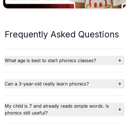
Frequently Asked Questions
What age is best to start phonics classes?
Can a 3-year-old really learn phonics?
My child is 7 and already reads simple words. Is
phonics still useful?