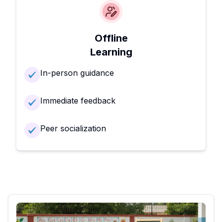
Offline
Learning
In-person guidance
Immediate feedback
Peer socialization