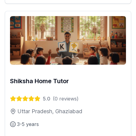
Shiksha Home Tutor
5.0
(
0
reviews)
Uttar Pradesh, Ghaziabad
3-5 years