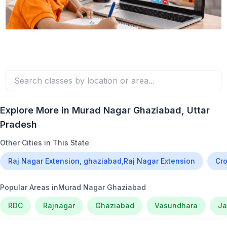
Explore More in
Murad Nagar Ghaziabad
, Uttar
Pradesh
Other Cities in This State
Raj Nagar Extension, ghaziabad,Raj Nagar Extension
Cro
Popular Areas in
Murad Nagar Ghaziabad
RDC
Rajnagar
Ghaziabad
Vasundhara
Ja