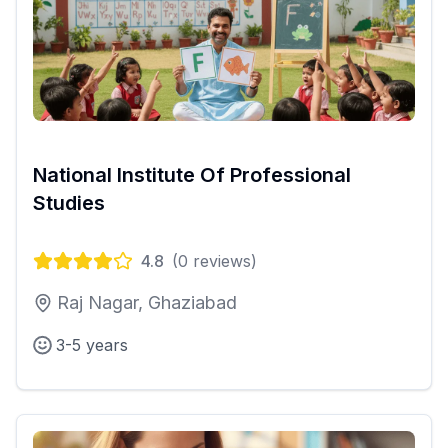
National Institute Of Professional
Studies
4.8
(
0
reviews)
Raj Nagar, Ghaziabad
3-5 years