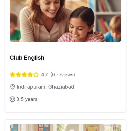
Club English
4.7
(
0
reviews)
Indirapuram, Ghaziabad
3-5 years