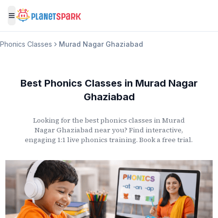
Toggle menu
Phonics Classes
Murad Nagar Ghaziabad
Best Phonics Classes
in
Murad Nagar
Ghaziabad
Looking for the best phonics classes
in
Murad
Nagar Ghaziabad
near you? Find interactive,
engaging 1:1 live phonics training. Book a free trial.