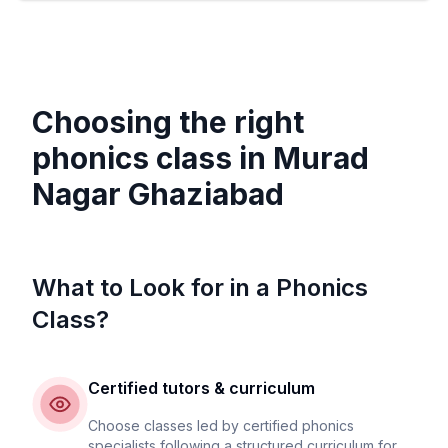
Choosing the right
phonics class in
Murad
Nagar Ghaziabad
What to Look for in a Phonics
Class?
Certified tutors & curriculum
Choose classes led by certified phonics
specialists following a structured curriculum for