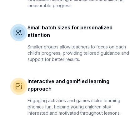
measurable progress.
Small batch sizes for personalized
attention
Smaller groups allow teachers to focus on each
child’s progress, providing tailored guidance and
support for better results.
Interactive and gamified learning
approach
Engaging activities and games make learning
phonics fun, helping young children stay
interested and motivated throughout lessons.