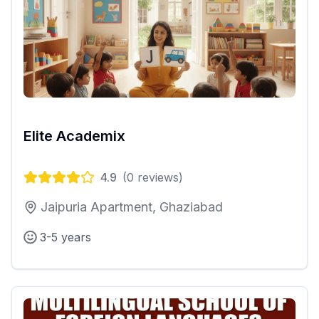
Elite Academix
4.9
(
0
reviews)
Jaipuria Apartment, Ghaziabad
3-5 years