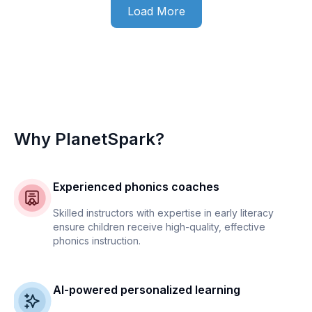
Load More
Why PlanetSpark?
Experienced phonics coaches
Skilled instructors with expertise in early literacy
ensure children receive high-quality, effective
phonics instruction.
AI-powered personalized learning