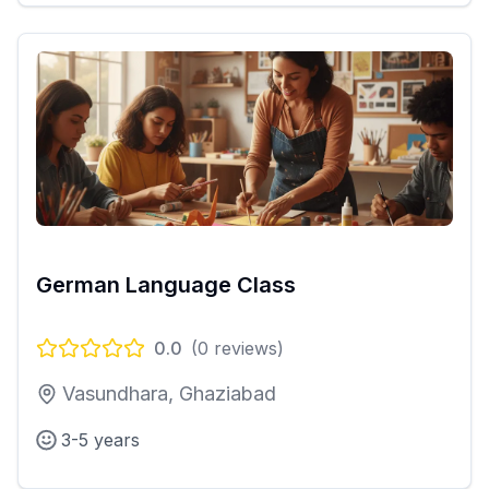
German Language Class
0.0
(
0
reviews)
Vasundhara, Ghaziabad
3-5 years