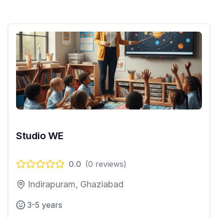
Studio WE
0.0
(
0
reviews)
Indirapuram, Ghaziabad
3-5 years