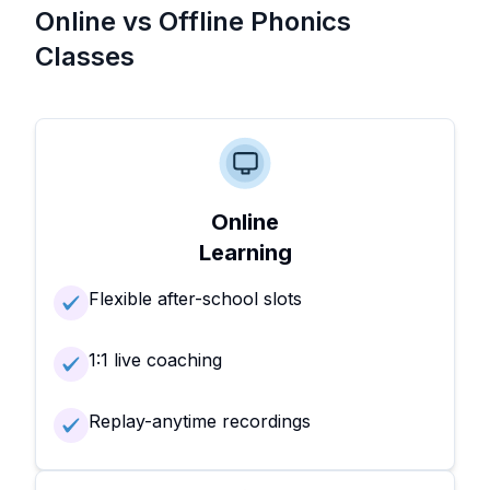
Online vs Offline Phonics
Classes
Online
Learning
Flexible after-school slots
1:1 live coaching
Replay-anytime recordings