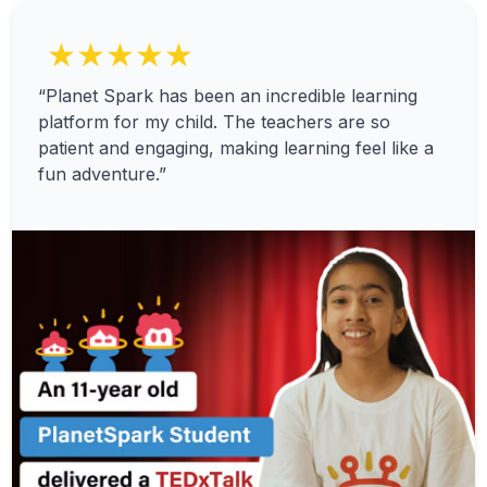
★★★★★
“Planet Spark has been an incredible learning
platform for my child. The teachers are so
patient and engaging, making learning feel like a
fun adventure.”