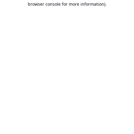
browser console for more information).