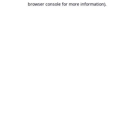
browser console for more information).