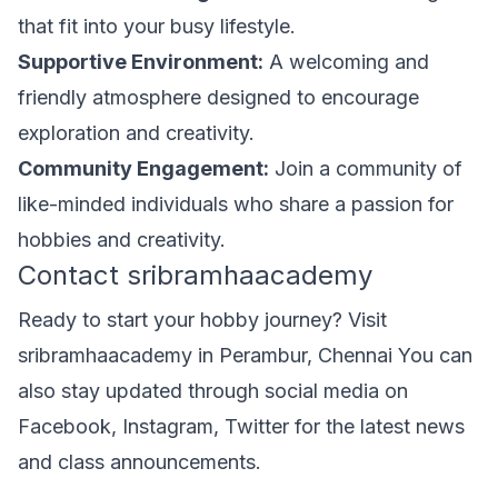
that fit into your busy lifestyle.
Supportive Environment:
A welcoming and
friendly atmosphere designed to encourage
exploration and creativity.
Community Engagement:
Join a community of
like-minded individuals who share a passion for
hobbies and creativity.
Contact sribramhaacademy
Ready to start your hobby journey? Visit
sribramhaacademy in Perambur, Chennai You can
also stay updated through social media on
Facebook, Instagram, Twitter for the latest news
and class announcements.