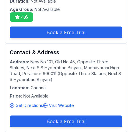
Duration:
Not Available
Age Group:
Not Available
4.6
Book a Free Trial
Contact & Address
Address:
New No 101, Old No 45, Opposite Three
Statues, Next S S Hyderabad Biriyani, Madhavaram High
Road, Perambur-600011 (Opposite Three Statues, Next S
S Hyderabad Biriyani)
Location:
Chennai
Price:
Not Available
Get Directions
Visit Website
Book a Free Trial