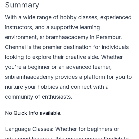
Summary
With a wide range of hobby classes, experienced
instructors, and a supportive learning
environment, sribramhaacademy in Perambur,
Chennai is the premier destination for individuals
looking to explore their creative side. Whether
you're a beginner or an advanced learner,
sribramhaacademy provides a platform for you to
nurture your hobbies and connect with a
community of enthusiasts.
No Quick Info available.
Language Classes: Whether for beginners or
advanced learners, this course covers English to