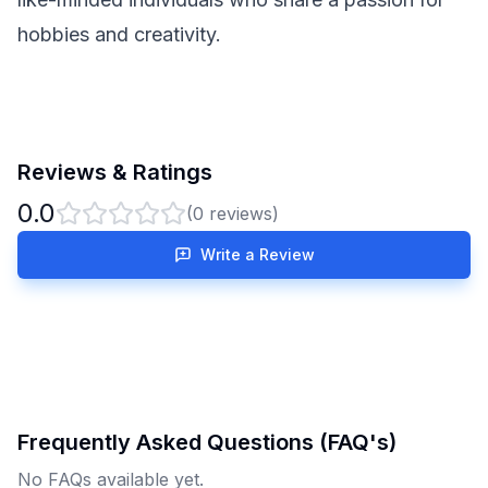
hobbies and creativity.
Reviews & Ratings
0.0
(
0
reviews)
Write a Review
Frequently Asked Questions (FAQ's)
No FAQs available yet.