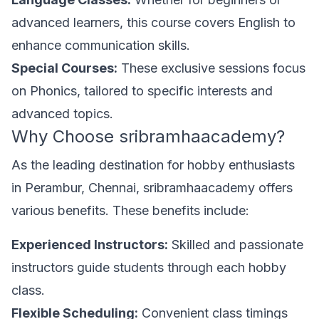
advanced learners, this course covers English to
enhance communication skills.
Special Courses:
These exclusive sessions focus
on Phonics, tailored to specific interests and
advanced topics.
Why Choose sribramhaacademy?
As the leading destination for hobby enthusiasts
in Perambur, Chennai, sribramhaacademy offers
various benefits. These benefits include:
Experienced Instructors:
Skilled and passionate
instructors guide students through each hobby
class.
Flexible Scheduling:
Convenient class timings