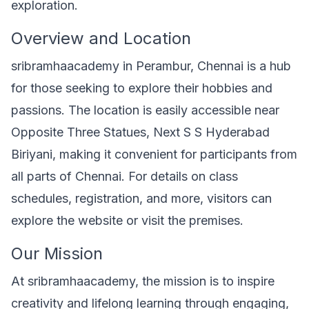
exploration.
Overview and Location
sribramhaacademy in Perambur, Chennai is a hub
for those seeking to explore their hobbies and
passions. The location is easily accessible near
Opposite Three Statues, Next S S Hyderabad
Biriyani, making it convenient for participants from
all parts of Chennai. For details on class
schedules, registration, and more, visitors can
explore the website or visit the premises.
Our Mission
At sribramhaacademy, the mission is to inspire
creativity and lifelong learning through engaging,