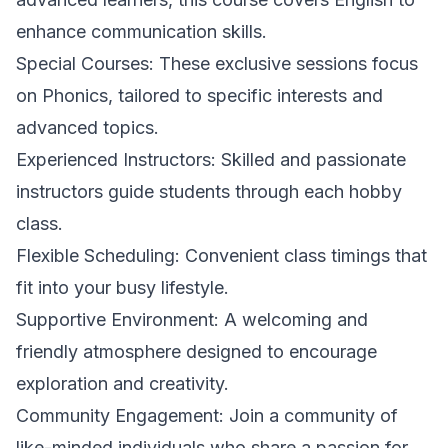
enhance communication skills.
Special Courses: These exclusive sessions focus
on Phonics, tailored to specific interests and
advanced topics.
Experienced Instructors: Skilled and passionate
instructors guide students through each hobby
class.
Flexible Scheduling: Convenient class timings that
fit into your busy lifestyle.
Supportive Environment: A welcoming and
friendly atmosphere designed to encourage
exploration and creativity.
Community Engagement: Join a community of
like-minded individuals who share a passion for