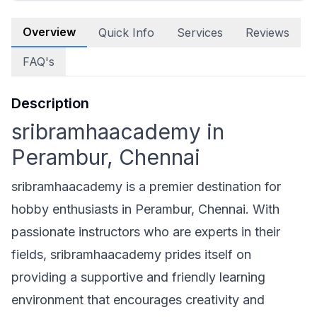
Overview
Quick Info
Services
Reviews
FAQ's
Description
sribramhaacademy in
Perambur, Chennai
sribramhaacademy is a premier destination for
hobby enthusiasts in Perambur, Chennai. With
passionate instructors who are experts in their
fields, sribramhaacademy prides itself on
providing a supportive and friendly learning
environment that encourages creativity and