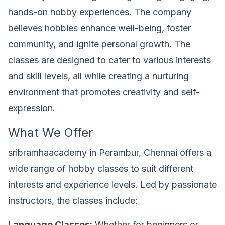
hands-on hobby experiences. The company
believes hobbies enhance well-being, foster
community, and ignite personal growth. The
classes are designed to cater to various interests
and skill levels, all while creating a nurturing
environment that promotes creativity and self-
expression.
What We Offer
sribramhaacademy in Perambur, Chennai offers a
wide range of hobby classes to suit different
interests and experience levels. Led by passionate
instructors, the classes include:
Language Classes:
Whether for beginners or