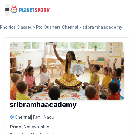
Toggle menu
Phonics Classes
Ptc Quarters Chennai
sribramhaacademy
sribramhaacademy
Chennai
|
Tamil Nadu
Price:
Not Available