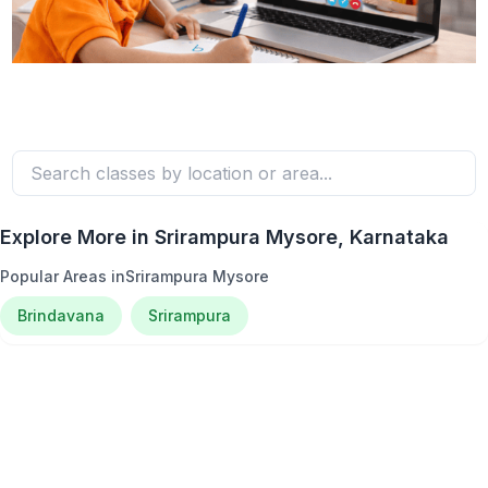
Explore More in
Srirampura Mysore
, Karnataka
Popular Areas in
Srirampura Mysore
Brindavana
Srirampura