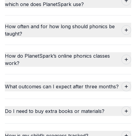
which one does PlanetSpark use?
How often and for how long should phonics be
taught?
How do PlanetSpark’s online phonics classes
work?
What outcomes can I expect after three months?
Do I need to buy extra books or materials?
How is my child’s progress tracked?