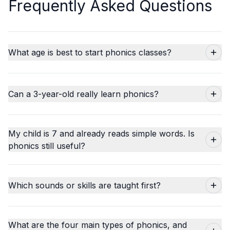
Frequently Asked Questions
What age is best to start phonics classes?
Can a 3-year-old really learn phonics?
My child is 7 and already reads simple words. Is
phonics still useful?
Which sounds or skills are taught first?
What are the four main types of phonics, and