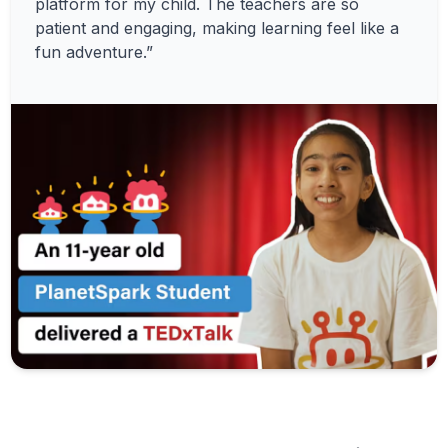
platform for my child. The teachers are so
patient and engaging, making learning feel like a
fun adventure.”