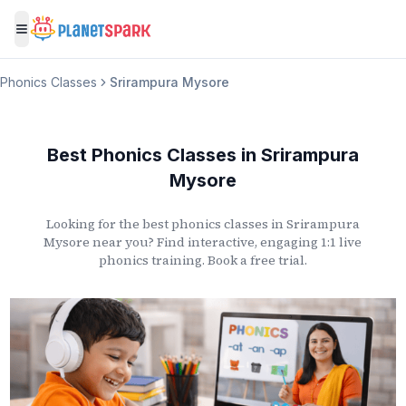
Toggle menu
Phonics Classes
Srirampura Mysore
Best Phonics Classes
in
Srirampura
Mysore
Looking for the best phonics classes
in
Srirampura
Mysore
near you? Find interactive, engaging 1:1 live
phonics training. Book a free trial.