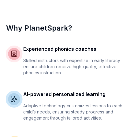
Why PlanetSpark?
Experienced phonics coaches
Skilled instructors with expertise in early literacy
ensure children receive high-quality, effective
phonics instruction.
AI-powered personalized learning
Adaptive technology customizes lessons to each
child’s needs, ensuring steady progress and
engagement through tailored activities.