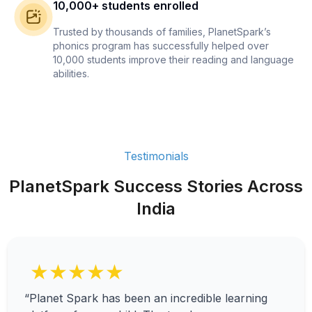
10,000+ students enrolled
Trusted by thousands of families, PlanetSpark’s
phonics program has successfully helped over
10,000 students improve their reading and language
abilities.
Testimonials
PlanetSpark Success Stories Across
India
★★★★★
“Planet Spark has been an incredible learning