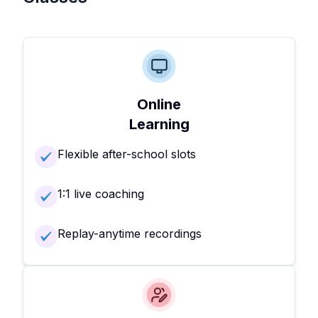
Online
Learning
Flexible after-school slots
1:1 live coaching
Replay-anytime recordings