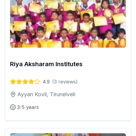
Riya Aksharam Institutes
4.9
(
3
reviews)
Ayyan Kovil, Tirunelveli
3-5 years