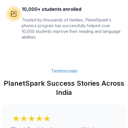
10,000+ students enrolled
Trusted by thousands of families, PlanetSpark’s
phonics program has successfully helped over
10,000 students improve their reading and language
abilities.
Testimonials
PlanetSpark Success Stories Across
India
★★★★★