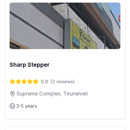
Sharp Stepper
5.0
(
2
reviews)
Supreme Complex, Tirunelveli
3-5 years