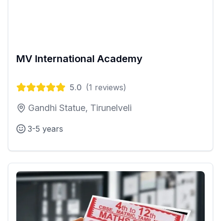
MV International Academy
5.0
(
1
reviews)
Gandhi Statue, Tirunelveli
3-5 years