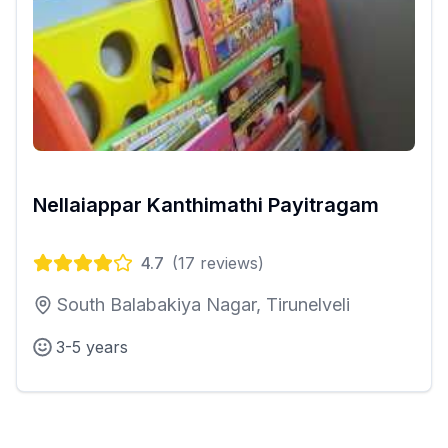
Nellaiappar Kanthimathi Payitragam
4.7
(
17
reviews)
South Balabakiya Nagar, Tirunelveli
3-5 years