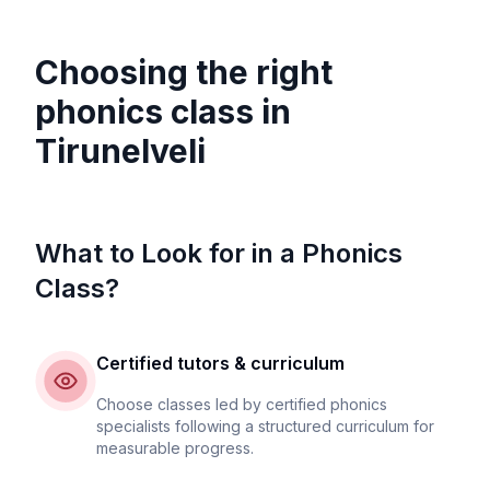
Choosing the right
phonics class in
Tirunelveli
What to Look for in a Phonics
Class?
Certified tutors & curriculum
Choose classes led by certified phonics
specialists following a structured curriculum for
measurable progress.