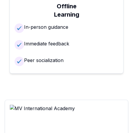
Offline
Learning
In-person guidance
Immediate feedback
Peer socialization