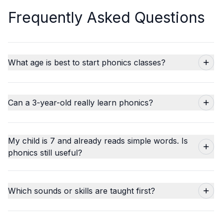
Frequently Asked Questions
What age is best to start phonics classes?
Can a 3-year-old really learn phonics?
My child is 7 and already reads simple words. Is
phonics still useful?
Which sounds or skills are taught first?