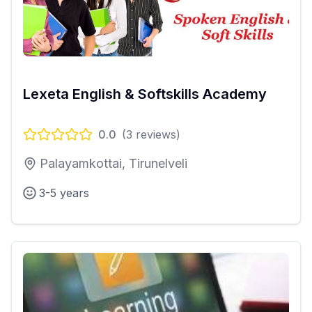
Lexeta English & Softskills Academy
0.0
(
3
reviews)
Palayamkottai, Tirunelveli
3-5 years