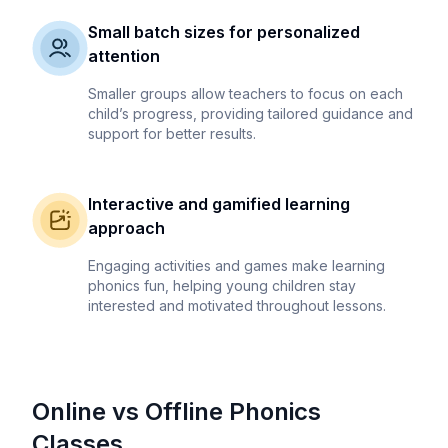
Small batch sizes for personalized
attention
Smaller groups allow teachers to focus on each
child’s progress, providing tailored guidance and
support for better results.
Interactive and gamified learning
approach
Engaging activities and games make learning
phonics fun, helping young children stay
interested and motivated throughout lessons.
Online vs Offline Phonics
Classes