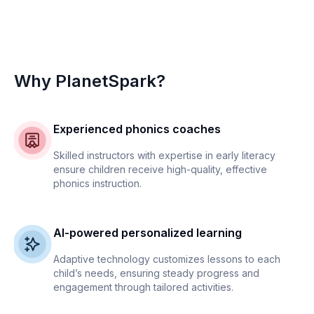
Why PlanetSpark?
Experienced phonics coaches
Skilled instructors with expertise in early literacy
ensure children receive high-quality, effective
phonics instruction.
AI-powered personalized learning
Adaptive technology customizes lessons to each
child’s needs, ensuring steady progress and
engagement through tailored activities.