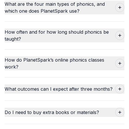
What are the four main types of phonics, and
which one does PlanetSpark use?
How often and for how long should phonics be
taught?
How do PlanetSpark’s online phonics classes
work?
What outcomes can I expect after three months?
Do I need to buy extra books or materials?