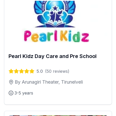
Pearl Kidz Day Care and Pre School
5.0
(
50
reviews)
By Arunagiri Theater, Tirunelveli
3-5 years