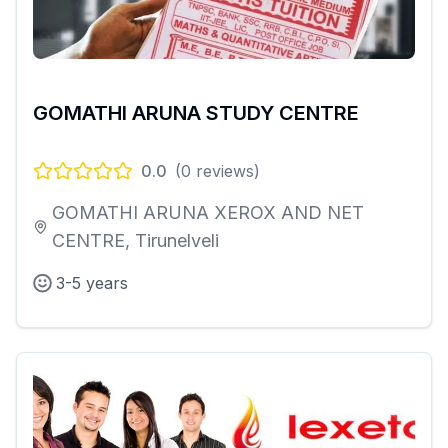
GOMATHI ARUNA STUDY CENTRE
0.0
(
0
reviews)
GOMATHI ARUNA XEROX AND NET
CENTRE, Tirunelveli
3-5 years