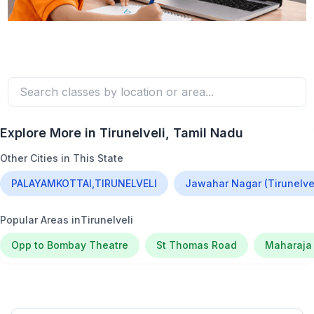
Explore More in
Tirunelveli
, Tamil Nadu
Other Cities in This State
PALAYAMKOTTAI,TIRUNELVELI
Jawahar Nagar (Tirunelvel
Popular Areas in
Tirunelveli
Opp to Bombay Theatre
St Thomas Road
Maharaja