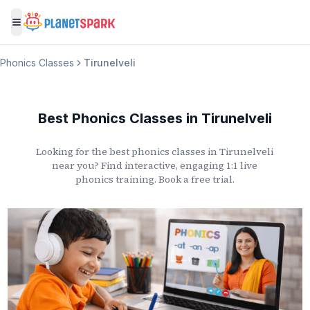
Toggle menu
Phonics Classes
Tirunelveli
Best Phonics Classes
in
Tirunelveli
Looking for the best phonics classes
in
Tirunelveli
near you? Find interactive, engaging 1:1 live
phonics training. Book a free trial.