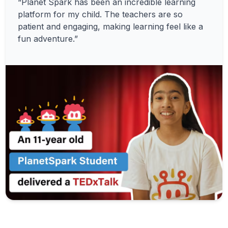
“Planet Spark has been an incredible learning
platform for my child. The teachers are so
patient and engaging, making learning feel like a
fun adventure.”