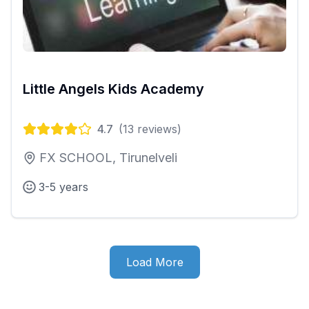
Little Angels Kids Academy
4.7
(
13
reviews)
FX SCHOOL, Tirunelveli
3-5 years
Load More