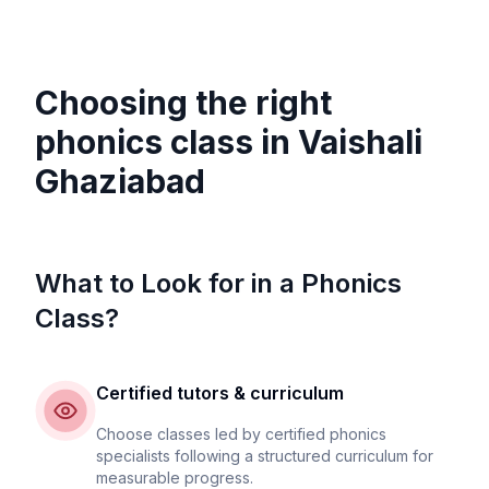
Choosing the right
phonics class in
Vaishali
Ghaziabad
What to Look for in a Phonics
Class?
Certified tutors & curriculum
Choose classes led by certified phonics
specialists following a structured curriculum for
measurable progress.