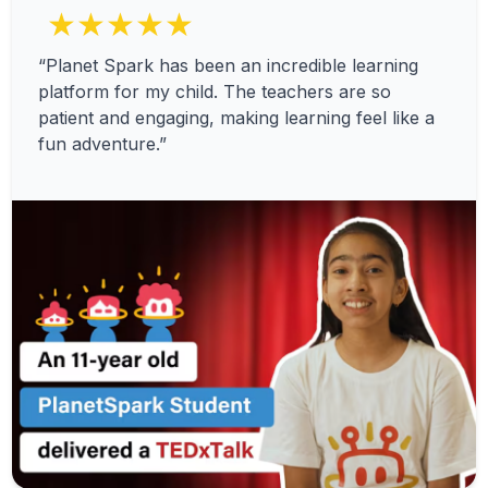
★★★★★
“Planet Spark has been an incredible learning
platform for my child. The teachers are so
patient and engaging, making learning feel like a
fun adventure.”