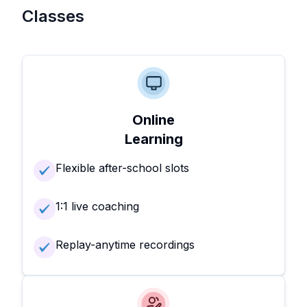
Classes
Online
Learning
Flexible after-school slots
1:1 live coaching
Replay-anytime recordings