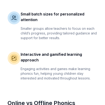
Small batch sizes for personalized
attention
Smaller groups allow teachers to focus on each
child’s progress, providing tailored guidance and
support for better results.
Interactive and gamified learning
approach
Engaging activities and games make learning
phonics fun, helping young children stay
interested and motivated throughout lessons.
Online vs Offline Phonics