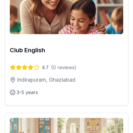
Club English
4.7
(
0
reviews)
Indirapuram, Ghaziabad
3-5 years