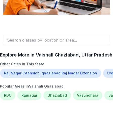
Explore More in
Vaishali Ghaziabad
, Uttar Pradesh
Other Cities in This State
Raj Nagar Extension, ghaziabad,Raj Nagar Extension
Cro
Popular Areas in
Vaishali Ghaziabad
RDC
Rajnagar
Ghaziabad
Vasundhara
Ja