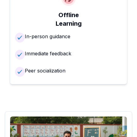
Offline
Learning
In-person guidance
Immediate feedback
Peer socialization