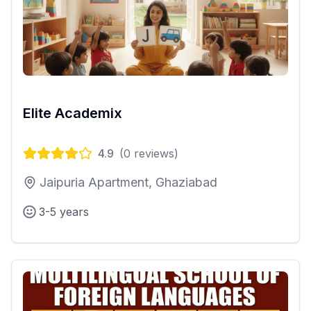
Elite Academix
4.9
(
0
reviews)
Jaipuria Apartment, Ghaziabad
3-5 years