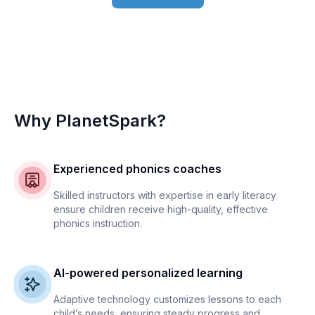
Why PlanetSpark?
Experienced phonics coaches
Skilled instructors with expertise in early literacy
ensure children receive high-quality, effective
phonics instruction.
AI-powered personalized learning
Adaptive technology customizes lessons to each
child’s needs, ensuring steady progress and