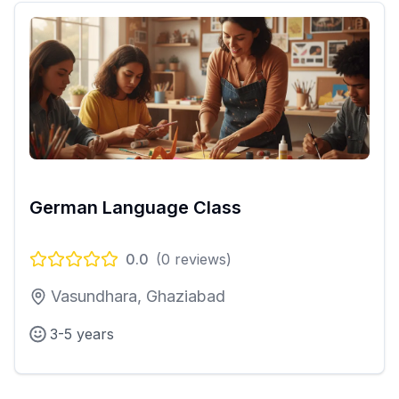
German Language Class
0.0
(
0
reviews)
Vasundhara, Ghaziabad
3-5 years