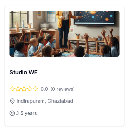
Studio WE
0.0
(
0
reviews)
Indirapuram, Ghaziabad
3-5 years