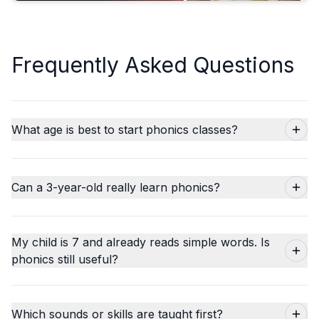
Frequently Asked Questions
What age is best to start phonics classes?
Can a 3-year-old really learn phonics?
My child is 7 and already reads simple words. Is
phonics still useful?
Which sounds or skills are taught first?