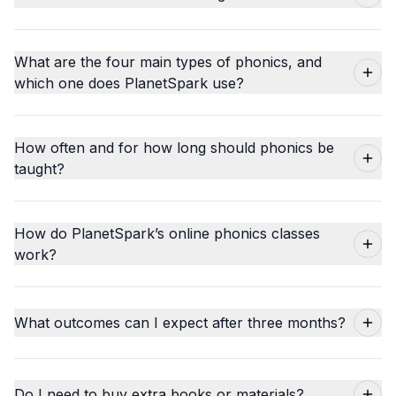
What are the four main types of phonics, and
which one does PlanetSpark use?
How often and for how long should phonics be
taught?
How do PlanetSpark’s online phonics classes
work?
What outcomes can I expect after three months?
Do I need to buy extra books or materials?