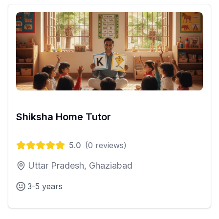
Shiksha Home Tutor
5.0
(
0
reviews)
Uttar Pradesh, Ghaziabad
3-5 years