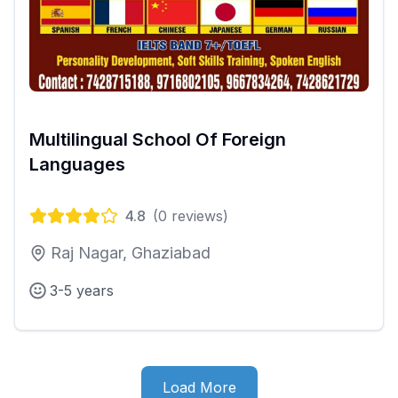
Multilingual School Of Foreign
Languages
4.8
(
0
reviews)
Raj Nagar, Ghaziabad
3-5 years
Load More