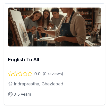
English To All
0.0
(
0
reviews)
Indraprastha, Ghaziabad
3-5 years