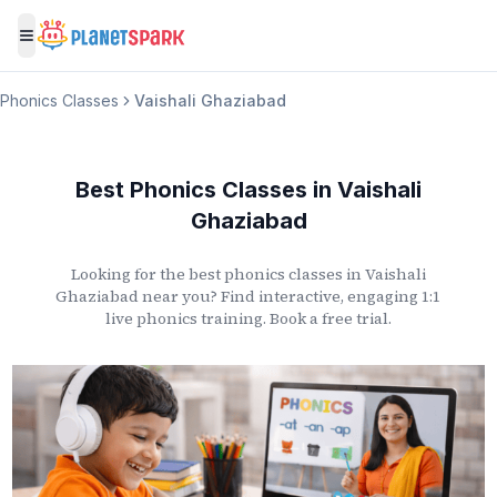
Toggle menu
Phonics Classes
Vaishali Ghaziabad
Best Phonics Classes
in
Vaishali
Ghaziabad
Looking for the best phonics classes
in
Vaishali
Ghaziabad
near you? Find interactive, engaging 1:1
live phonics training. Book a free trial.