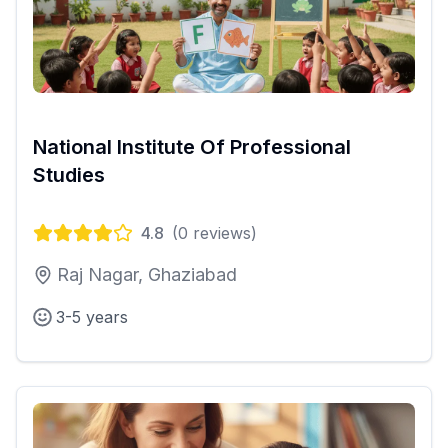
National Institute Of Professional
Studies
4.8
(
0
reviews)
Raj Nagar, Ghaziabad
3-5 years