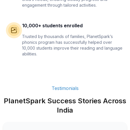
engagement through tailored activities.
10,000+ students enrolled
Trusted by thousands of families, PlanetSpark’s
phonics program has successfully helped over
10,000 students improve their reading and language
abilities.
Testimonials
PlanetSpark Success Stories Across
India