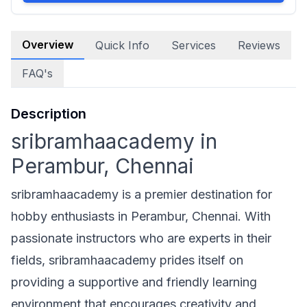
Overview
Quick Info
Services
Reviews
FAQ's
Description
sribramhaacademy in
Perambur, Chennai
sribramhaacademy is a premier destination for
hobby enthusiasts in Perambur, Chennai. With
passionate instructors who are experts in their
fields, sribramhaacademy prides itself on
providing a supportive and friendly learning
environment that encourages creativity and