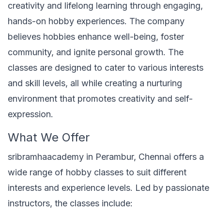
creativity and lifelong learning through engaging,
hands-on hobby experiences. The company
believes hobbies enhance well-being, foster
community, and ignite personal growth. The
classes are designed to cater to various interests
and skill levels, all while creating a nurturing
environment that promotes creativity and self-
expression.
What We Offer
sribramhaacademy in Perambur, Chennai offers a
wide range of hobby classes to suit different
interests and experience levels. Led by passionate
instructors, the classes include: