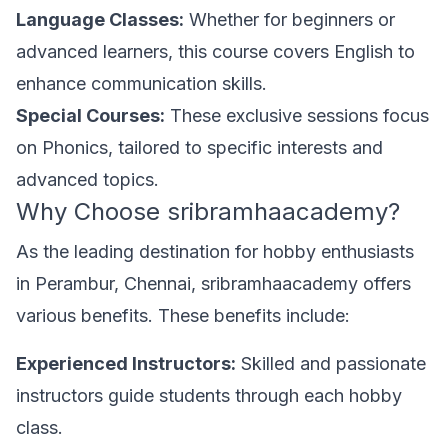
Language Classes:
Whether for beginners or
advanced learners, this course covers English to
enhance communication skills.
Special Courses:
These exclusive sessions focus
on Phonics, tailored to specific interests and
advanced topics.
Why Choose sribramhaacademy?
As the leading destination for hobby enthusiasts
in Perambur, Chennai, sribramhaacademy offers
various benefits. These benefits include:
Experienced Instructors:
Skilled and passionate
instructors guide students through each hobby
class.