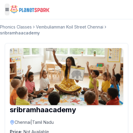
Toggle menu
Phonics Classes
Vembuliamman Koil Street Chennai
sribramhaacademy
sribramhaacademy
Chennai
|
Tamil Nadu
Price:
Not Available