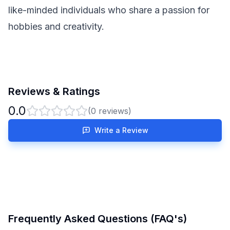
like-minded individuals who share a passion for
hobbies and creativity.
Reviews & Ratings
0.0
(
0
reviews)
Write a Review
Frequently Asked Questions (FAQ's)