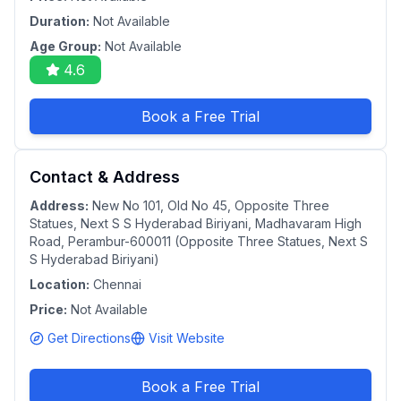
Duration:
Not Available
Age Group:
Not Available
4.6
Book a Free Trial
Contact & Address
Address:
New No 101, Old No 45, Opposite Three
Statues, Next S S Hyderabad Biriyani, Madhavaram High
Road, Perambur-600011 (Opposite Three Statues, Next S
S Hyderabad Biriyani)
Location:
Chennai
Price:
Not Available
Get Directions
Visit Website
Book a Free Trial