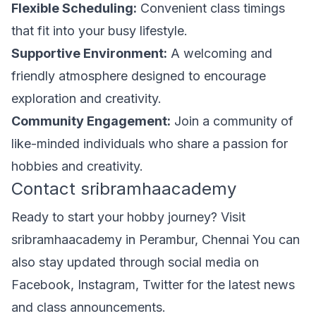
Flexible Scheduling:
Convenient class timings
that fit into your busy lifestyle.
Supportive Environment:
A welcoming and
friendly atmosphere designed to encourage
exploration and creativity.
Community Engagement:
Join a community of
like-minded individuals who share a passion for
hobbies and creativity.
Contact sribramhaacademy
Ready to start your hobby journey? Visit
sribramhaacademy in Perambur, Chennai You can
also stay updated through social media on
Facebook, Instagram, Twitter for the latest news
and class announcements.