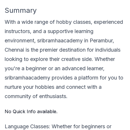
Summary
With a wide range of hobby classes, experienced
instructors, and a supportive learning
environment, sribramhaacademy in Perambur,
Chennai is the premier destination for individuals
looking to explore their creative side. Whether
you're a beginner or an advanced learner,
sribramhaacademy provides a platform for you to
nurture your hobbies and connect with a
community of enthusiasts.
No Quick Info available.
Language Classes: Whether for beginners or