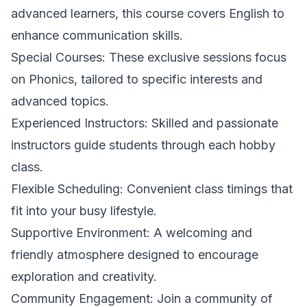
advanced learners, this course covers English to
enhance communication skills.
Special Courses: These exclusive sessions focus
on Phonics, tailored to specific interests and
advanced topics.
Experienced Instructors: Skilled and passionate
instructors guide students through each hobby
class.
Flexible Scheduling: Convenient class timings that
fit into your busy lifestyle.
Supportive Environment: A welcoming and
friendly atmosphere designed to encourage
exploration and creativity.
Community Engagement: Join a community of