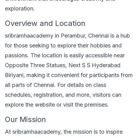
exploration.
Overview and Location
sribramhaacademy in Perambur, Chennai is a hub
for those seeking to explore their hobbies and
passions. The location is easily accessible near
Opposite Three Statues, Next S S Hyderabad
Biriyani, making it convenient for participants from
all parts of Chennai. For details on class
schedules, registration, and more, visitors can
explore the website or visit the premises.
Our Mission
At sribramhaacademy, the mission is to inspire