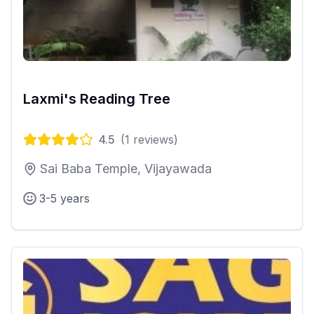
Laxmi's Reading Tree
4.5
(
1
reviews)
Sai Baba Temple, Vijayawada
3-5 years