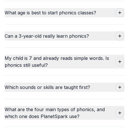
What age is best to start phonics classes?
Can a 3-year-old really learn phonics?
My child is 7 and already reads simple words. Is
phonics still useful?
Which sounds or skills are taught first?
What are the four main types of phonics, and
which one does PlanetSpark use?