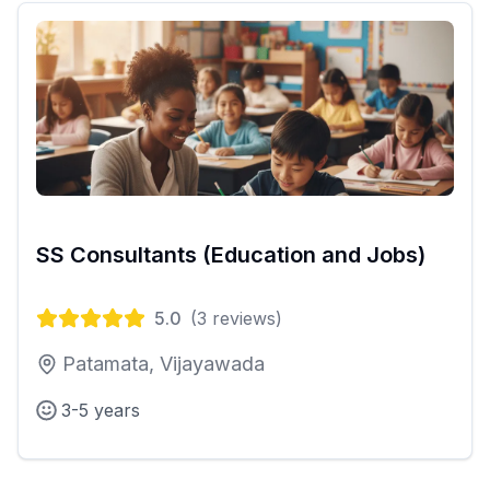
SS Consultants (Education and Jobs)
5.0
(
3
reviews)
Patamata, Vijayawada
3-5 years