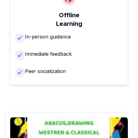
Offline
Learning
In-person guidance
Immediate feedback
Peer socialization