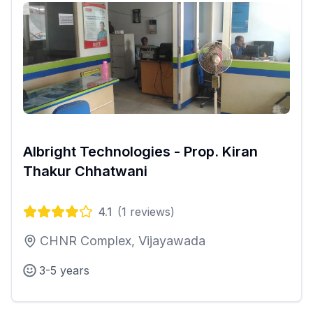
Albright Technologies - Prop. Kiran
Thakur Chhatwani
4.1
(
1
reviews)
CHNR Complex, Vijayawada
3-5 years