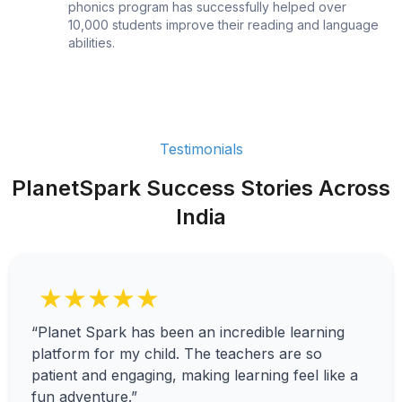
phonics program has successfully helped over
10,000 students improve their reading and language
abilities.
Testimonials
PlanetSpark Success Stories Across
India
★★★★★
“Planet Spark has been an incredible learning
platform for my child. The teachers are so
patient and engaging, making learning feel like a
fun adventure.”