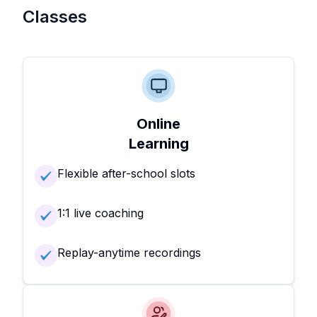
Classes
Online
Learning
Flexible after-school slots
1:1 live coaching
Replay-anytime recordings