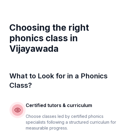
Choosing the right
phonics class in
Vijayawada
What to Look for in a Phonics
Class?
Certified tutors & curriculum
Choose classes led by certified phonics
specialists following a structured curriculum for
measurable progress.