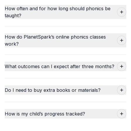
How often and for how long should phonics be
taught?
How do PlanetSpark’s online phonics classes
work?
What outcomes can I expect after three months?
Do I need to buy extra books or materials?
How is my child’s progress tracked?