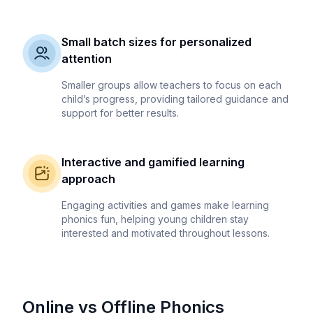
Small batch sizes for personalized
attention
Smaller groups allow teachers to focus on each
child’s progress, providing tailored guidance and
support for better results.
Interactive and gamified learning
approach
Engaging activities and games make learning
phonics fun, helping young children stay
interested and motivated throughout lessons.
Online vs Offline Phonics