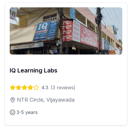
IQ Learning Labs
4.3
(
3
reviews)
NTR Circle, Vijayawada
3-5 years