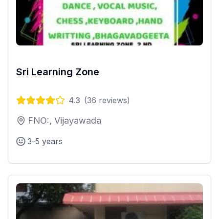
Sri Learning Zone
4.3
(
36
reviews)
FNO:, Vijayawada
3-5 years