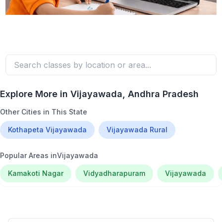
Explore More in
Vijayawada
, Andhra Pradesh
Other Cities in This State
Kothapeta Vijayawada
Vijayawada Rural
Popular Areas in
Vijayawada
Kamakoti Nagar
Vidyadharapuram
Vijayawada