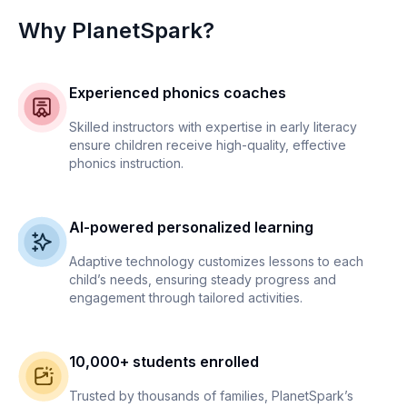
Why PlanetSpark?
Experienced phonics coaches
Skilled instructors with expertise in early literacy
ensure children receive high-quality, effective
phonics instruction.
AI-powered personalized learning
Adaptive technology customizes lessons to each
child’s needs, ensuring steady progress and
engagement through tailored activities.
10,000+ students enrolled
Trusted by thousands of families, PlanetSpark’s