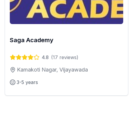
Saga Academy
4.8
(
17
reviews)
Kamakoti Nagar, Vijayawada
3-5 years