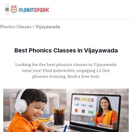
Toggle menu
Phonics Classes
Vijayawada
Best Phonics Classes
in
Vijayawada
Looking for the best phonics classes
in
Vijayawada
near you? Find interactive, engaging 1:1 live
phonics training. Book a free trial.