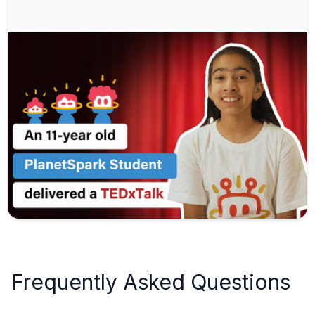
Frequently Asked Questions