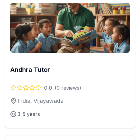
Andhra Tutor
0.0
(
0
reviews)
India, Vijayawada
3-5 years