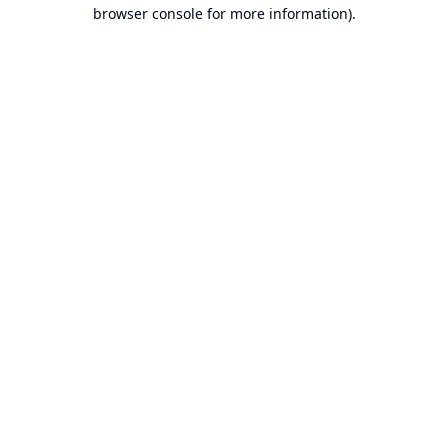
browser console for more information).