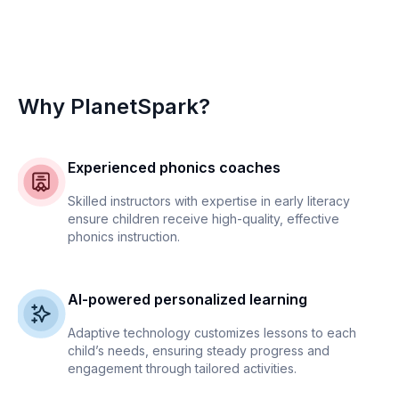
Why PlanetSpark?
Experienced phonics coaches
Skilled instructors with expertise in early literacy
ensure children receive high-quality, effective
phonics instruction.
AI-powered personalized learning
Adaptive technology customizes lessons to each
child’s needs, ensuring steady progress and
engagement through tailored activities.