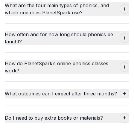
What are the four main types of phonics, and
which one does PlanetSpark use?
How often and for how long should phonics be
taught?
How do PlanetSpark’s online phonics classes
work?
What outcomes can I expect after three months?
Do I need to buy extra books or materials?