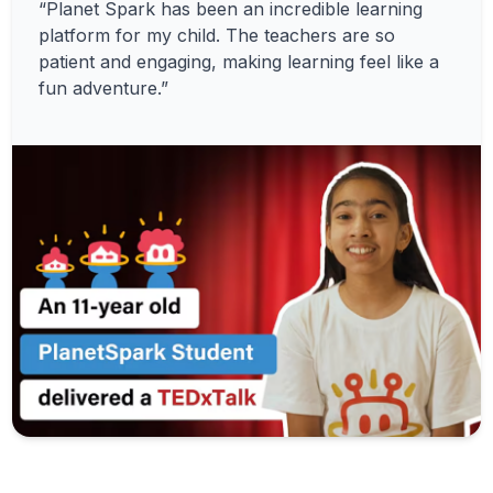
“Planet Spark has been an incredible learning
platform for my child. The teachers are so
patient and engaging, making learning feel like a
fun adventure.”