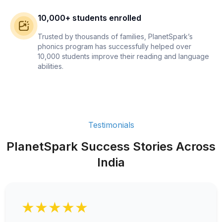
10,000+ students enrolled
Trusted by thousands of families, PlanetSpark’s
phonics program has successfully helped over
10,000 students improve their reading and language
abilities.
Testimonials
PlanetSpark Success Stories Across
India
★★★★★