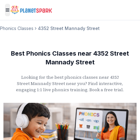
Toggle menu
Phonics Classes
4352 Street Mannady Street
Best Phonics Classes
near
4352 Street
Mannady Street
Looking for the best phonics classes
near
4352
Street Mannady Street
near you? Find interactive,
engaging 1:1 live phonics training. Book a free trial.