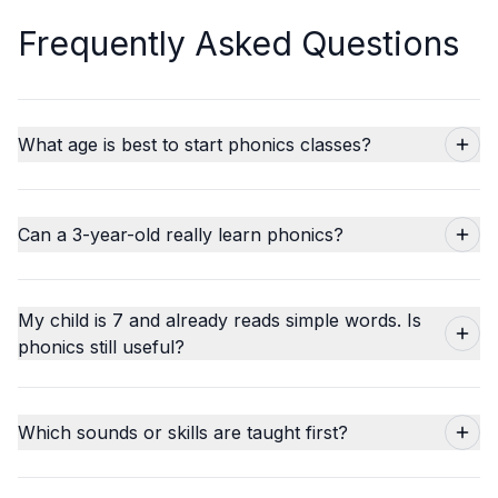
Frequently Asked Questions
What age is best to start phonics classes?
Can a 3-year-old really learn phonics?
My child is 7 and already reads simple words. Is
phonics still useful?
Which sounds or skills are taught first?