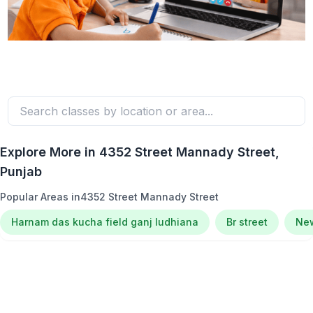
Explore More in
4352 Street Mannady Street
,
Punjab
Popular Areas in
4352 Street Mannady Street
Harnam das kucha field ganj ludhiana
Br street
New