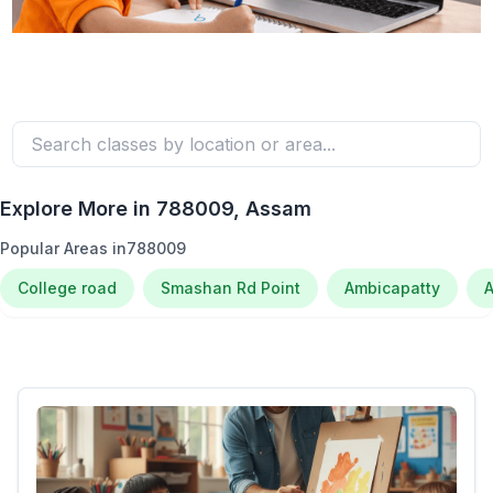
Explore More in
788009
, Assam
Popular Areas in
788009
College road
Smashan Rd Point
Ambicapatty
A