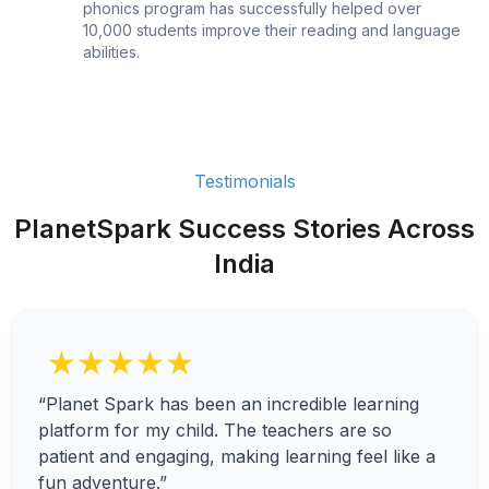
phonics program has successfully helped over
10,000 students improve their reading and language
abilities.
Testimonials
PlanetSpark Success Stories Across
India
★★★★★
“Planet Spark has been an incredible learning
platform for my child. The teachers are so
patient and engaging, making learning feel like a
fun adventure.”