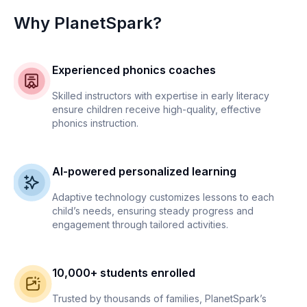
Why PlanetSpark?
Experienced phonics coaches
Skilled instructors with expertise in early literacy
ensure children receive high-quality, effective
phonics instruction.
AI-powered personalized learning
Adaptive technology customizes lessons to each
child’s needs, ensuring steady progress and
engagement through tailored activities.
10,000+ students enrolled
Trusted by thousands of families, PlanetSpark’s