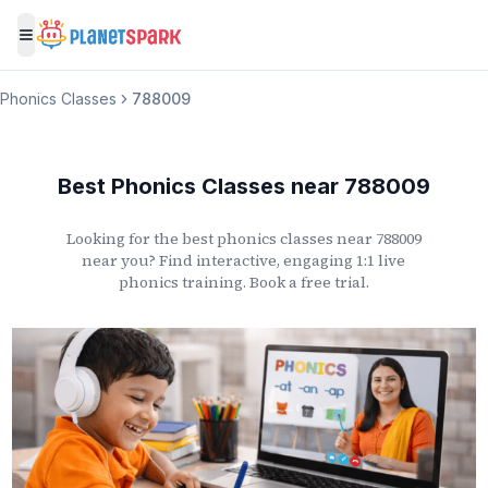
Toggle menu
Phonics Classes
788009
Best Phonics Classes
near
788009
Looking for the best phonics classes
near
788009
near you? Find interactive, engaging 1:1 live
phonics training. Book a free trial.