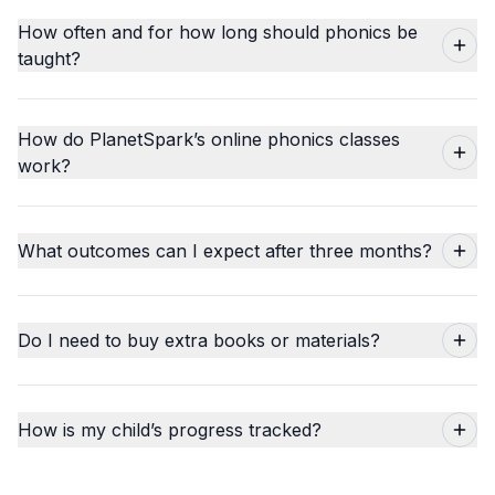
How often and for how long should phonics be
taught?
How do PlanetSpark’s online phonics classes
work?
What outcomes can I expect after three months?
Do I need to buy extra books or materials?
How is my child’s progress tracked?