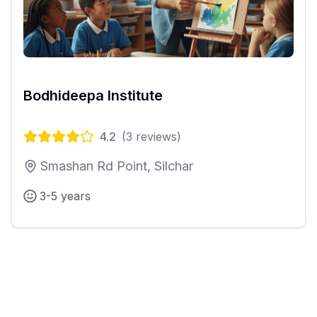
Bodhideepa Institute
4.2
(
3
reviews)
Smashan Rd Point, Silchar
3-5 years