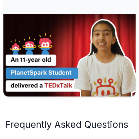
Frequently Asked Questions