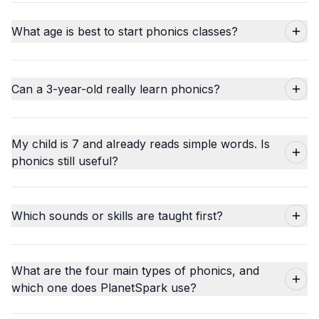
What age is best to start phonics classes?
Can a 3-year-old really learn phonics?
My child is 7 and already reads simple words. Is
phonics still useful?
Which sounds or skills are taught first?
What are the four main types of phonics, and
which one does PlanetSpark use?