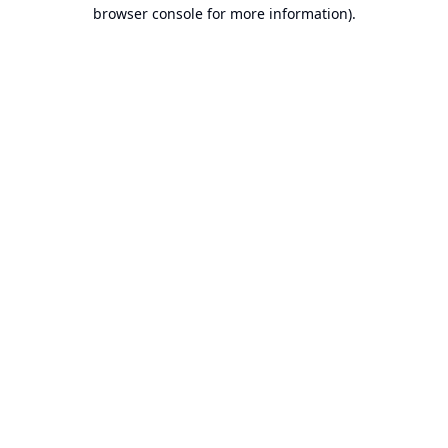
browser console for more information).