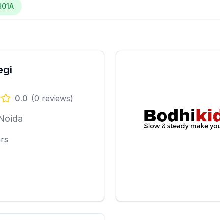
H01A
egi
0.0
(
0
reviews)
 Noida
ars