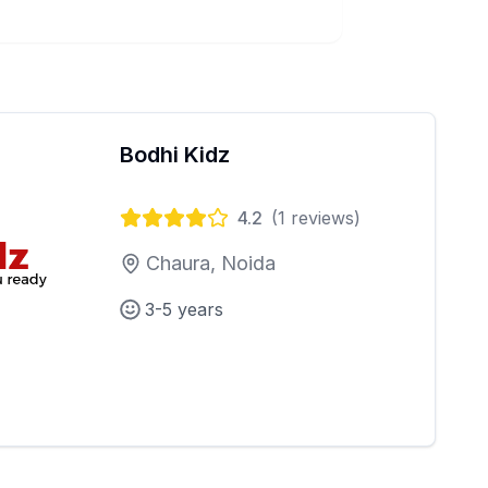
Bodhi Kidz
4.2
(
1
reviews)
Chaura, Noida
3-5 years