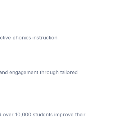
ective phonics instruction.
 and engagement through tailored
d over 10,000 students improve their