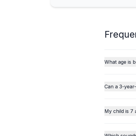
Freque
What age is b
Can a 3-year-
My child is 7 
Which sounds o