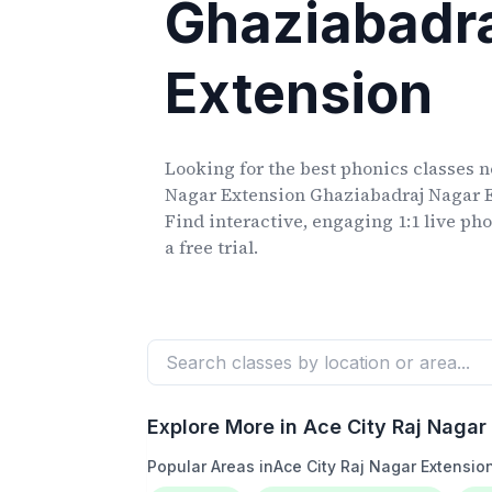
Ghaziabadr
Extension
Looking for the best phonics classes
n
Nagar Extension Ghaziabadraj Nagar 
Find interactive, engaging 1:1 live ph
a free trial.
Explore More in
Ace City Raj Nagar
Popular Areas in
Ace City Raj Nagar Extensi