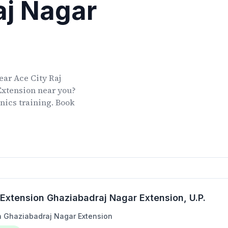
aj Nagar
ear
Ace City Raj
Extension
near you?
onics training. Book
 Extension Ghaziabadraj Nagar Extension
, U.P.
on Ghaziabadraj Nagar Extension