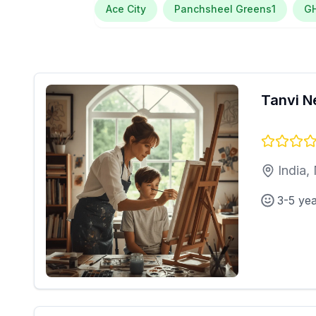
Ace City
Panchsheel Greens1
G
Tanvi N
India,
3-5 ye