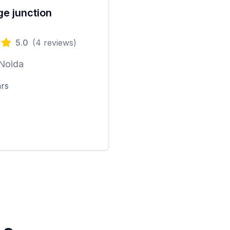
e junction
5.0
(
4
reviews)
 Noida
ars