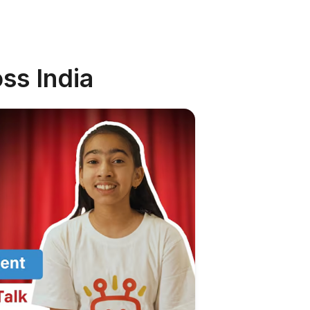
ss India