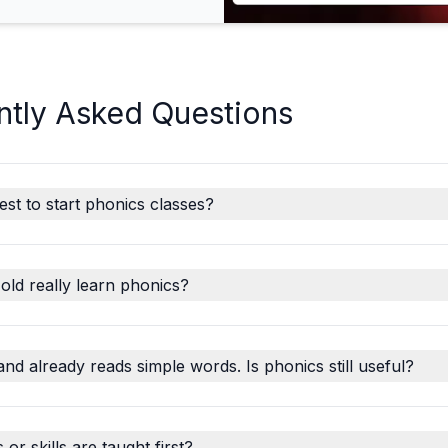
ntly Asked Questions
est to start phonics classes?
old really learn phonics?
and already reads simple words. Is phonics still useful?
r skills are taught first?