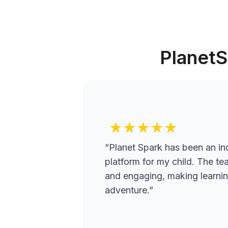
PlanetS
★★★★★
“Planet Spark has been an inc
platform for my child. The te
and engaging, making learning
adventure.”