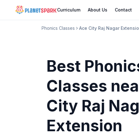
Curriculum
About Us
Contact
Phonics Classes
Ace City Raj Nagar Extensi
Best Phonic
Classes
nea
City Raj Na
Extension