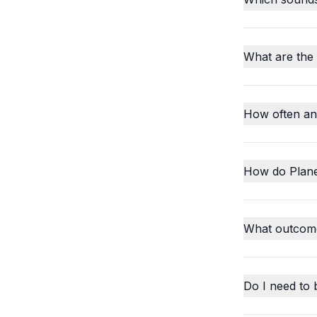
What are the
How often an
How do Plane
What outcome
Do I need to 