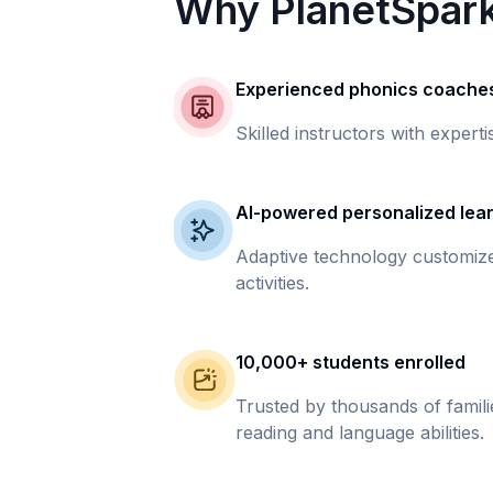
Why PlanetSpar
Experienced phonics coache
Skilled instructors with experti
AI-powered personalized lea
Adaptive technology customize
activities.
10,000+ students enrolled
Trusted by thousands of famil
reading and language abilities.