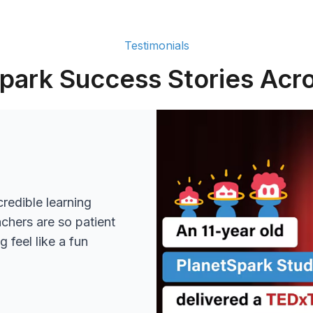
Testimonials
park Success Stories Acro
redible learning
achers are so patient
 feel like a fun