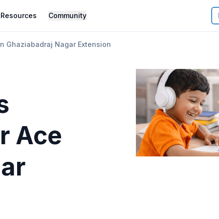
Resources
Community
on Ghaziabadraj Nagar Extension
s
r
Ace
gar