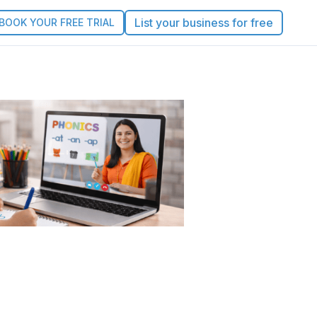
List your business for free
BOOK YOUR FREE TRIAL