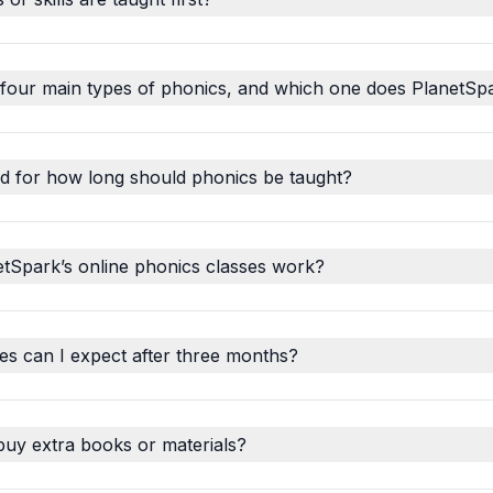
 four main types of phonics, and which one does PlanetSp
d for how long should phonics be taught?
tSpark’s online phonics classes work?
s can I expect after three months?
buy extra books or materials?