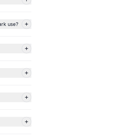
ark use?