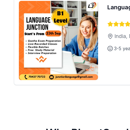
Languag
India,
3-5 ye