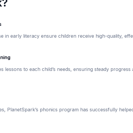
k?
s
se in early literacy ensure children receive high-quality, eff
rning
s lessons to each child’s needs, ensuring steady progress
ies, PlanetSpark’s phonics program has successfully helpe