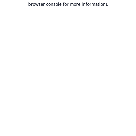
browser console for more information).