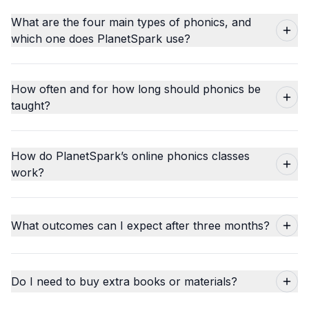
What are the four main types of phonics, and
which one does PlanetSpark use?
How often and for how long should phonics be
taught?
How do PlanetSpark’s online phonics classes
work?
What outcomes can I expect after three months?
Do I need to buy extra books or materials?