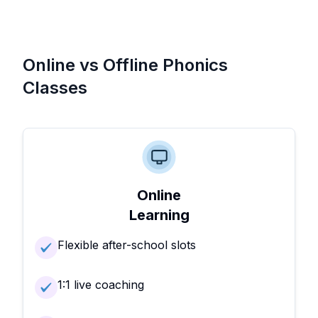
Online vs Offline Phonics
Classes
Online
Learning
Flexible after-school slots
1:1 live coaching