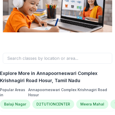
Explore More in
Annapoorneswari Complex
Krishnagiri Road Hosur
, Tamil Nadu
Popular Areas
Annapoorneswari Complex Krishnagiri Road
in
Hosur
Balaji Nagar
D2TUTIONCENTER
Meera Mahal