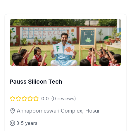
Pauss Silicon Tech
0.0
(
0
reviews)
Annapoorneswari Complex, Hosur
3-5 years