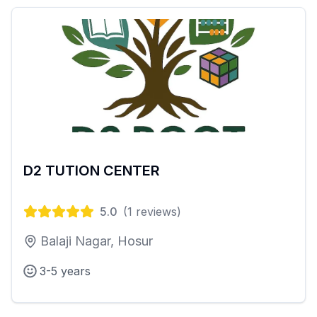
D2 TUTION CENTER
5.0
(
1
reviews)
Balaji Nagar, Hosur
3-5 years