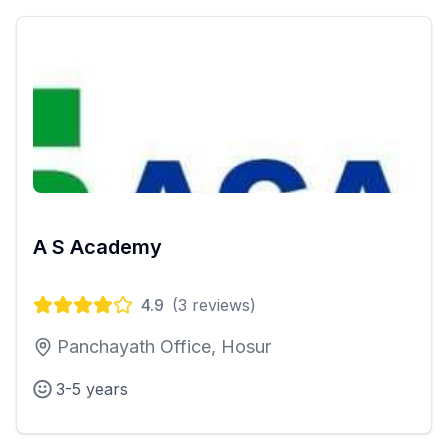
A S Academy
4.9
(
3
reviews)
Panchayath Office, Hosur
3-5 years