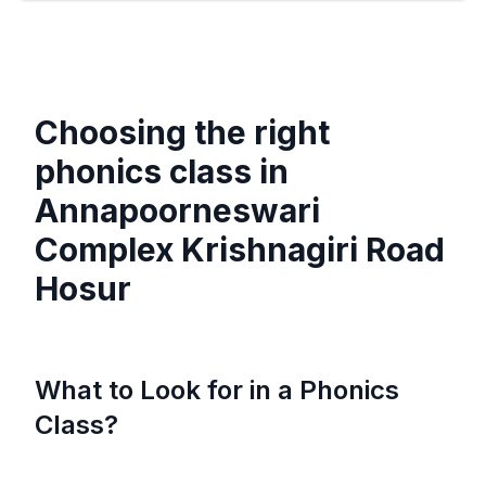
Choosing the right
phonics class in
Annapoorneswari
Complex Krishnagiri Road
Hosur
What to Look for in a Phonics
Class?