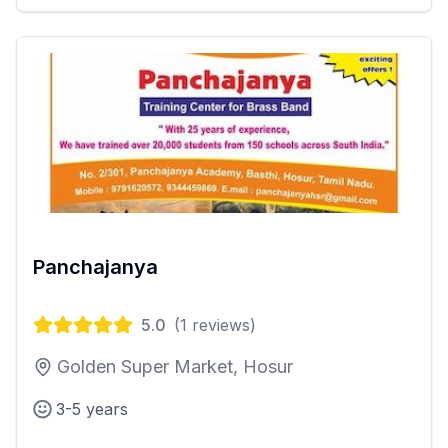
Panchajanya
5.0
(
1
reviews)
Golden Super Market, Hosur
3-5 years