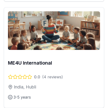
ME4U International
0.0
(
4
reviews)
India, Hubli
3-5 years