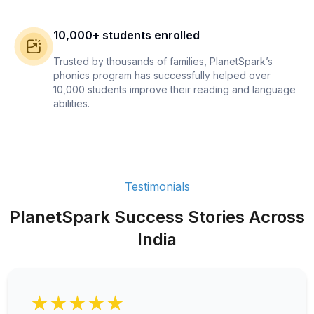
10,000+ students enrolled
Trusted by thousands of families, PlanetSpark’s
phonics program has successfully helped over
10,000 students improve their reading and language
abilities.
Testimonials
PlanetSpark Success Stories Across
India
★★★★★