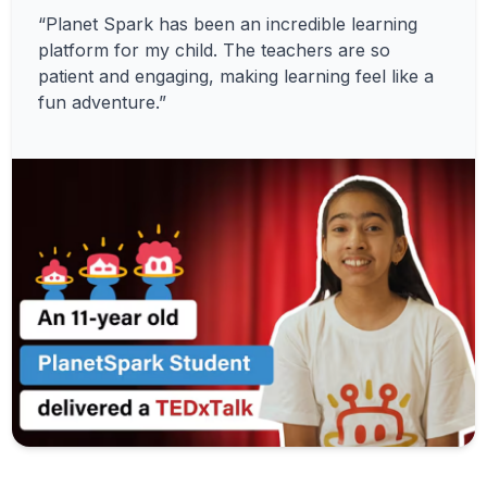
“Planet Spark has been an incredible learning
platform for my child. The teachers are so
patient and engaging, making learning feel like a
fun adventure.”