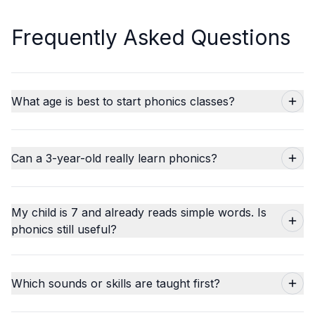
Frequently Asked Questions
What age is best to start phonics classes?
Can a 3-year-old really learn phonics?
My child is 7 and already reads simple words. Is
phonics still useful?
Which sounds or skills are taught first?