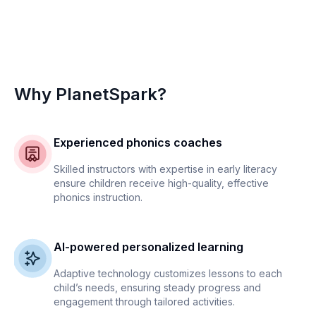
Why PlanetSpark?
Experienced phonics coaches
Skilled instructors with expertise in early literacy
ensure children receive high-quality, effective
phonics instruction.
AI-powered personalized learning
Adaptive technology customizes lessons to each
child’s needs, ensuring steady progress and
engagement through tailored activities.