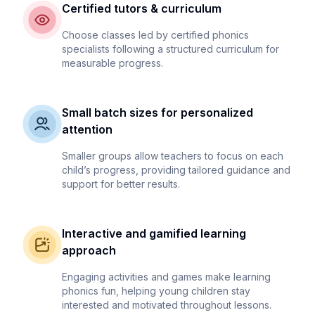
Certified tutors & curriculum
Choose classes led by certified phonics
specialists following a structured curriculum for
measurable progress.
Small batch sizes for personalized
attention
Smaller groups allow teachers to focus on each
child’s progress, providing tailored guidance and
support for better results.
Interactive and gamified learning
approach
Engaging activities and games make learning
phonics fun, helping young children stay
interested and motivated throughout lessons.