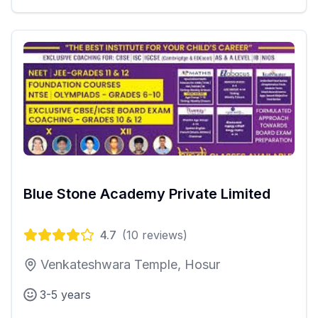
Blue Stone Academy Private Limited
4.7
(
10
reviews)
Venkateshwara Temple, Hosur
3-5 years