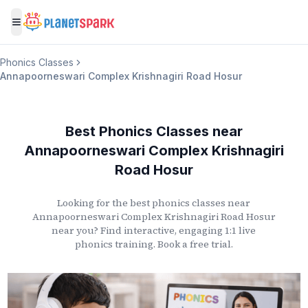
Toggle menu
Phonics Classes
Annapoorneswari Complex Krishnagiri Road Hosur
Best Phonics Classes
near
Annapoorneswari Complex Krishnagiri
Road Hosur
Looking for the best phonics classes
near
Annapoorneswari Complex Krishnagiri Road Hosur
near you? Find interactive, engaging 1:1 live
phonics training. Book a free trial.