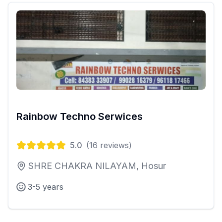
Rainbow Techno Serwices
5.0
(
16
reviews)
SHRE CHAKRA NILAYAM, Hosur
3-5 years