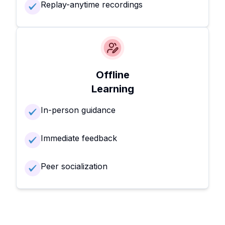
Replay-anytime recordings
Offline
Learning
In-person guidance
Immediate feedback
Peer socialization