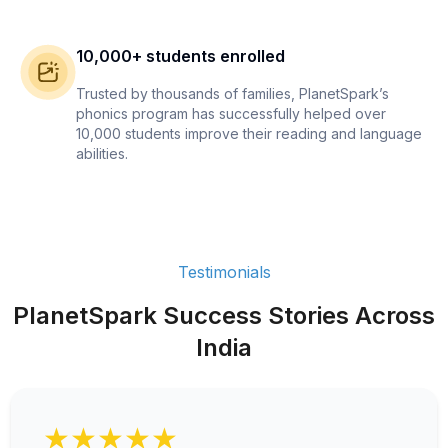
10,000+ students enrolled
Trusted by thousands of families, PlanetSpark’s
phonics program has successfully helped over
10,000 students improve their reading and language
abilities.
Testimonials
PlanetSpark Success Stories Across
India
★★★★★