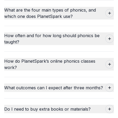
What are the four main types of phonics, and
which one does PlanetSpark use?
How often and for how long should phonics be
taught?
How do PlanetSpark’s online phonics classes
work?
What outcomes can I expect after three months?
Do I need to buy extra books or materials?