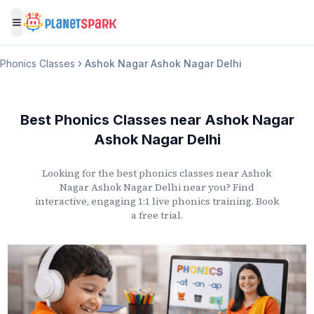
Toggle menu
Phonics Classes
Ashok Nagar Ashok Nagar Delhi
Best Phonics Classes
near
Ashok Nagar
Ashok Nagar Delhi
Looking for the best phonics classes
near
Ashok
Nagar Ashok Nagar Delhi
near you? Find
interactive, engaging 1:1 live phonics training. Book
a free trial.