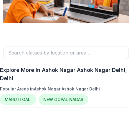
Explore More in
Ashok Nagar Ashok Nagar Delhi
,
Delhi
Popular Areas in
Ashok Nagar Ashok Nagar Delhi
MARUTI GALI
NEW GOPAL NAGAR