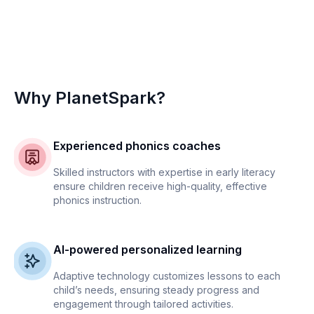
Why PlanetSpark?
Experienced phonics coaches
Skilled instructors with expertise in early literacy
ensure children receive high-quality, effective
phonics instruction.
AI-powered personalized learning
Adaptive technology customizes lessons to each
child’s needs, ensuring steady progress and
engagement through tailored activities.