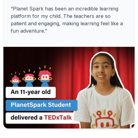
“Planet Spark has been an incredible learning
platform for my child. The teachers are so
patient and engaging, making learning feel like a
fun adventure.”