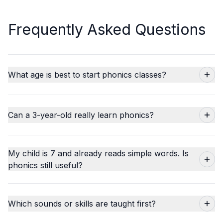
Frequently Asked Questions
What age is best to start phonics classes?
Can a 3-year-old really learn phonics?
My child is 7 and already reads simple words. Is
phonics still useful?
Which sounds or skills are taught first?