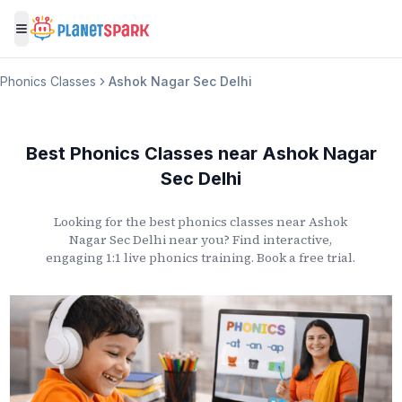
Toggle menu
Phonics Classes
Ashok Nagar Sec Delhi
Best Phonics Classes
near
Ashok Nagar
Sec Delhi
Looking for the best phonics classes
near
Ashok
Nagar Sec Delhi
near you? Find interactive,
engaging 1:1 live phonics training. Book a free trial.