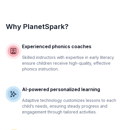
Why PlanetSpark?
Experienced phonics coaches
Skilled instructors with expertise in early literacy
ensure children receive high-quality, effective
phonics instruction.
AI-powered personalized learning
Adaptive technology customizes lessons to each
child’s needs, ensuring steady progress and
engagement through tailored activities.