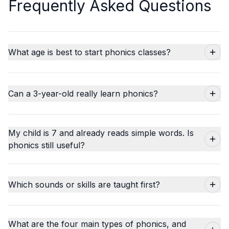
Frequently Asked Questions
What age is best to start phonics classes?
Can a 3-year-old really learn phonics?
My child is 7 and already reads simple words. Is
phonics still useful?
Which sounds or skills are taught first?
What are the four main types of phonics, and