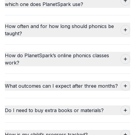
which one does PlanetSpark use?
How often and for how long should phonics be
taught?
How do PlanetSpark’s online phonics classes
work?
What outcomes can I expect after three months?
Do I need to buy extra books or materials?
How is my child’s progress tracked?