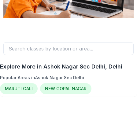
Explore More in
Ashok Nagar Sec Delhi
, Delhi
Popular Areas in
Ashok Nagar Sec Delhi
MARUTI GALI
NEW GOPAL NAGAR