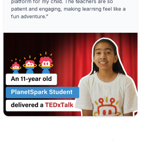
platform for my child. The teachers are so
patient and engaging, making learning feel like a
fun adventure.”