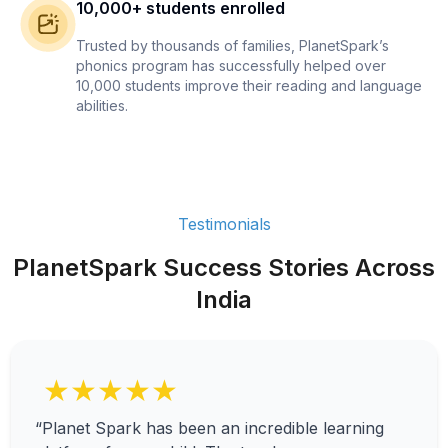
10,000+ students enrolled
Trusted by thousands of families, PlanetSpark’s
phonics program has successfully helped over
10,000 students improve their reading and language
abilities.
Testimonials
PlanetSpark Success Stories Across
India
★★★★★
“Planet Spark has been an incredible learning