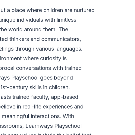
ut a place where children are nurtured
unique individuals with limitless
in the world around them. The
ted thinkers and communicators,
elings through various languages.
ironment where curiosity is
procal conversations with trained
nways Playschool goes beyond
t-century skills in children,
oasts trained faculty, app-based
lieve in real-life experiences and
meaningful interactions. With
lassrooms, Learnways Playschool