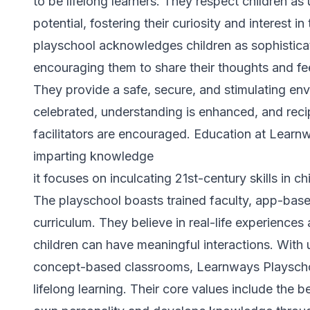
to be lifelong learners. They respect children as 
potential, fostering their curiosity and interest 
playschool acknowledges children as sophistica
encouraging them to share their thoughts and fe
They provide a safe, secure, and stimulating env
celebrated, understanding is enhanced, and reci
facilitators are encouraged. Education at Lear
imparting knowledge
it focuses on inculcating 21st-century skills in ch
The playschool boasts trained faculty, app-base
curriculum. They believe in real-life experience
children can have meaningful interactions. With
concept-based classrooms, Learnways Playschoo
lifelong learning. Their core values include the be