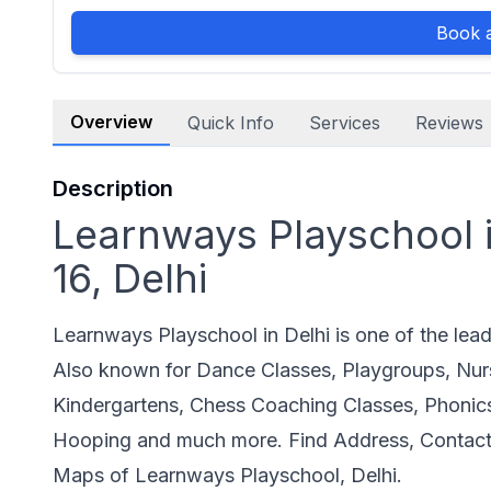
Book a
Overview
Quick Info
Services
Reviews
Description
Learnways Playschool i
16, Delhi
Learnways Playschool in Delhi is one of the lea
Also known for Dance Classes, Playgroups, Nur
Kindergartens, Chess Coaching Classes, Phonic
Hooping and much more. Find Address, Contact
Maps of Learnways Playschool, Delhi.