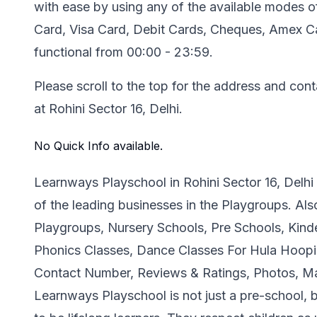
with ease by using any of the available modes 
Card, Visa Card, Debit Cards, Cheques, Amex Car
functional from 00:00 - 23:59.
Please scroll to the top for the address and con
at Rohini Sector 16, Delhi.
No Quick Info available.
Learnways Playschool in Rohini Sector 16, Delhi
of the leading businesses in the Playgroups. Al
Playgroups, Nursery Schools, Pre Schools, Kind
Phonics Classes, Dance Classes For Hula Hoop
Contact Number, Reviews & Ratings, Photos, Ma
Learnways Playschool is not just a pre-school, b