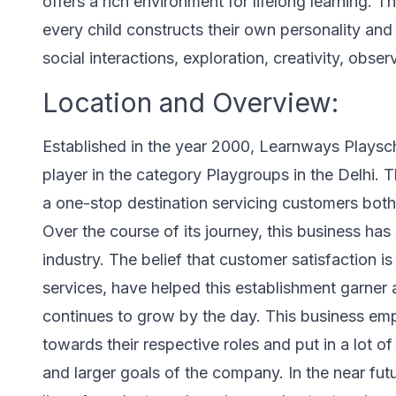
offers a rich environment for lifelong learning. Th
every child constructs their own personality an
social interactions, exploration, creativity, obse
Location and Overview:
Established in the year 2000, Learnways Playscho
player in the category Playgroups in the Delhi. 
a one-stop destination servicing customers both 
Over the course of its journey, this business has 
industry. The belief that customer satisfaction i
services, have helped this establishment garner
continues to grow by the day. This business emp
towards their respective roles and put in a lot o
and larger goals of the company. In the near futu