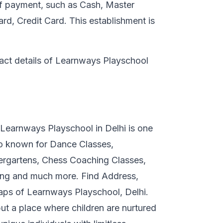
of payment, such as Cash, Master
d, Credit Card. This establishment is
tact details of Learnways Playschool
 Learnways Playschool in Delhi is one
so known for Dance Classes,
ergartens, Chess Coaching Classes,
ing and much more. Find Address,
ps of Learnways Playschool, Delhi.
ut a place where children are nurtured