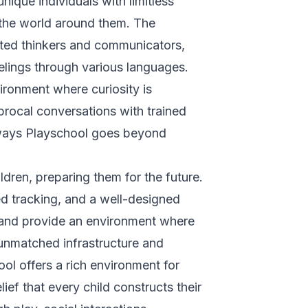
unique individuals with limitless
in the world around them. The
ted thinkers and communicators,
elings through various languages.
ironment where curiosity is
procal conversations with trained
nways Playschool goes beyond
ildren, preparing them for the future.
d tracking, and a well-designed
s and provide an environment where
 unmatched infrastructure and
l offers a rich environment for
lief that every child constructs their