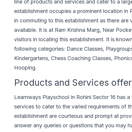
line of products and services and cater to a larger
establishment occupies a prominent location in Roh
in commuting to this establishment as there are 
available. It is at Ram Krishna Marg, Near Pocket
visitors in locating this establishment. It is know
following categories: Dance Classes, Playgroup
Kindergartens, Chess Coaching Classes, Phonic
Hooping.
Products and Services offer
Learnways Playschool in Rohini Sector 16 has a 
services to cater to the varied requirements of th
establishment are courteous and prompt at provi
answer any queries or questions that you may ha