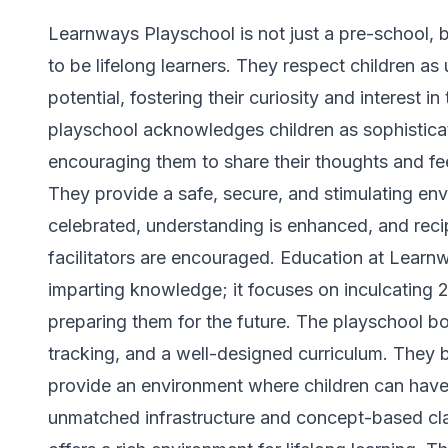
Learnways Playschool is not just a pre-school, b
to be lifelong learners. They respect children as 
potential, fostering their curiosity and interest 
playschool acknowledges children as sophistica
encouraging them to share their thoughts and fe
They provide a safe, secure, and stimulating env
celebrated, understanding is enhanced, and reci
facilitators are encouraged. Education at Lear
imparting knowledge; it focuses on inculcating 21s
preparing them for the future. The playschool b
tracking, and a well-designed curriculum. They be
provide an environment where children can have 
unmatched infrastructure and concept-based c