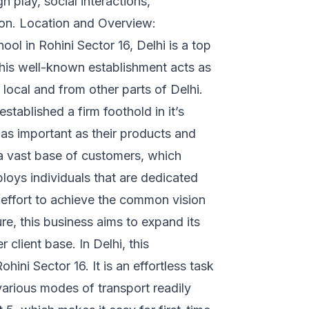
play, social interactions,
sion. Location and Overview:
ol in Rohini Sector 16, Delhi is a top
This well-known establishment acts as
local and from other parts of Delhi.
established a firm foothold in it’s
s as important as their products and
 a vast base of customers, which
loys individuals that are dedicated
f effort to achieve the common vision
re, this business aims to expand its
 client base. In Delhi, this
ini Sector 16. It is an effortless task
various modes of transport readily