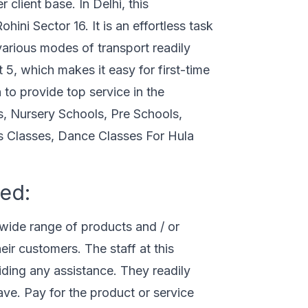
 client base. In Delhi, this
ini Sector 16. It is an effortless task
various modes of transport readily
 5, which makes it easy for first-time
n to provide top service in the
s, Nursery Schools, Pre Schools,
s Classes, Dance Classes For Hula
ed:
wide range of products and / or
eir customers. The staff at this
ding any assistance. They readily
ve. Pay for the product or service