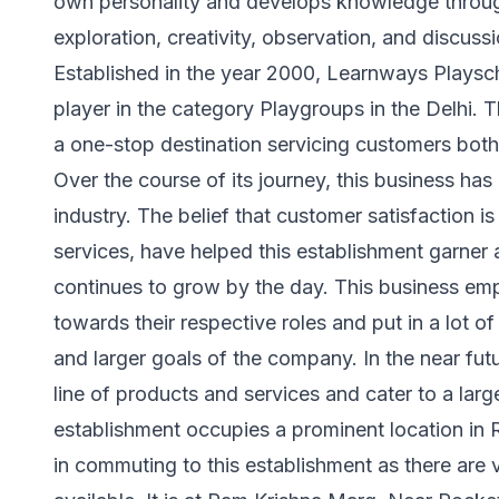
own personality and develops knowledge through 
exploration, creativity, observation, and discus
Established in the year 2000, Learnways Playscho
player in the category Playgroups in the Delhi. 
a one-stop destination servicing customers both 
Over the course of its journey, this business has 
industry. The belief that customer satisfaction i
services, have helped this establishment garner
continues to grow by the day. This business emp
towards their respective roles and put in a lot o
and larger goals of the company. In the near futu
line of products and services and cater to a larger
establishment occupies a prominent location in Roh
in commuting to this establishment as there are 