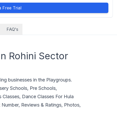
 Free Trial
FAQ's
n Rohini Sector
ding businesses in the Playgroups.
sery Schools, Pre Schools,
s Classes, Dance Classes For Hula
 Number, Reviews & Ratings, Photos,