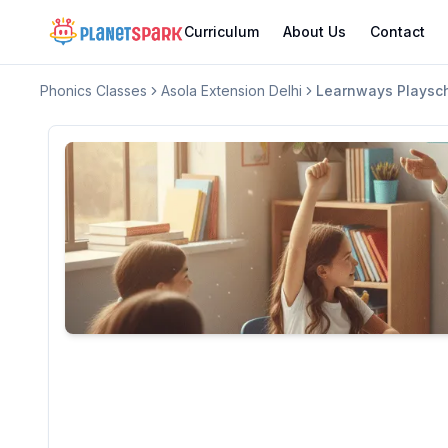
Curriculum
About Us
Contact
Phonics Classes
Asola Extension Delhi
Learnways Playsc