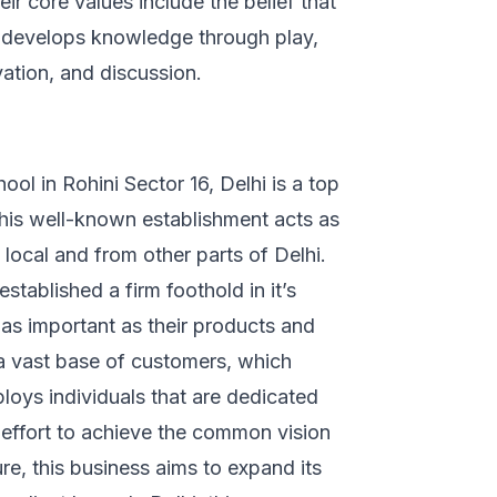
eir core values include the belief that
d develops knowledge through play,
rvation, and discussion.
ol in Rohini Sector 16, Delhi is a top
This well-known establishment acts as
local and from other parts of Delhi.
established a firm foothold in it’s
s as important as their products and
 a vast base of customers, which
loys individuals that are dedicated
f effort to achieve the common vision
re, this business aims to expand its