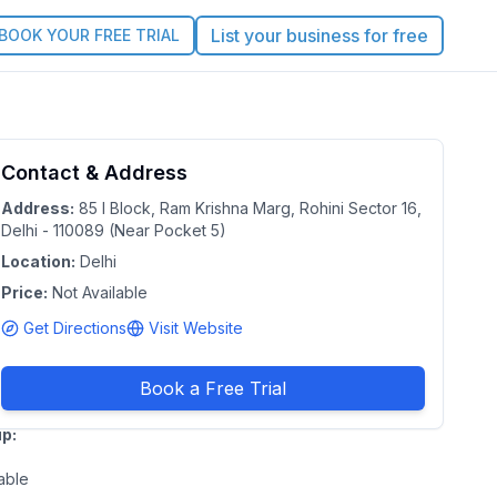
List your business for free
BOOK YOUR FREE TRIAL
arnways
Contact & Address
4.6
ayschool
Address:
85 I Block, Ram Krishna Marg, Rohini Sector 16,
Delhi - 110089 (Near Pocket 5)
lhi
|
Location:
Delhi
nal Capital
Price:
Not Available
tory of Delhi
Get Directions
Visit Website
e:
Duration:
Not
able
Available
Book a Free Trial
p:
able