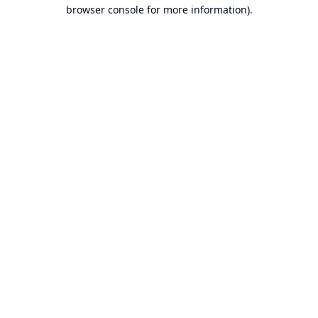
browser console for more information).