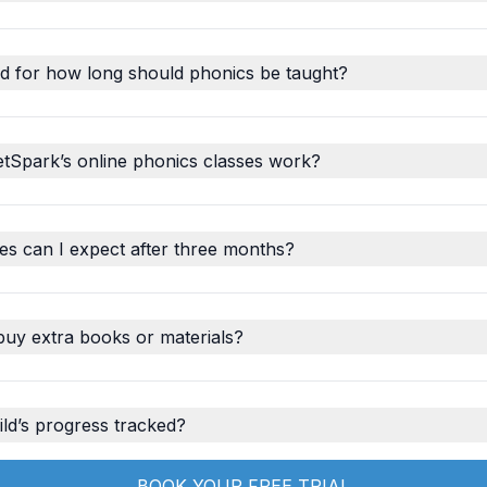
d for how long should phonics be taught?
tSpark’s online phonics classes work?
s can I expect after three months?
buy extra books or materials?
ld’s progress tracked?
BOOK YOUR FREE TRIAL