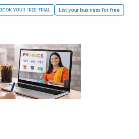
List your business for free
BOOK YOUR FREE TRIAL