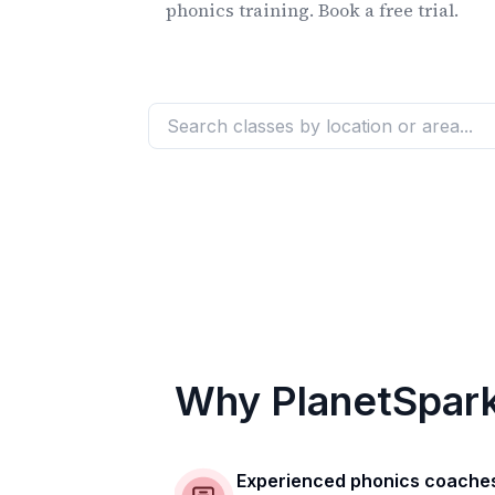
phonics training. Book a free trial.
Why PlanetSpar
Experienced phonics coache