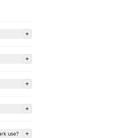
ark use?