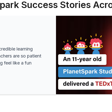
park Success Stories Acro
redible learning
achers are so patient
 feel like a fun