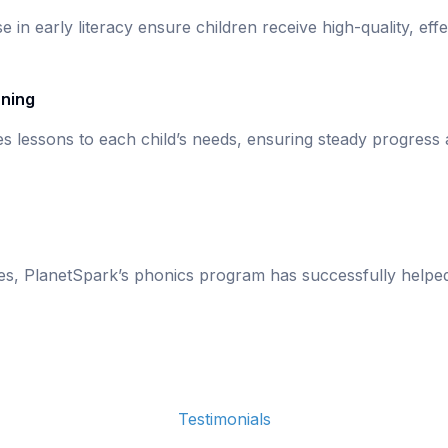
se in early literacy ensure children receive high-quality, eff
rning
s lessons to each child’s needs, ensuring steady progress
ies, PlanetSpark’s phonics program has successfully helpe
Testimonials