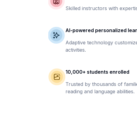
Skilled instructors with experti
AI-powered personalized lea
Adaptive technology customize
activities.
10,000+ students enrolled
Trusted by thousands of famil
reading and language abilities.