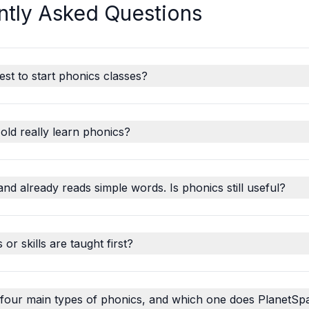
ntly Asked Questions
est to start phonics classes?
old really learn phonics?
and already reads simple words. Is phonics still useful?
r skills are taught first?
 four main types of phonics, and which one does PlanetSp