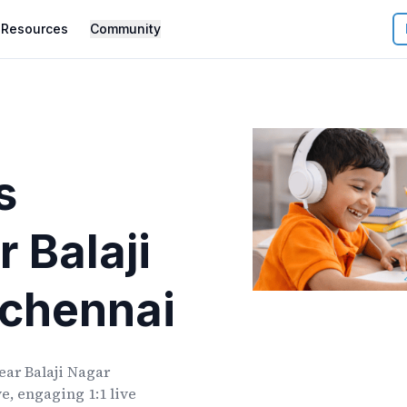
Resources
Community
s
r
Balaji
chennai
ear
Balaji Nagar
e, engaging 1:1 live