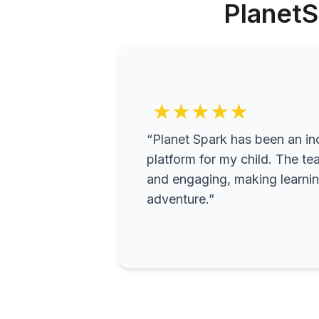
PlanetS
★★★★★
“Planet Spark has been an inc
platform for my child. The te
and engaging, making learning
adventure.”