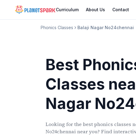
Curriculum
About Us
Contact
Phonics Classes
Balaji Nagar No24chennai
Best Phonic
Classes
nea
Nagar No24
Looking for the best phonics classes
n
No24chennai
near you? Find interactiv