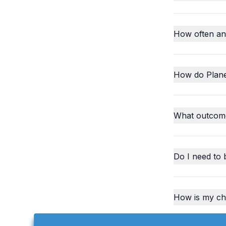
How often an
How do Plane
What outcome
Do I need to 
How is my chi