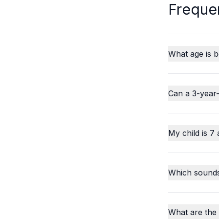
Freque
What age is b
Can a 3-year-
My child is 7 
Which sounds o
What are the