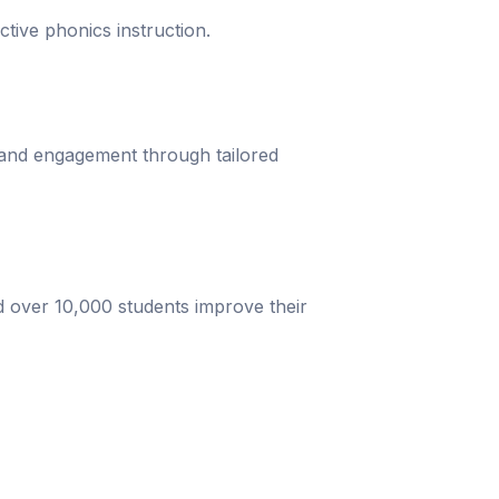
ective phonics instruction.
 and engagement through tailored
d over 10,000 students improve their