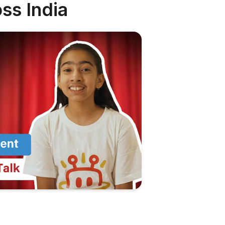
ss India