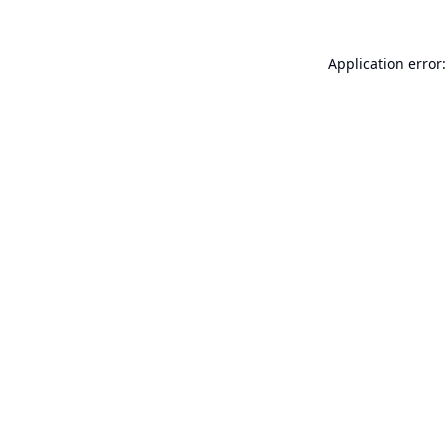
Application error: