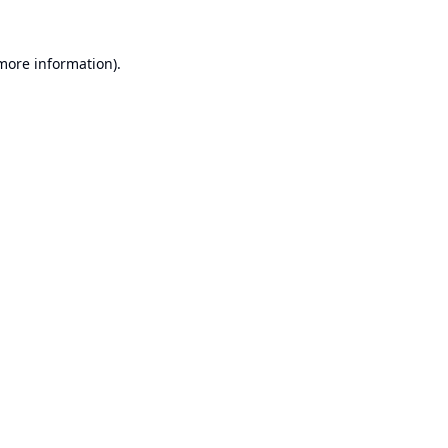
 more information).