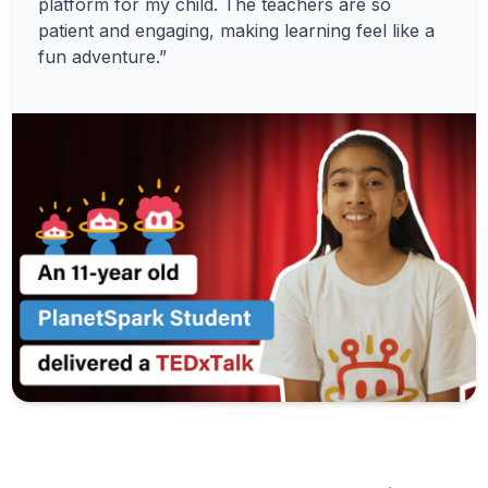
platform for my child. The teachers are so
patient and engaging, making learning feel like a
fun adventure.”