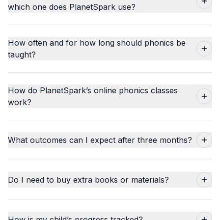
which one does PlanetSpark use?
How often and for how long should phonics be
taught?
How do PlanetSpark’s online phonics classes
work?
What outcomes can I expect after three months?
Do I need to buy extra books or materials?
How is my child’s progress tracked?