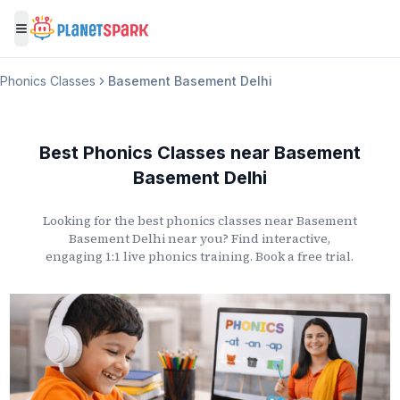
Toggle menu
Phonics Classes
Basement Basement Delhi
Best Phonics Classes
near
Basement
Basement Delhi
Looking for the best phonics classes
near
Basement
Basement Delhi
near you? Find interactive,
engaging 1:1 live phonics training. Book a free trial.