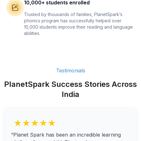
10,000+ students enrolled
Trusted by thousands of families, PlanetSpark’s
phonics program has successfully helped over
10,000 students improve their reading and language
abilities.
Testimonials
PlanetSpark Success Stories Across
India
★★★★★
“Planet Spark has been an incredible learning