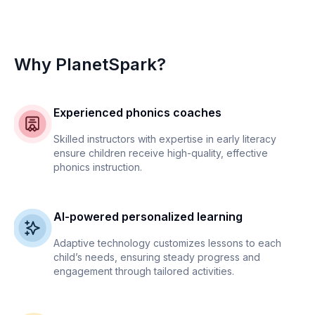
Why PlanetSpark?
Experienced phonics coaches
Skilled instructors with expertise in early literacy
ensure children receive high-quality, effective
phonics instruction.
AI-powered personalized learning
Adaptive technology customizes lessons to each
child’s needs, ensuring steady progress and
engagement through tailored activities.