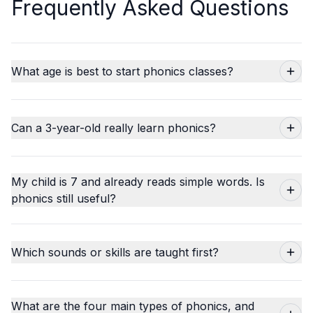
Frequently Asked Questions
What age is best to start phonics classes?
Can a 3-year-old really learn phonics?
My child is 7 and already reads simple words. Is
phonics still useful?
Which sounds or skills are taught first?
What are the four main types of phonics, and