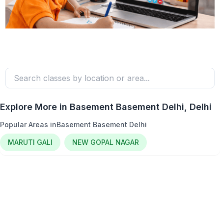
Explore More in
Basement Basement Delhi
, Delhi
Popular Areas in
Basement Basement Delhi
MARUTI GALI
NEW GOPAL NAGAR