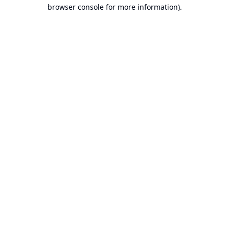
browser console for more information).