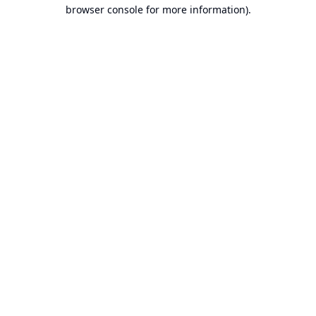
browser console for more information).