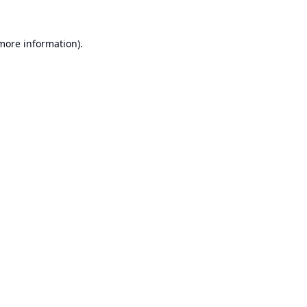
 more information).