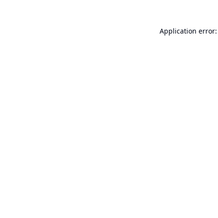
Application error: