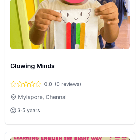
Glowing Minds
0.0
(
0
reviews)
Mylapore, Chennai
3-5 years