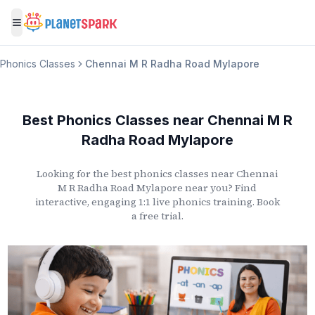
Toggle menu
Phonics Classes
Chennai M R Radha Road Mylapore
Best Phonics Classes
near
Chennai M R
Radha Road Mylapore
Looking for the best phonics classes
near
Chennai
M R Radha Road Mylapore
near you? Find
interactive, engaging 1:1 live phonics training. Book
a free trial.