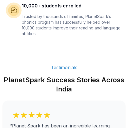
10,000+ students enrolled
Trusted by thousands of families, PlanetSpark’s
phonics program has successfully helped over
10,000 students improve their reading and language
abilities.
Testimonials
PlanetSpark Success Stories Across
India
★★★★★
“Planet Spark has been an incredible learning