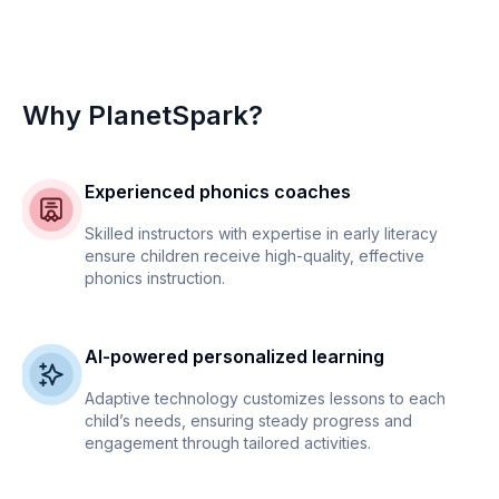
Why PlanetSpark?
Experienced phonics coaches
Skilled instructors with expertise in early literacy
ensure children receive high-quality, effective
phonics instruction.
AI-powered personalized learning
Adaptive technology customizes lessons to each
child’s needs, ensuring steady progress and
engagement through tailored activities.