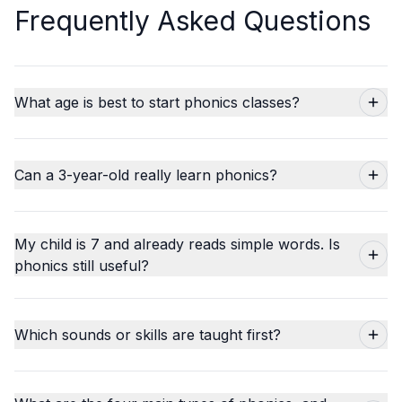
Frequently Asked Questions
What age is best to start phonics classes?
Can a 3-year-old really learn phonics?
My child is 7 and already reads simple words. Is
phonics still useful?
Which sounds or skills are taught first?