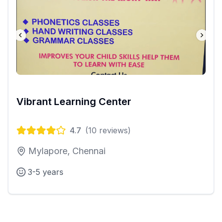
Vibrant Learning Center
4.7
(
10
reviews)
Mylapore, Chennai
3-5 years