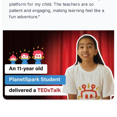
platform for my child. The teachers are so
patient and engaging, making learning feel like a
fun adventure.”