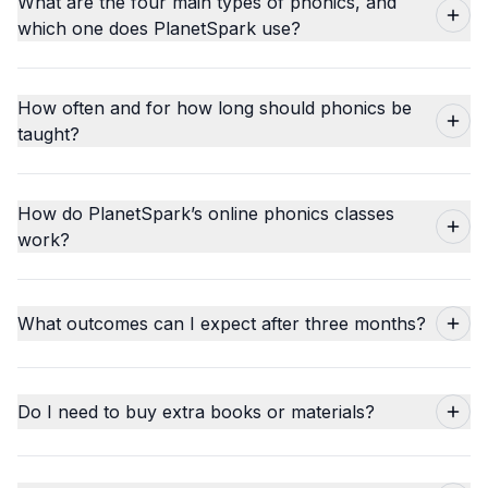
What are the four main types of phonics, and
which one does PlanetSpark use?
How often and for how long should phonics be
taught?
How do PlanetSpark’s online phonics classes
work?
What outcomes can I expect after three months?
Do I need to buy extra books or materials?