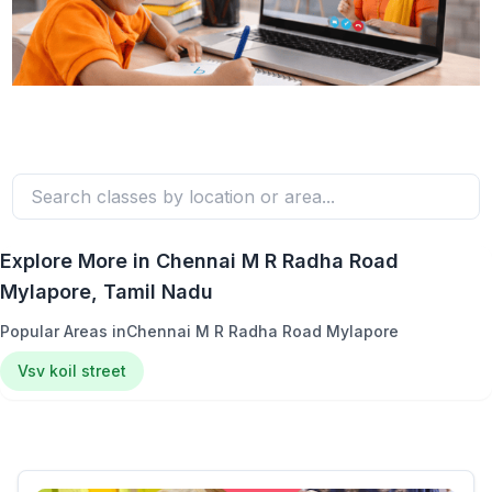
Explore More in
Chennai M R Radha Road
Mylapore
, Tamil Nadu
Popular Areas in
Chennai M R Radha Road Mylapore
Vsv koil street