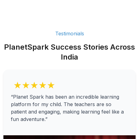
Testimonials
PlanetSpark Success Stories Across
India
★★★★★
“Planet Spark has been an incredible learning
platform for my child. The teachers are so
patient and engaging, making learning feel like a
fun adventure.”