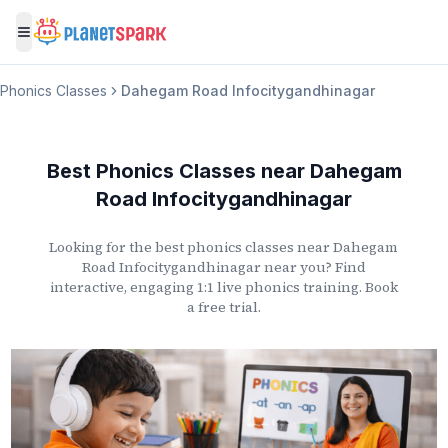
Toggle menu
Phonics Classes
Dahegam Road Infocitygandhinagar
Best Phonics Classes
near
Dahegam
Road Infocitygandhinagar
Looking for the best phonics classes
near
Dahegam
Road Infocitygandhinagar
near you? Find
interactive, engaging 1:1 live phonics training. Book
a free trial.