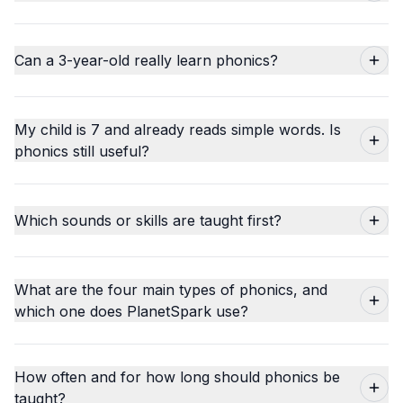
Can a 3-year-old really learn phonics?
My child is 7 and already reads simple words. Is
phonics still useful?
Which sounds or skills are taught first?
What are the four main types of phonics, and
which one does PlanetSpark use?
How often and for how long should phonics be
taught?