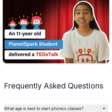
Frequently Asked Questions
What age is best to start phonics classes?