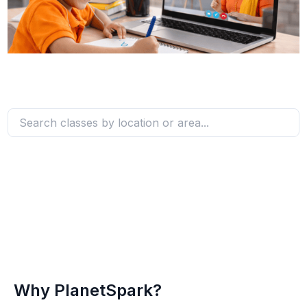
Why PlanetSpark?