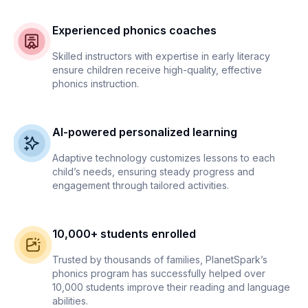
Experienced phonics coaches
Skilled instructors with expertise in early literacy
ensure children receive high-quality, effective
phonics instruction.
AI-powered personalized learning
Adaptive technology customizes lessons to each
child’s needs, ensuring steady progress and
engagement through tailored activities.
10,000+ students enrolled
Trusted by thousands of families, PlanetSpark’s
phonics program has successfully helped over
10,000 students improve their reading and language
abilities.