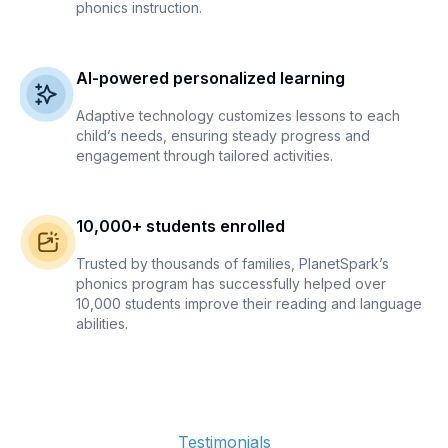
phonics instruction.
AI-powered personalized learning
Adaptive technology customizes lessons to each
child’s needs, ensuring steady progress and
engagement through tailored activities.
10,000+ students enrolled
Trusted by thousands of families, PlanetSpark’s
phonics program has successfully helped over
10,000 students improve their reading and language
abilities.
Testimonials