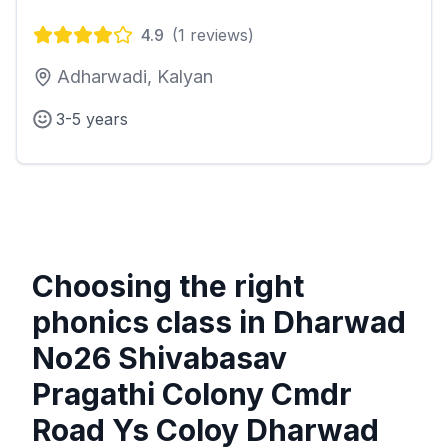
4.9
(
1
reviews)
Adharwadi, Kalyan
3-5 years
Choosing the right
phonics class in
Dharwad
No26 Shivabasav
Pragathi Colony Cmdr
Road Ys Coloy Dharwad