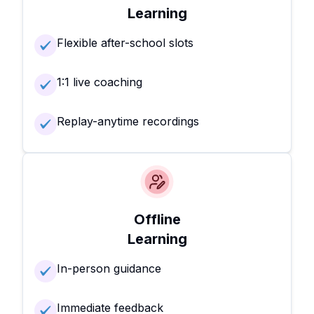
Learning
Flexible after-school slots
1:1 live coaching
Replay-anytime recordings
Offline
Learning
In-person guidance
Immediate feedback