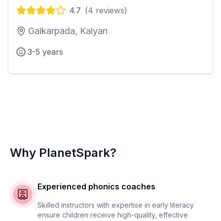
4.7
(
4
reviews)
Gaikarpada, Kalyan
3-5 years
Why PlanetSpark?
Experienced phonics coaches
Skilled instructors with expertise in early literacy
ensure children receive high-quality, effective