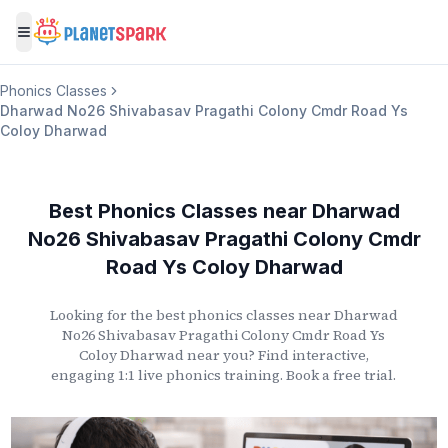
Toggle menu
Phonics Classes
Dharwad No26 Shivabasav Pragathi Colony Cmdr Road Ys
Coloy Dharwad
Best Phonics Classes
near
Dharwad
No26 Shivabasav Pragathi Colony Cmdr
Road Ys Coloy Dharwad
Looking for the best phonics classes
near
Dharwad
No26 Shivabasav Pragathi Colony Cmdr Road Ys
Coloy Dharwad
near you? Find interactive,
engaging 1:1 live phonics training. Book a free trial.