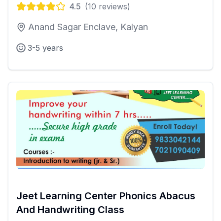
4.5
(
10
reviews)
Anand Sagar Enclave, Kalyan
3-5 years
Jeet Learning Center Phonics Abacus
And Handwriting Class