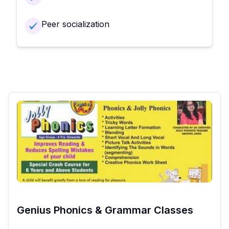
Peer socialization
Genius Phonics & Grammar Classes