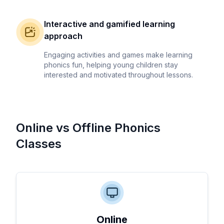
Interactive and gamified learning
approach
Engaging activities and games make learning
phonics fun, helping young children stay
interested and motivated throughout lessons.
Online vs Offline Phonics
Classes
Online