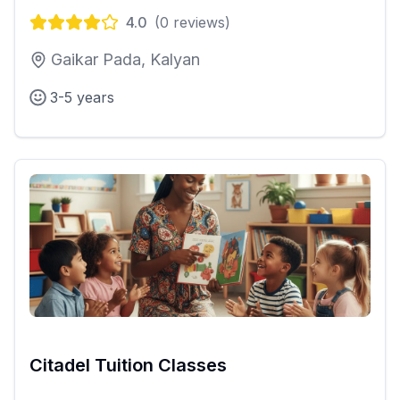
4.0
(
0
reviews)
Gaikar Pada, Kalyan
3-5 years
Citadel Tuition Classes