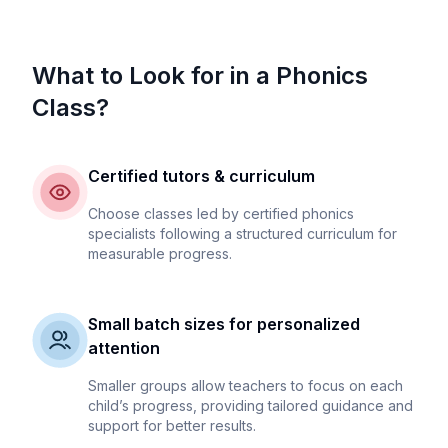
What to Look for in a Phonics
Class?
Certified tutors & curriculum
Choose classes led by certified phonics
specialists following a structured curriculum for
measurable progress.
Small batch sizes for personalized
attention
Smaller groups allow teachers to focus on each
child’s progress, providing tailored guidance and
support for better results.