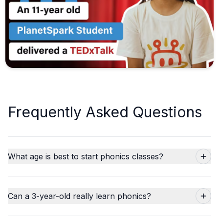
Frequently Asked Questions
What age is best to start phonics classes?
Can a 3-year-old really learn phonics?