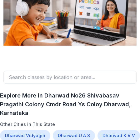
Explore More in
Dharwad No26 Shivabasav
Pragathi Colony Cmdr Road Ys Coloy Dharwad
,
Karnataka
Other Cities in This State
Dharwad Vidyagiri
Dharwad U A S
Dharwad K V V