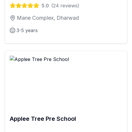
5.0
(
24
reviews)
Mane Complex, Dharwad
3-5 years
Applee Tree Pre School