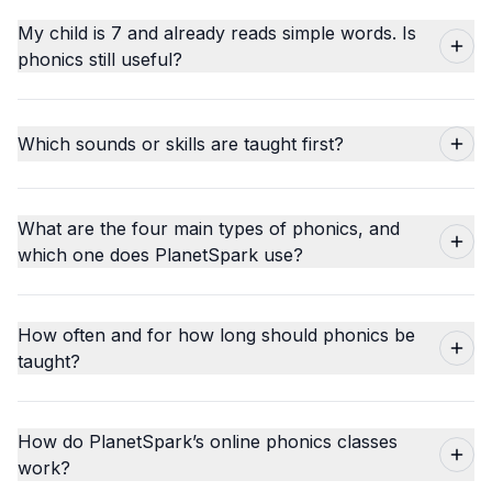
My child is 7 and already reads simple words. Is
phonics still useful?
Which sounds or skills are taught first?
What are the four main types of phonics, and
which one does PlanetSpark use?
How often and for how long should phonics be
taught?
How do PlanetSpark’s online phonics classes
work?