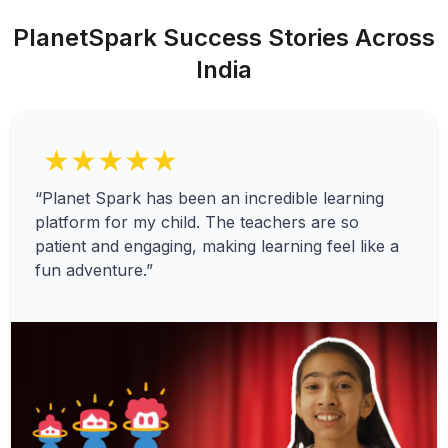
PlanetSpark Success Stories Across
India
★★★★★
“Planet Spark has been an incredible learning
platform for my child. The teachers are so
patient and engaging, making learning feel like a
fun adventure.”