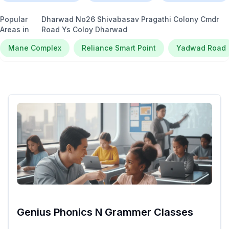
Popular
Dharwad No26 Shivabasav Pragathi Colony Cmdr
Areas in
Road Ys Coloy Dharwad
Mane Complex
Reliance Smart Point
Yadwad Road
Genius Phonics N Grammer Classes