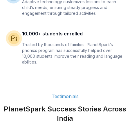
Adaptive technology customizes lessons to each
child’s needs, ensuring steady progress and
engagement through tailored activities.
10,000+ students enrolled
Trusted by thousands of families, PlanetSpark’s
phonics program has successfully helped over
10,000 students improve their reading and language
abilities.
Testimonials
PlanetSpark Success Stories Across
India