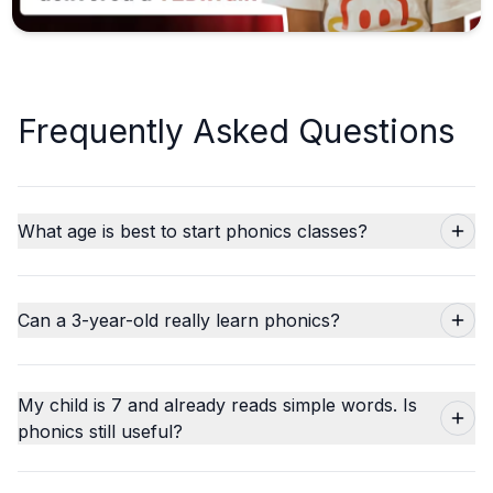
Frequently Asked Questions
What age is best to start phonics classes?
Can a 3-year-old really learn phonics?
My child is 7 and already reads simple words. Is
phonics still useful?