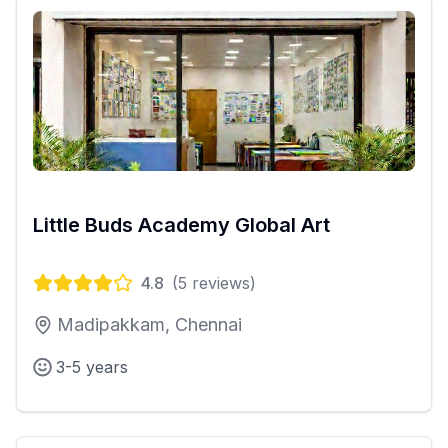
Little Buds Academy Global Art
4.8
(
5
reviews)
Madipakkam, Chennai
3-5 years