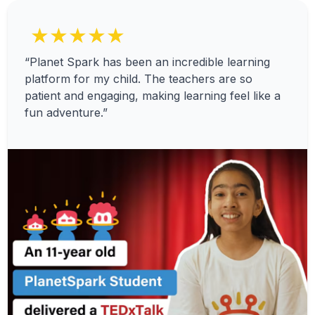
★★★★★
“Planet Spark has been an incredible learning
platform for my child. The teachers are so
patient and engaging, making learning feel like a
fun adventure.”