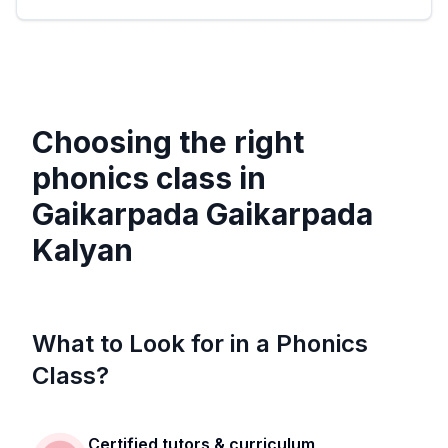
Choosing the right
phonics class in
Gaikarpada Gaikarpada
Kalyan
What to Look for in a Phonics
Class?
Certified tutors & curriculum