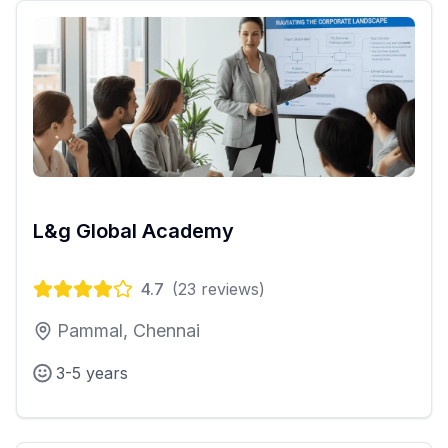
L&g Global Academy
4.7
(
23
reviews)
Pammal, Chennai
3-5 years