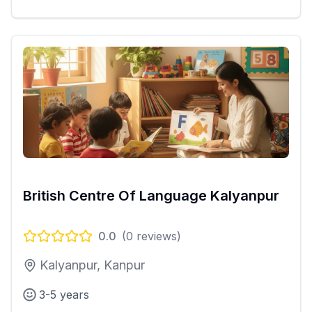
British Centre Of Language Kalyanpur
0.0
(
0
reviews)
Kalyanpur, Kanpur
3-5 years