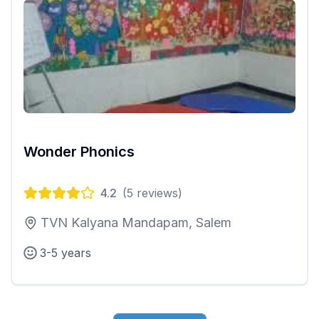
Wonder Phonics
4.2
(
5
reviews)
TVN Kalyana Mandapam, Salem
3-5 years