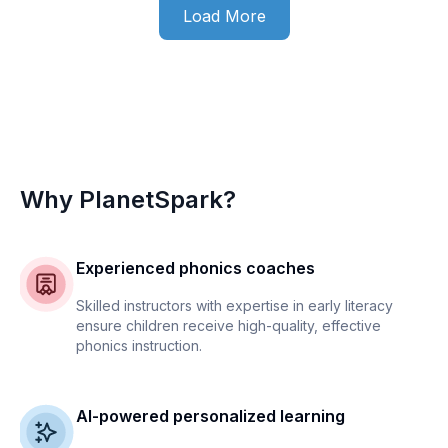
Load More
Why PlanetSpark?
Experienced phonics coaches
Skilled instructors with expertise in early literacy
ensure children receive high-quality, effective
phonics instruction.
AI-powered personalized learning