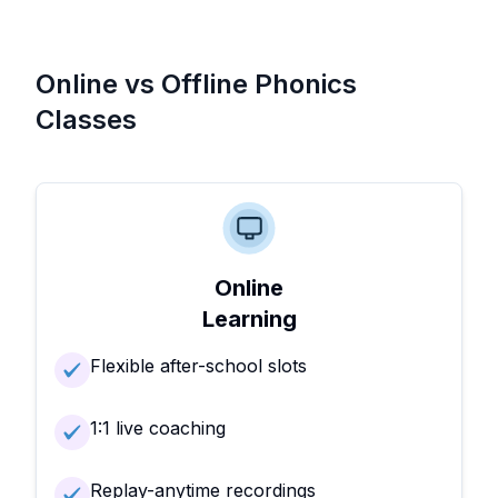
Online vs Offline Phonics
Classes
Online
Learning
Flexible after-school slots
1:1 live coaching
Replay-anytime recordings