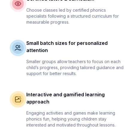
Choose classes led by certified phonics
specialists following a structured curriculum for
measurable progress.
Small batch sizes for personalized
attention
Smaller groups allow teachers to focus on each
child’s progress, providing tailored guidance and
support for better results.
Interactive and gamified learning
approach
Engaging activities and games make learning
phonics fun, helping young children stay
interested and motivated throughout lessons.