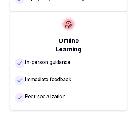
Offline
Learning
In-person guidance
Immediate feedback
Peer socialization