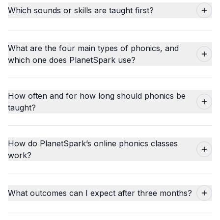
Which sounds or skills are taught first?
What are the four main types of phonics, and
which one does PlanetSpark use?
How often and for how long should phonics be
taught?
How do PlanetSpark’s online phonics classes
work?
What outcomes can I expect after three months?