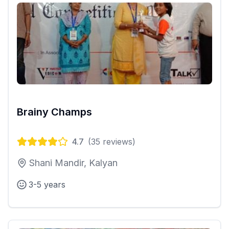
Brainy Champs
4.7
(
35
reviews)
Shani Mandir, Kalyan
3-5 years