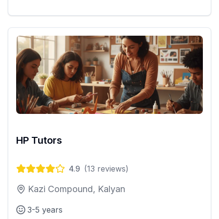
HP Tutors
4.9
(
13
reviews)
Kazi Compound, Kalyan
3-5 years