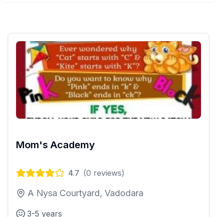
Mom's Academy
4.7
(
0
reviews)
A Nysa Courtyard, Vadodara
3-5 years