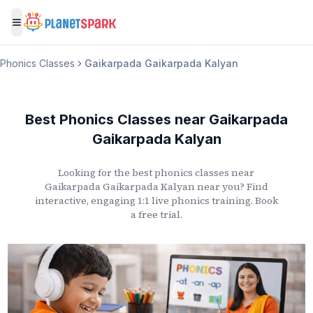
Toggle menu
Phonics Classes
Gaikarpada Gaikarpada Kalyan
Best Phonics Classes
near
Gaikarpada
Gaikarpada Kalyan
Looking for the best phonics classes
near
Gaikarpada Gaikarpada Kalyan
near you? Find
interactive, engaging 1:1 live phonics training. Book
a free trial.