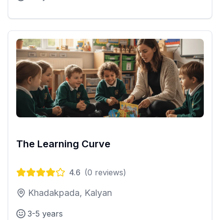
The Learning Curve
4.6
(
0
reviews)
Khadakpada, Kalyan
3-5 years