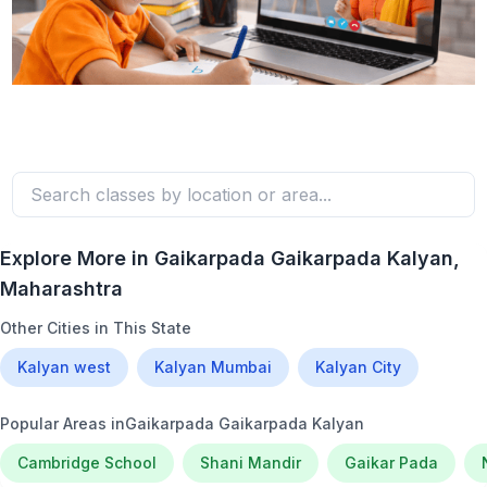
Explore More in
Gaikarpada Gaikarpada Kalyan
,
Maharashtra
Other Cities in This State
Kalyan west
Kalyan Mumbai
Kalyan City
Popular Areas in
Gaikarpada Gaikarpada Kalyan
Cambridge School
Shani Mandir
Gaikar Pada