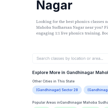
Nagar
Looking for the best phonics classes
n
Mahoba Sudharsan Nagar
near you? Fi
engaging 1:1 live phonics training. Book
Explore More in
Gandhinagar Maho
Other Cities in This State
(Gandhinagar) Sector 28
(Gandhinaga
Popular Areas in
Gandhinagar Mahoba Sudha