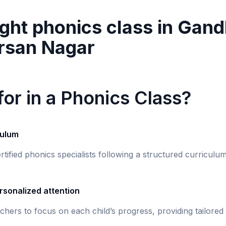
ght phonics class in
Gand
rsan Nagar
or in a Phonics Class?
culum
rtified phonics specialists following a structured curricul
rsonalized attention
chers to focus on each child’s progress, providing tailored