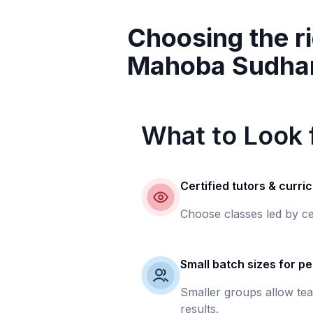
Choosing the ri
Mahoba Sudha
What to Look f
Certified tutors & curri
Choose classes led by ce
Small batch sizes for pe
Smaller groups allow tea
results.