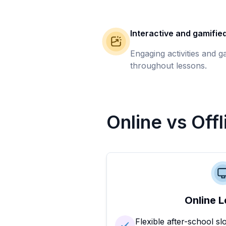
Interactive and gamifie
Engaging activities and 
throughout lessons.
Online vs Off
Online L
Flexible after-school sl