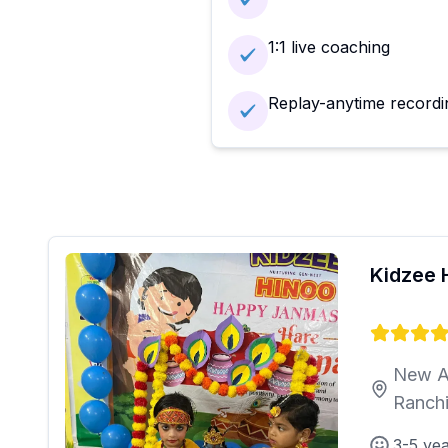
1:1 live coaching
Replay-anytime recordi
Kidzee 
New A
Ranch
3-5 ye