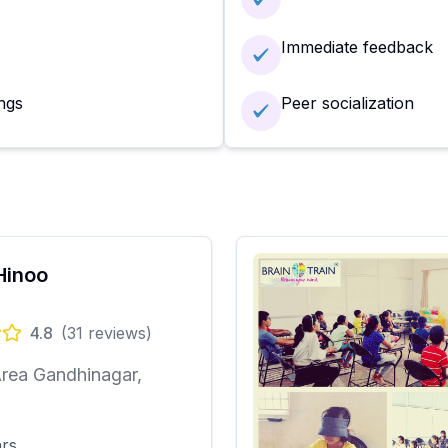
Immediate feedback
ngs
Peer socialization
Hinoo
4.8
(
31
reviews)
rea Gandhinagar,
i
ars