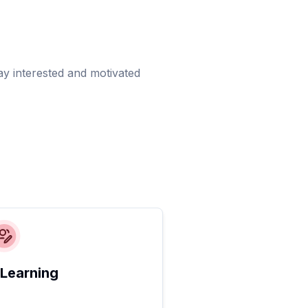
ay interested and motivated
 Learning