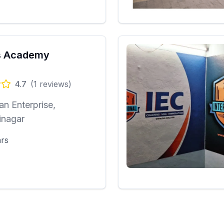
 Academy
4.7
(
1
reviews)
n Enterprise,
inagar
ars