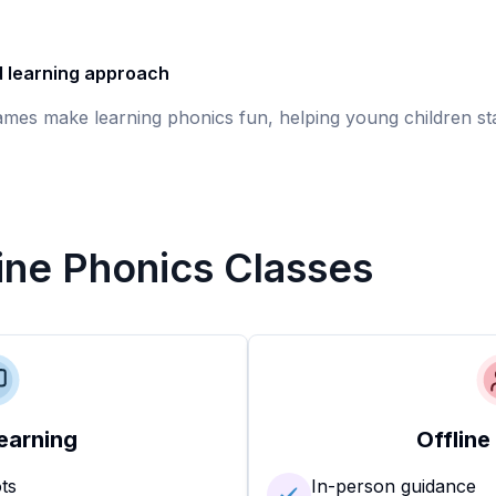
d learning approach
games make learning phonics fun, helping young children st
line Phonics Classes
earning
Offline
ots
In-person guidance