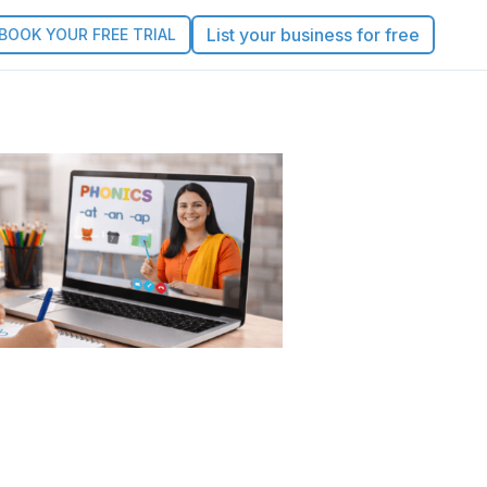
List your business for free
BOOK YOUR FREE TRIAL