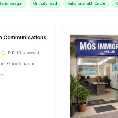
Gandhinagar
Gift city road
Raksha shakti Circle
o Communications
0.0
(
0
reviews)
an, Gandhinagar
ars