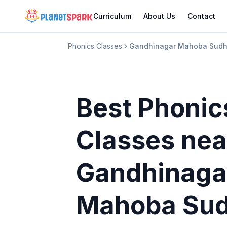
Curriculum
About Us
Contact
Phonics Classes
Gandhinagar Mahoba Sudh
Best Phonic
Classes
nea
Gandhinaga
Mahoba Sud