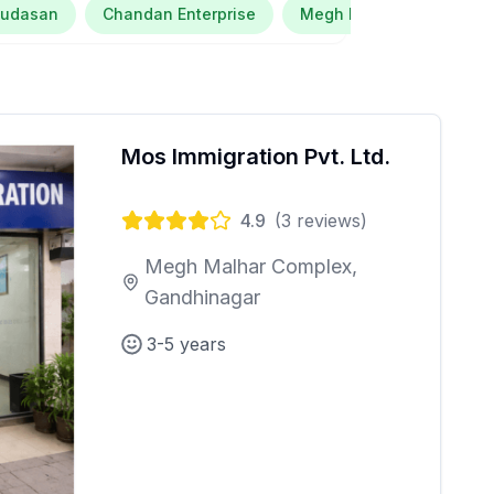
Kudasan
Chandan Enterprise
Megh Malhar Complex
Mos Immigration Pvt. Ltd.
4.9
(
3
reviews)
Megh Malhar Complex,
Gandhinagar
3-5 years