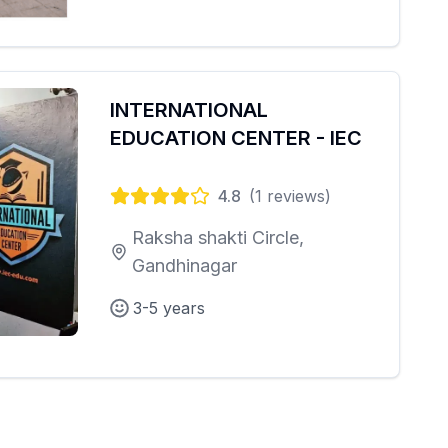
INTERNATIONAL
EDUCATION CENTER - IEC
4.8
(
1
reviews)
Raksha shakti Circle,
Gandhinagar
3-5 years