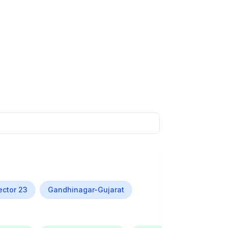
ector 23
Gandhinagar-Gujarat