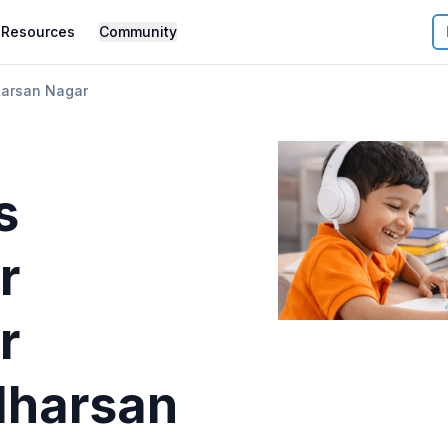
Resources
Community
arsan Nagar
s
r
r
harsan