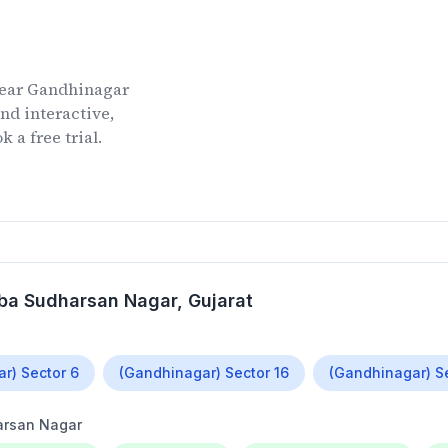
ear
Gandhinagar
nd interactive,
 a free trial.
ba Sudharsan Nagar
, Gujarat
r) Sector 6
(Gandhinagar) Sector 16
(Gandhinagar) S
rsan Nagar