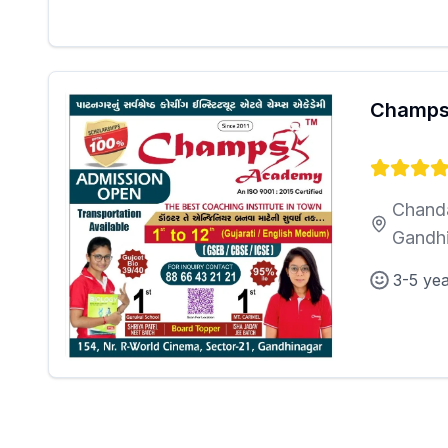
Champs
Chanda
Gandh
3-5 ye