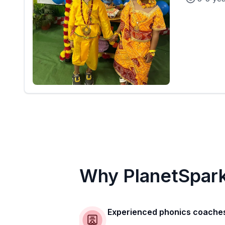
Why PlanetSpar
Experienced phonics coache