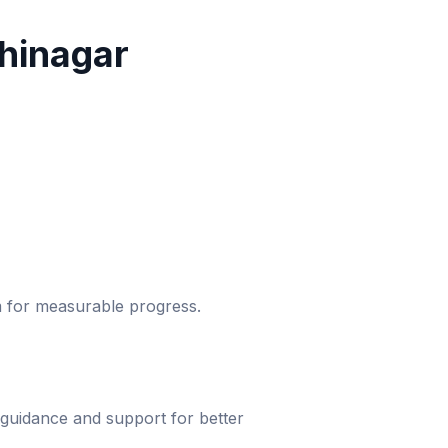
hinagar
um for measurable progress.
 guidance and support for better