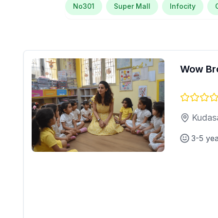
No301
Super Mall
Infocity
Wow Br
Kudas
3-5 ye