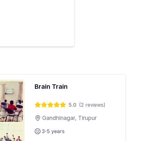
Brain Train
5.0
(
2
reviews)
Gandhinagar, Tirupur
3-5 years