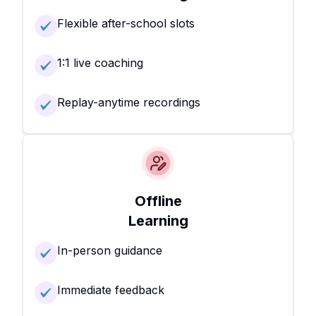
Flexible after-school slots
1:1 live coaching
Replay-anytime recordings
Offline
Learning
In-person guidance
Immediate feedback