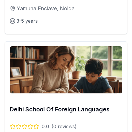
Yamuna Enclave, Noida
3-5 years
Delhi School Of Foreign Languages
0.0
(
0
reviews)