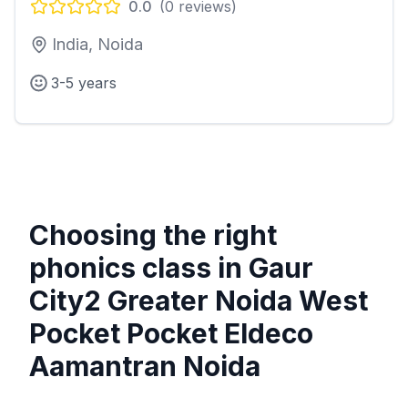
0.0
(
0
reviews)
India, Noida
3-5 years
Choosing the right
phonics class in
Gaur
City2 Greater Noida West
Pocket Pocket Eldeco
Aamantran Noida