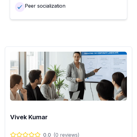
Peer socialization
Vivek Kumar
0.0
(
0
reviews)