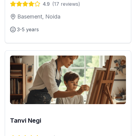
4.9
(
17
reviews)
Basement, Noida
3-5 years
Tanvi Negi