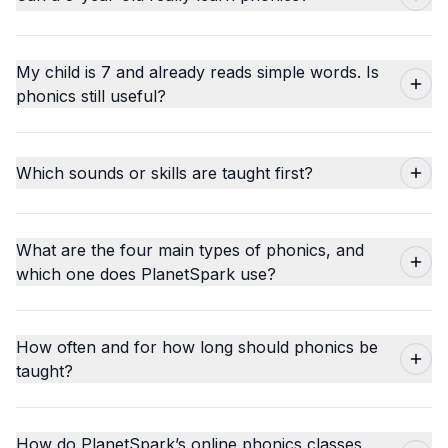
My child is 7 and already reads simple words. Is
phonics still useful?
Which sounds or skills are taught first?
What are the four main types of phonics, and
which one does PlanetSpark use?
How often and for how long should phonics be
taught?
How do PlanetSpark’s online phonics classes