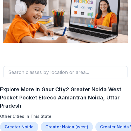
Explore More in
Gaur City2 Greater Noida West
Pocket Pocket Eldeco Aamantran Noida
, Uttar
Pradesh
Other Cities in This State
Greater Noida
Greater Noida (west)
Greater Noida