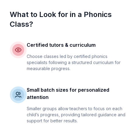
What to Look for in a Phonics
Class?
Certified tutors & curriculum
Choose classes led by certified phonics
specialists following a structured curriculum for
measurable progress.
Small batch sizes for personalized
attention
Smaller groups allow teachers to focus on each
child’s progress, providing tailored guidance and
support for better results.