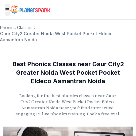
Toggle menu
Phonics Classes
Gaur City2 Greater Noida West Pocket Pocket Eldeco
Aamantran Noida
Best Phonics Classes
near
Gaur City2
Greater Noida West Pocket Pocket
Eldeco Aamantran Noida
Looking for the best phonics classes
near
Gaur
City2 Greater Noida West Pocket Pocket Eldeco
Aamantran Noida
near you? Find interactive,
engaging 1:1 live phonics training. Book a free trial.