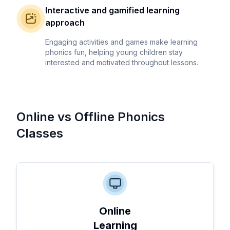
Interactive and gamified learning
approach
Engaging activities and games make learning
phonics fun, helping young children stay
interested and motivated throughout lessons.
Online vs Offline Phonics
Classes
Online
Learning