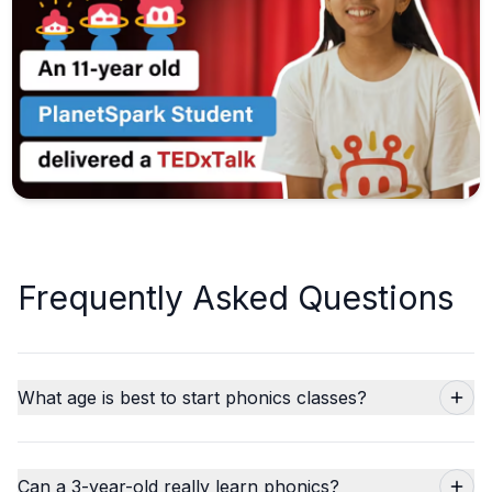
Frequently Asked Questions
What age is best to start phonics classes?
Can a 3-year-old really learn phonics?