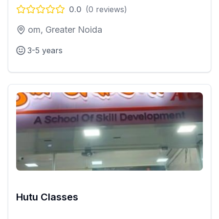
0.0
(
0
reviews)
om, Greater Noida
3-5 years
Hutu Classes