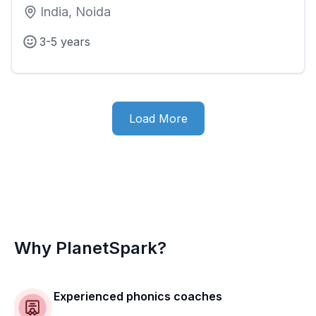
India, Noida
3-5 years
Load More
Why PlanetSpark?
Experienced phonics coaches