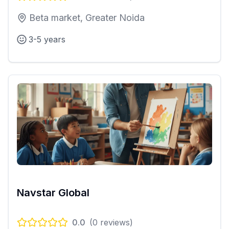
Beta market, Greater Noida
3-5 years
Navstar Global
0.0
(
0
reviews)