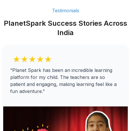
Testimonials
PlanetSpark Success Stories Across
India
★★★★★
“Planet Spark has been an incredible learning
platform for my child. The teachers are so
patient and engaging, making learning feel like a
fun adventure.”