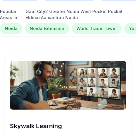
Popular
Gaur City2 Greater Noida West Pocket Pocket
Areas in
Eldeco Aamantran Noida
Noida
Noida Extension
World Trade Tower
Ya
Skywalk Learning