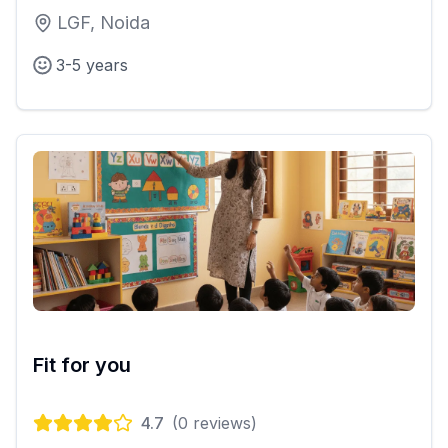
LGF, Noida
3-5 years
Fit for you
4.7
(
0
reviews)