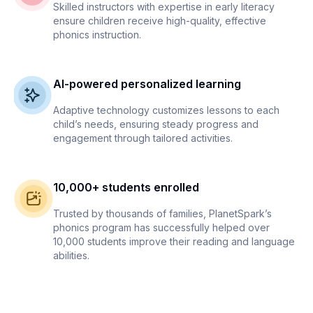
Skilled instructors with expertise in early literacy
ensure children receive high-quality, effective
phonics instruction.
AI-powered personalized learning
Adaptive technology customizes lessons to each
child’s needs, ensuring steady progress and
engagement through tailored activities.
10,000+ students enrolled
Trusted by thousands of families, PlanetSpark’s
phonics program has successfully helped over
10,000 students improve their reading and language
abilities.