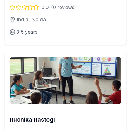
0.0
(
0
reviews)
India, Noida
3-5 years
Ruchika Rastogi