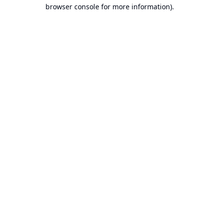
browser console for more information).