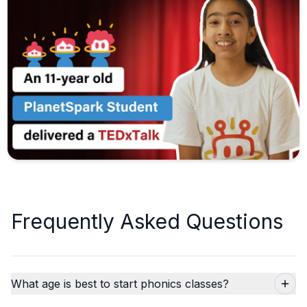
Frequently Asked Questions
What age is best to start phonics classes?