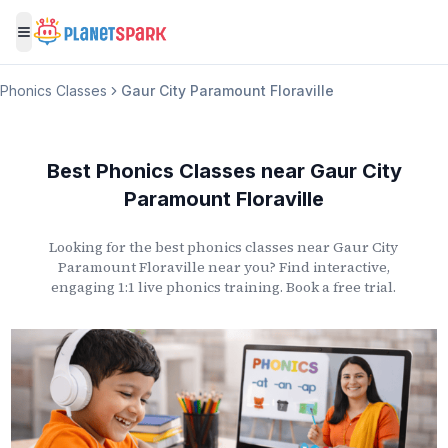
Toggle menu
Phonics Classes
Gaur City Paramount Floraville
Best Phonics Classes
near
Gaur City
Paramount Floraville
Looking for the best phonics classes
near
Gaur City
Paramount Floraville
near you? Find interactive,
engaging 1:1 live phonics training. Book a free trial.