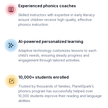
Experienced phonics coaches
Skilled instructors with expertise in early literacy
ensure children receive high-quality, effective
phonics instruction.
AI-powered personalized learning
Adaptive technology customizes lessons to each
child’s needs, ensuring steady progress and
engagement through tailored activities.
10,000+ students enrolled
Trusted by thousands of families, PlanetSpark’s
phonics program has successfully helped over
10,000 students improve their reading and language
abilities.