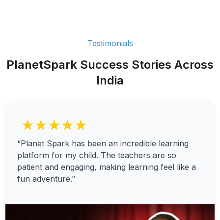
Testimonials
PlanetSpark Success Stories Across
India
★★★★★
“Planet Spark has been an incredible learning
platform for my child. The teachers are so
patient and engaging, making learning feel like a
fun adventure.”