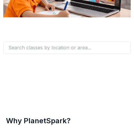
Why PlanetSpark?