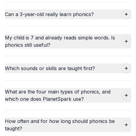
Can a 3-year-old really learn phonics?
My child is 7 and already reads simple words. Is
phonics still useful?
Which sounds or skills are taught first?
What are the four main types of phonics, and
which one does PlanetSpark use?
How often and for how long should phonics be
taught?