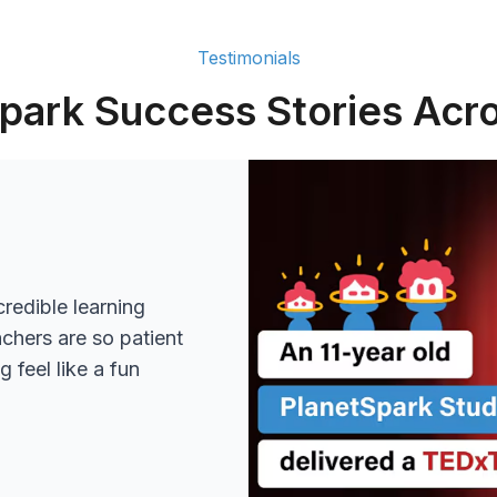
Testimonials
park Success Stories Acro
redible learning
achers are so patient
 feel like a fun