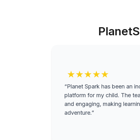
PlanetS
★★★★★
“Planet Spark has been an inc
platform for my child. The te
and engaging, making learning
adventure.”