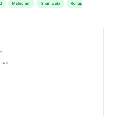
d
Malugram
Ghaniwala
Rongpur Turai Barbhuiya
s)
char