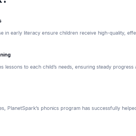
s
se in early literacy ensure children receive high-quality, eff
rning
s lessons to each child’s needs, ensuring steady progress
ies, PlanetSpark’s phonics program has successfully helpe