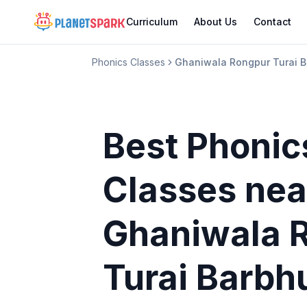
Curriculum
About Us
Contact
Phonics Classes
Ghaniwala Rongpur Turai B
Best Phonic
Classes
nea
Ghaniwala 
Turai Barbh