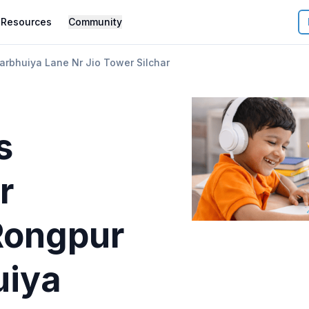
Resources
Community
arbhuiya Lane Nr Jio Tower Silchar
s
r
Rongpur
uiya