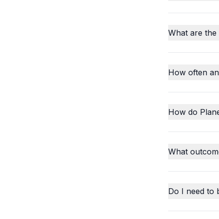
What are the
How often an
How do Plane
What outcome
Do I need to 