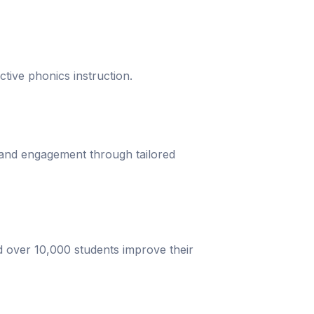
ective phonics instruction.
 and engagement through tailored
d over 10,000 students improve their