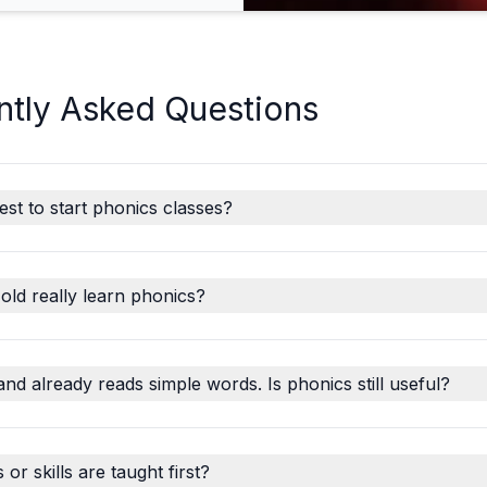
ntly Asked Questions
est to start phonics classes?
old really learn phonics?
and already reads simple words. Is phonics still useful?
r skills are taught first?