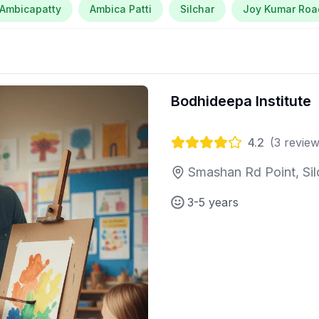
Ambicapatty
Ambica Patti
Silchar
Joy Kumar Roa
Bodhideepa Institute
4.2
(
3
review
Smashan Rd Point, Sil
3-5 years