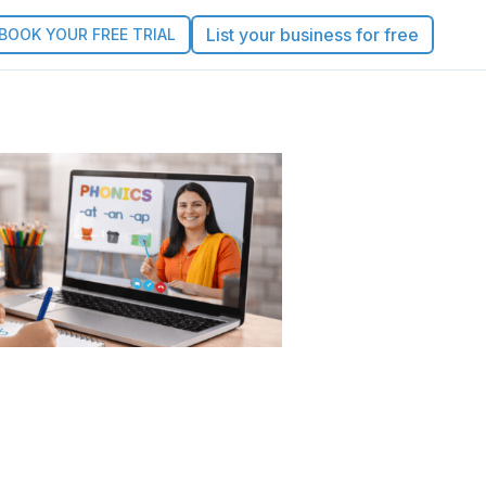
List your business for free
BOOK YOUR FREE TRIAL