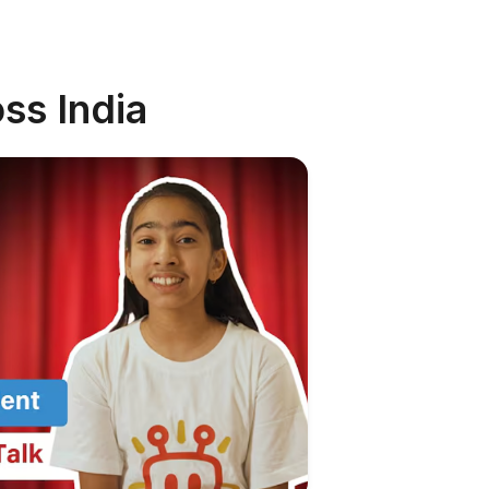
ss India