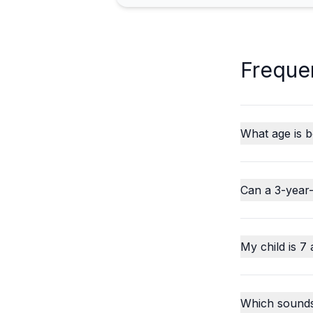
Freque
What age is b
Can a 3-year-
My child is 7 
Which sounds o