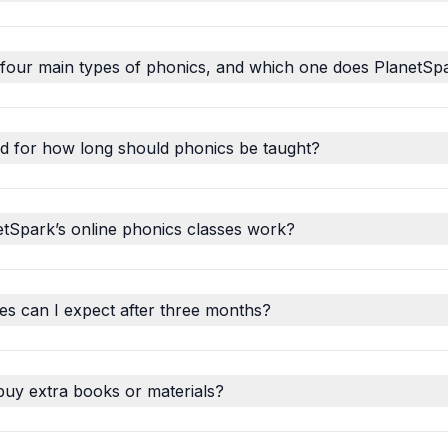
 four main types of phonics, and which one does PlanetSp
d for how long should phonics be taught?
tSpark’s online phonics classes work?
s can I expect after three months?
buy extra books or materials?