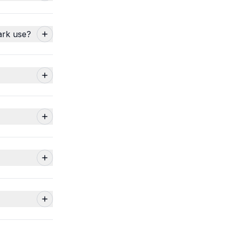
ark use?