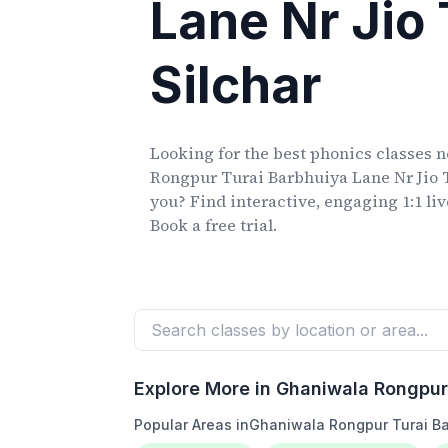
Lane Nr Jio
Silchar
Looking for the best phonics classes
n
Rongpur Turai Barbhuiya Lane Nr Jio 
you? Find interactive, engaging 1:1 li
Book a free trial.
Explore More in
Ghaniwala Rongpur 
Popular Areas in
Ghaniwala Rongpur Turai Ba