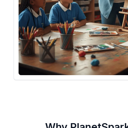
Why PlanetSpar