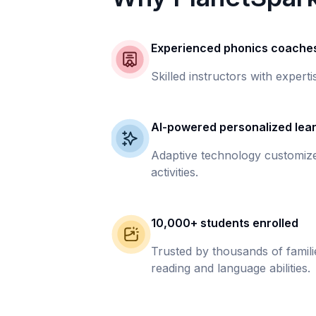
Experienced phonics coache
Skilled instructors with experti
AI-powered personalized lea
Adaptive technology customize
activities.
10,000+ students enrolled
Trusted by thousands of famil
reading and language abilities.