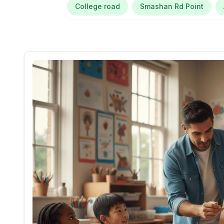
College road
Smashan Rd Point