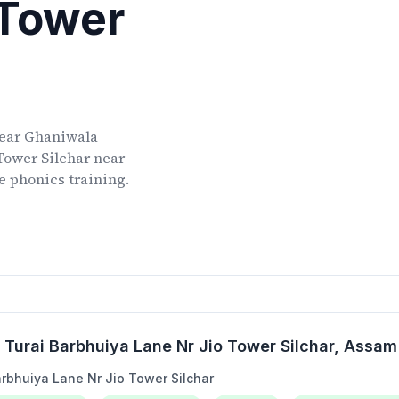
 Tower
ear
Ghaniwala
Tower Silchar
near
ve phonics training.
Turai Barbhuiya Lane Nr Jio Tower Silchar
, Assam
rbhuiya Lane Nr Jio Tower Silchar