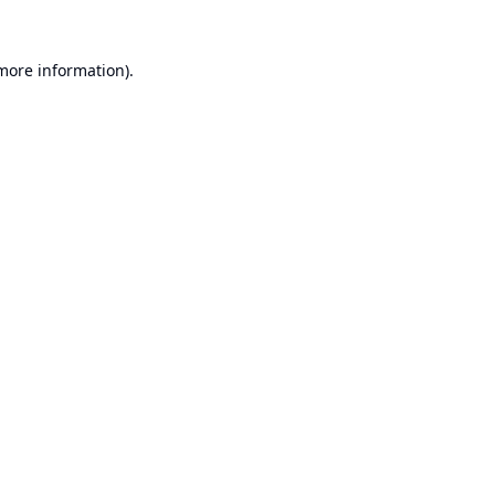
 more information).