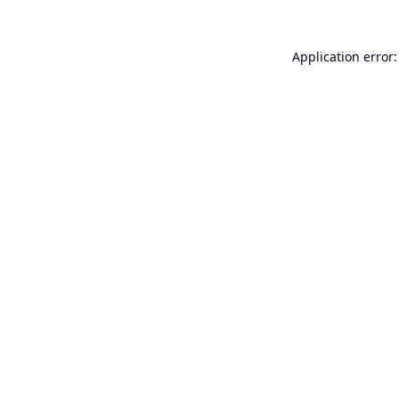
Application error: