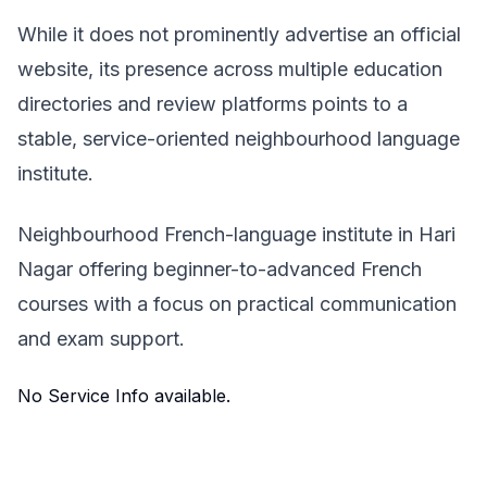
While it does not prominently advertise an official
website, its presence across multiple education
directories and review platforms points to a
stable, service-oriented neighbourhood language
institute.
Neighbourhood French-language institute in Hari
Nagar offering beginner-to-advanced French
courses with a focus on practical communication
and exam support.
No Service Info available.