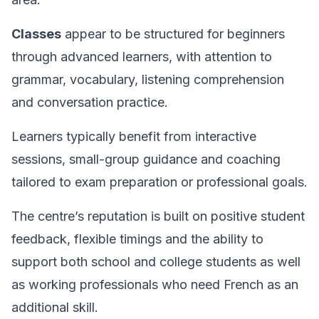
Classes
appear to be structured for beginners
through advanced learners, with attention to
grammar, vocabulary, listening comprehension
and conversation practice.
Learners typically benefit from interactive
sessions, small-group guidance and coaching
tailored to exam preparation or professional goals.
The centre’s reputation is built on positive student
feedback, flexible timings and the ability to
support both school and college students as well
as working professionals who need French as an
additional skill.