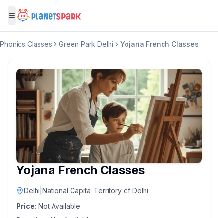
Toggle menu
Phonics Classes
Green Park Delhi
Yojana French Classes
Yojana French Classes
Delhi
|
National Capital Territory of Delhi
Price:
Not Available