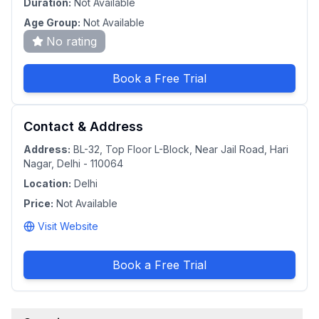
Duration:
Not Available
Age Group:
Not Available
No rating
Book a Free Trial
Contact & Address
Address:
BL-32, Top Floor L-Block, Near Jail Road, Hari
Nagar, Delhi - 110064
Location:
Delhi
Price:
Not Available
Visit Website
Book a Free Trial