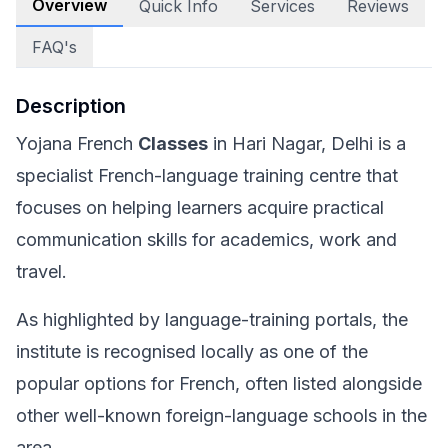
Overview
Quick Info
Services
Reviews
FAQ's
Description
Yojana French
Classes
in Hari Nagar, Delhi is a
specialist French-language training centre that
focuses on helping learners acquire practical
communication skills for academics, work and
travel.
As highlighted by language-training portals, the
institute is recognised locally as one of the
popular options for French, often listed alongside
other well-known foreign-language schools in the
area.