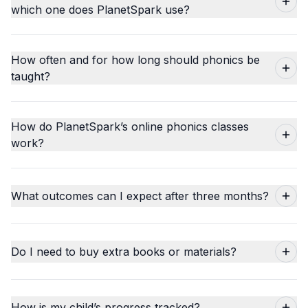
which one does PlanetSpark use?
How often and for how long should phonics be
taught?
How do PlanetSpark’s online phonics classes
work?
What outcomes can I expect after three months?
Do I need to buy extra books or materials?
How is my child’s progress tracked?