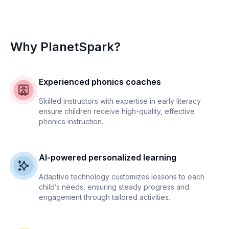
Why PlanetSpark?
Experienced phonics coaches
Skilled instructors with expertise in early literacy
ensure children receive high-quality, effective
phonics instruction.
AI-powered personalized learning
Adaptive technology customizes lessons to each
child’s needs, ensuring steady progress and
engagement through tailored activities.