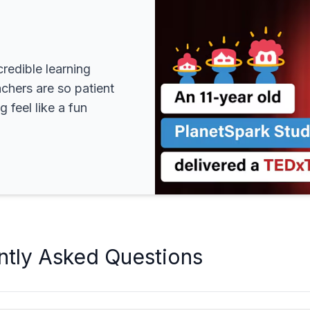
redible learning
achers are so patient
 feel like a fun
ntly Asked Questions