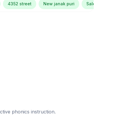
4352 street
New janak puri
Salem tabri ludhiana
ective phonics instruction.