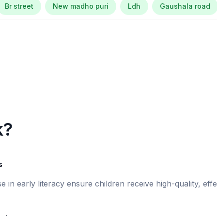
Br street
New madho puri
Ldh
Gaushala road
k?
s
se in early literacy ensure children receive high-quality, eff