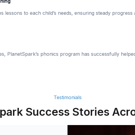
rning
s lessons to each child’s needs, ensuring steady progress
ies, PlanetSpark’s phonics program has successfully helpe
Testimonials
park Success Stories Acro