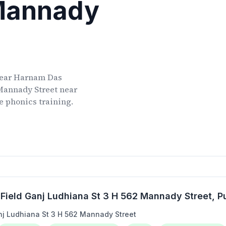
 Mannady
ear
Harnam Das
 Mannady Street
near
ve phonics training.
Field Ganj Ludhiana St 3 H 562 Mannady Street
, P
j Ludhiana St 3 H 562 Mannady Street