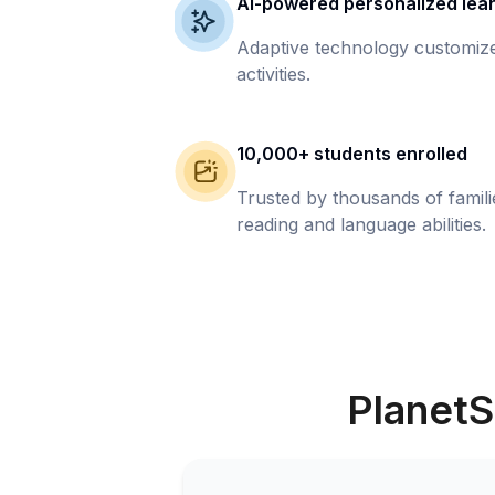
AI-powered personalized lea
Adaptive technology customize
activities.
10,000+ students enrolled
Trusted by thousands of famil
reading and language abilities.
PlanetS