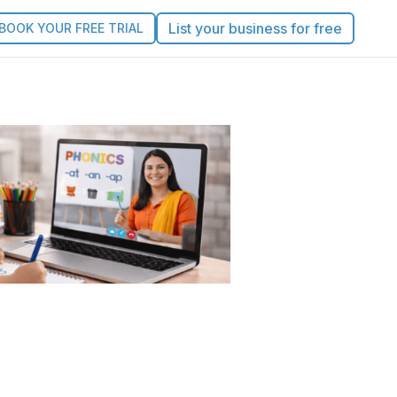
List your business for free
BOOK YOUR FREE TRIAL