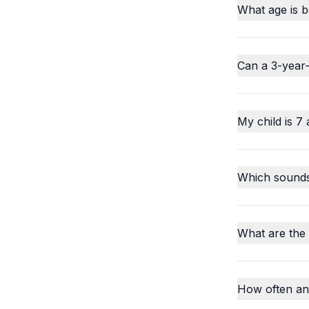
What age is b
Can a 3-year-
My child is 7 
Which sounds o
What are the
How often an