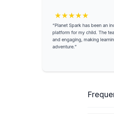
★★★★★
“Planet Spark has been an inc
platform for my child. The te
and engaging, making learning
adventure.”
Freque