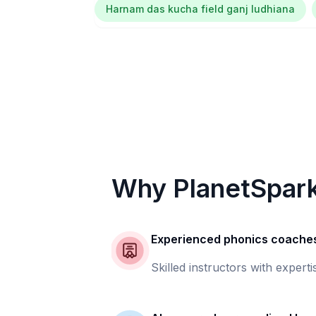
Harnam das kucha field ganj ludhiana
Why PlanetSpar
Experienced phonics coache
Skilled instructors with experti