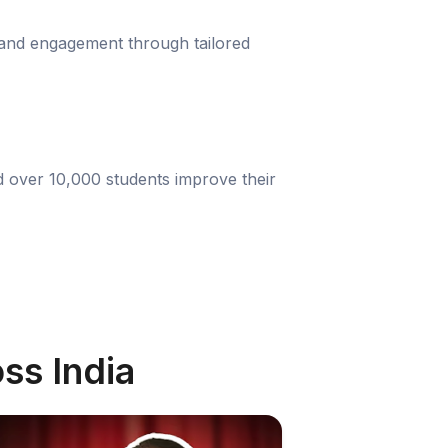
 and engagement through tailored
d over 10,000 students improve their
ss India