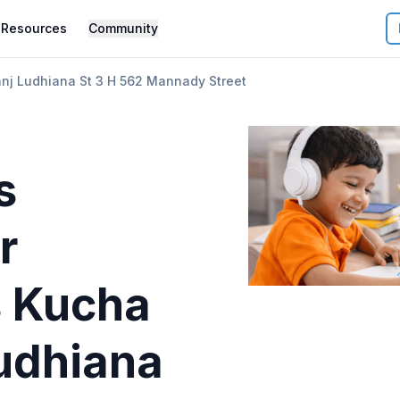
Resources
Community
nj Ludhiana St 3 H 562 Mannady Street
s
r
 Kucha
Ludhiana