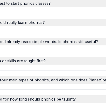
est to start phonics classes?
old really learn phonics?
and already reads simple words. Is phonics still useful?
r skills are taught first?
 four main types of phonics, and which one does PlanetSp
d for how long should phonics be taught?