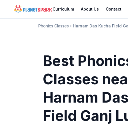
Curriculum
About Us
Contact
Phonics Classes
Harnam Das Kucha Field Ga
Best Phonic
Classes
nea
Harnam Das
Field Ganj 