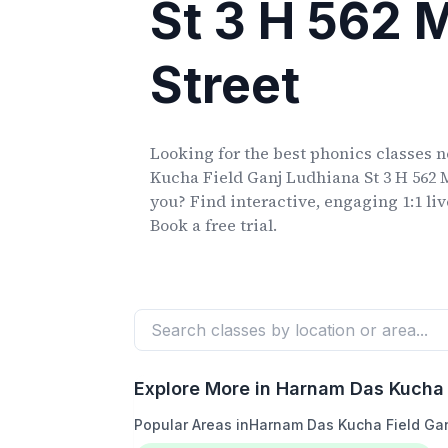
St 3 H 562
Street
Looking for the best phonics classes
n
Kucha Field Ganj Ludhiana St 3 H 562
you? Find interactive, engaging 1:1 li
Book a free trial.
Explore More in
Harnam Das Kucha 
Popular Areas in
Harnam Das Kucha Field Gan