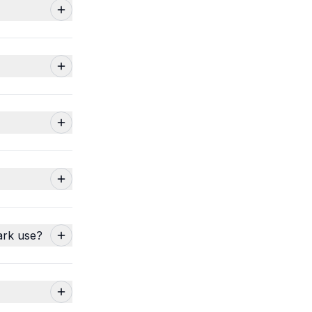
ark use?